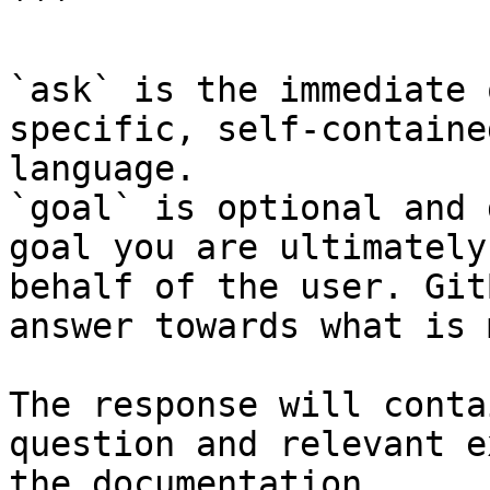
```

`ask` is the immediate 
specific, self-containe
language.

`goal` is optional and 
goal you are ultimately
behalf of the user. Git
answer towards what is 
The response will conta
question and relevant e
the documentation.
