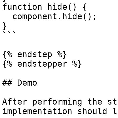
function hide() {

  component.hide();

}

```

{% endstep %}

{% endstepper %}

## Demo

After performing the st
implementation should l