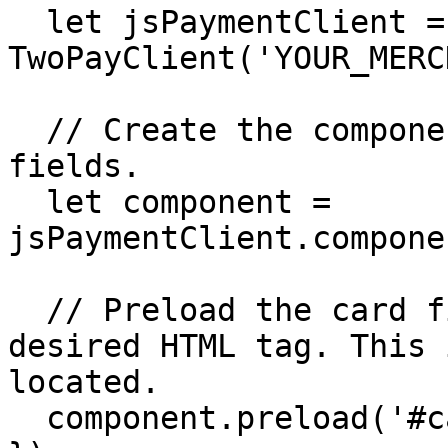
  let jsPaymentClient = new 
TwoPayClient('YOUR_MERC
  // Create the component that will hold the card 
fields.

  let component = 
jsPaymentClient.compone
  // Preload the card fields component in the 
desired HTML tag. This 
located.

  component.preload('#card-element');
