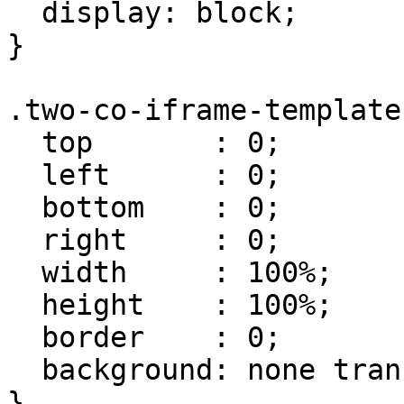
  display: block;

}

.two-co-iframe-template 
  top       : 0;

  left      : 0;

  bottom    : 0;

  right     : 0;

  width     : 100%;

  height    : 100%;

  border    : 0;

  background: none transparent;

}
