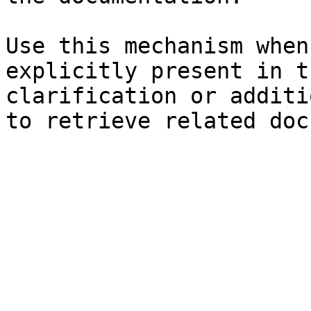
Use this mechanism when
explicitly present in t
clarification or additi