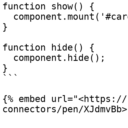
function show() {

  component.mount('#card-element');

}

function hide() {

  component.hide();

}

```

{% embed url="<https://
connectors/pen/XJdmvBb>"