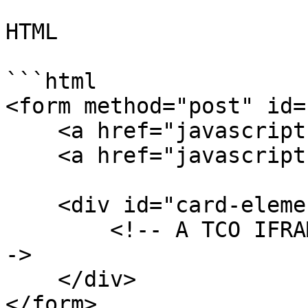
HTML

```html

<form method="post" id=
    <a href="javascript:show()">Show Iframe</a>

    <a href="javascript:hide()">Hide Iframe</a>

    <div id="card-element">

        <!-- A TCO IFRAME will be inserted here. -
->

    </div>

</form>
