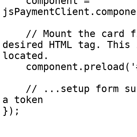
    component = 
jsPaymentClient.compone
    // Mount the card fields component in the 
desired HTML tag. This 
located.

    component.preload('#card-element');

    // ...setup form submission handler to create 
a token

});
