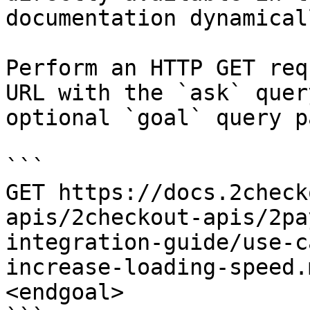
documentation dynamical
Perform an HTTP GET req
URL with the `ask` quer
optional `goal` query p
```

GET https://docs.2check
apis/2checkout-apis/2pa
integration-guide/use-c
increase-loading-speed.
<endgoal>
