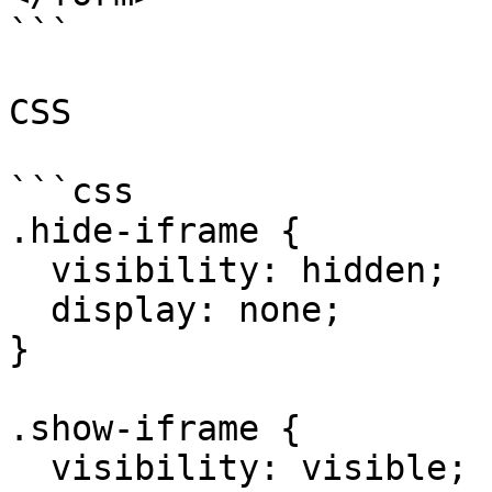
```

CSS

```css

.hide-iframe {

  visibility: hidden;

  display: none;

}

.show-iframe {

  visibility: visible;
