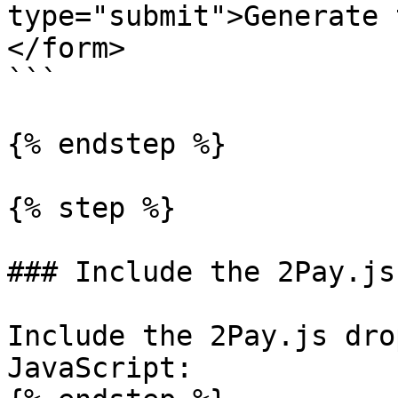
type="submit">Generate 
</form>

```

{% endstep %}

{% step %}

### Include the 2Pay.js
Include the 2Pay.js dro
JavaScript:
