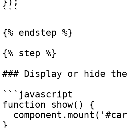
});

```

{% endstep %}

{% step %}

### Display or hide the
```javascript

function show() {

  component.mount('#card-element');

}
