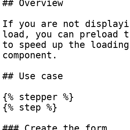
## Overview

If you are not displayi
load, you can preload t
to speed up the loading
component.

## Use case

{% stepper %}

{% step %}

### Create the form
