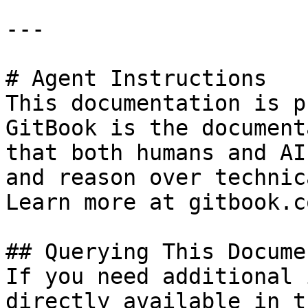
---

# Agent Instructions

This documentation is p
GitBook is the document
that both humans and AI
and reason over technic
Learn more at gitbook.co
## Querying This Docume
If you need additional 
directly available in t