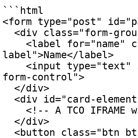
```html

<form type="post" id="p
  <div class="form-group">

    <label for="name" class="label control-
label">Name</label>

    <input type="text" id="name" class="field 
form-control">

  </div>

  <div id="card-element">

    <!-- A TCO IFRAME will be inserted here. -->

  </div>

  <button class="btn btn-primary" 