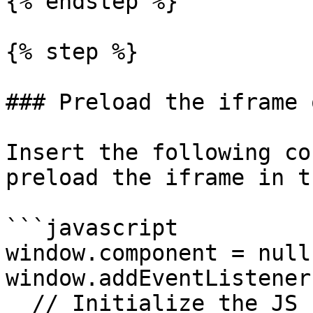
{% endstep %}

{% step %}

### Preload the iframe 
Insert the following co
preload the iframe in t
```javascript

window.component = null;
window.addEventListener
  // Initialize the JS Payments SDK client.
