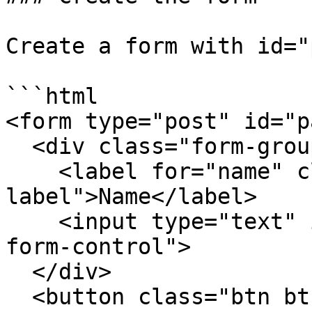
Create a form with id="
```html

<form type="post" id="p
  <div class="form-group">

    <label for="name" class="label control-
label">Name</label>

    <input type="text" id="name" class="field 
form-control">

  </div>

  <button class="btn btn-primary" 