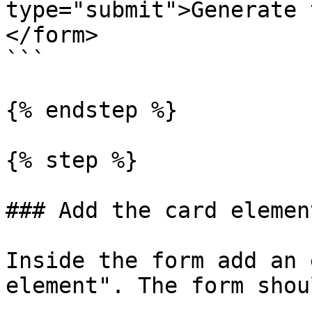
type="submit">Generate 
</form>

```

{% endstep %}

{% step %}

### Add the card elemen
Inside the form add an 
element". The form shou