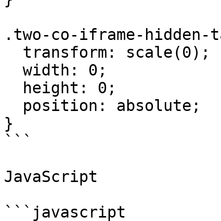
.two-co-iframe-hidden-t
  transform: scale(0);

  width: 0;

  height: 0;

  position: absolute;

}

```

JavaScript

```javascript
