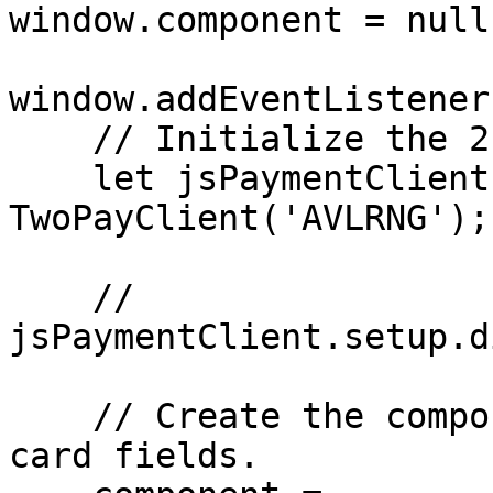
window.component = null;
window.addEventListener
    // Initialize the 2Pay.js client.

    let jsPaymentClient = new 
TwoPayClient('AVLRNG');

    // 
jsPaymentClient.setup.d
    // Create the component that will hold the 
card fields.
