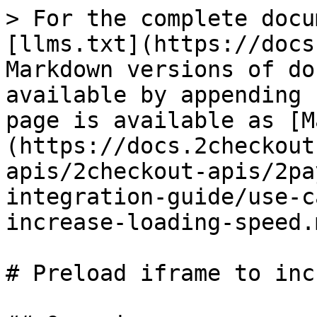
> For the complete docu
[llms.txt](https://docs
Markdown versions of do
available by appending 
page is available as [M
(https://docs.2checkout
apis/2checkout-apis/2pa
integration-guide/use-c
increase-loading-speed.m
# Preload iframe to inc