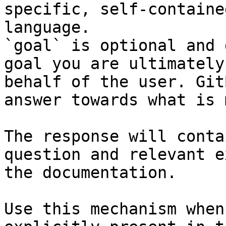
specific, self-containe
language.

`goal` is optional and 
goal you are ultimately
behalf of the user. Git
answer towards what is 
The response will conta
question and relevant e
the documentation.

Use this mechanism when