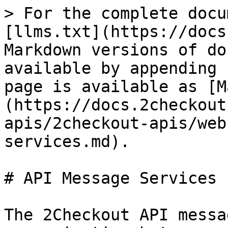
> For the complete docu
[llms.txt](https://docs
Markdown versions of do
available by appending 
page is available as [M
(https://docs.2checkout
apis/2checkout-apis/web
services.md).

# API Message Services

The 2Checkout API messa