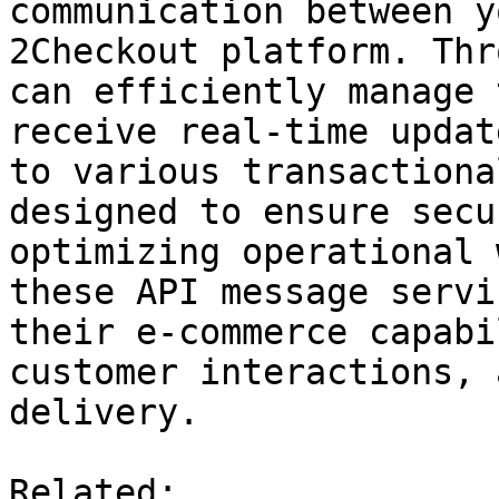
communication between y
2Checkout platform. Thr
can efficiently manage 
receive real-time updat
to various transactiona
designed to ensure secu
optimizing operational 
these API message servi
their e-commerce capabi
customer interactions, 
delivery.

Related:
