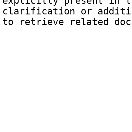
explicitly present in t
clarification or additi