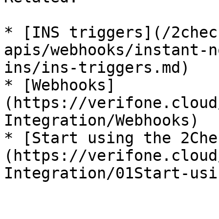
* [INS triggers](/2chec
apis/webhooks/instant-n
ins/ins-triggers.md)

* [Webhooks]
(https://verifone.cloud
Integration/Webhooks)

* [Start using the 2Che
(https://verifone.cloud
Integration/01Start-usi