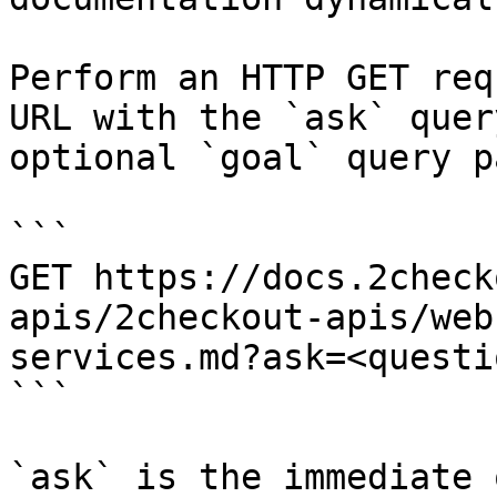
Perform an HTTP GET req
URL with the `ask` quer
optional `goal` query p
```

GET https://docs.2check
apis/2checkout-apis/web
services.md?ask=<questi
```

`ask` is the immediate 