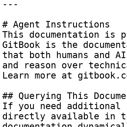
---

# Agent Instructions

This documentation is p
GitBook is the document
that both humans and AI
and reason over technic
Learn more at gitbook.co
## Querying This Docume
If you need additional 
directly available in t
documentation dynamical