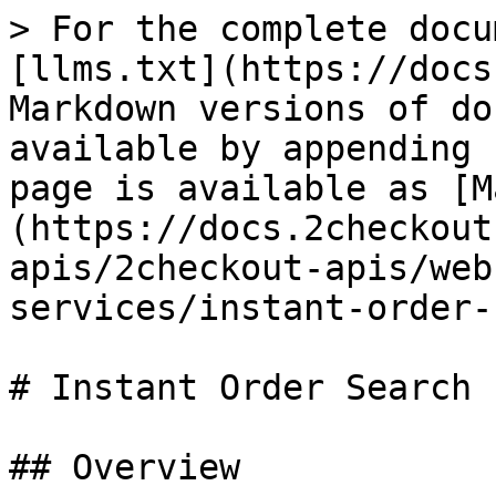
> For the complete documentation index, see [llms.txt](https://docs.2checkout.com/llms.txt). Markdown versions of documentation pages are available by appending `.md` to page URLs; this page is available as [Markdown](https://docs.2checkout.com/2checkout-apis/2checkout-apis/webhooks/api-message-services/instant-order-search-export-ise.md).

# Instant Order Search Export (ISE)

## Overview

Export order data for your account from the 2Checkout platform.

Instant Order Search Export (ISE) works as a data portability service designed to let you export order information from your 2Checkout account packaged as either CSV or XML files.

Most orders should be available in the search results almost instantly, but there might be situations where it might take up to 15 minutes for an order to be available in search results.

## Availability

ISE is available to all 2Checkout accounts.

## Method and URL

GET or POST: <https://secure.2checkout.com/action/ise>?

## Parameters for eStore orders

2Checkout captures the parameters you send and exports the data to the client.

| Field                                     | Description                                                                                                                                                                                                                                                                                                                                                                                                                                                                                                                                                                                                                                                                                                                                                                                                                                                                                                                                                                                                                                                                                                                                                                                                                                                                          | Required                  | Used in HASH validation |
| ----------------------------------------- | ------------------------------------------------------------------------------------------------------------------------------------------------------------------------------------------------------------------------------------------------------------------------------------------------------------------------------------------------------------------------------------------------------------------------------------------------------------------------------------------------------------------------------------------------------------------------------------------------------------------------------------------------------------------------------------------------------------------------------------------------------------------------------------------------------------------------------------------------------------------------------------------------------------------------------------------------------------------------------------------------------------------------------------------------------------------------------------------------------------------------------------------------------------------------------------------------------------------------------------------------------------------------------------ | ------------------------- | ----------------------- |
| MERCHANT                                  | Your 2Checkout merchant code. The merchant code and secret key for your account are available [here](https://secure.avangate.com/cpanel/account_settings.php).                                                                                                                                                                                                                                                                                                                                                                                                                                                                                                                                                                                                                                                                                                                                                                                                                                                                                                                                                                                                                                                                                                                       | Required, cannot be empty | YES                     |
| STARTDATE                                 | The start date, in format Y-m-d (ex: 2010-05-22)                                                                                                                                                                                                    