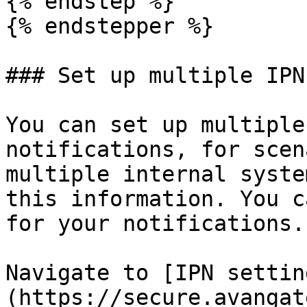
{% endstep %}

{% endstepper %}

### Set up multiple IPN
You can set up multiple
notifications, for scen
multiple internal syste
this information. You c
for your notifications.

Navigate to [IPN settin
(https://secure.avangat