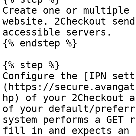
Create one or multiple 
website. 2Checkout send
accessible servers.

{% endstep %}

{% step %}

Configure the [IPN sett
(https://secure.avangat
hp) of your 2Checkout a
of your default/preferr
system performs a GET r
fill in and expects an 