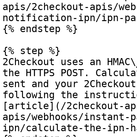
apis/2checkout-apis/web
notification-ipn/ipn-pa
{% endstep %}

{% step %}

2Checkout uses an HMAC\
the HTTPS POST. Calcula
sent and your 2Checkout
following the instructi
[article](/2checkout-ap
apis/webhooks/instant-p
ipn/calculate-the-ipn-h