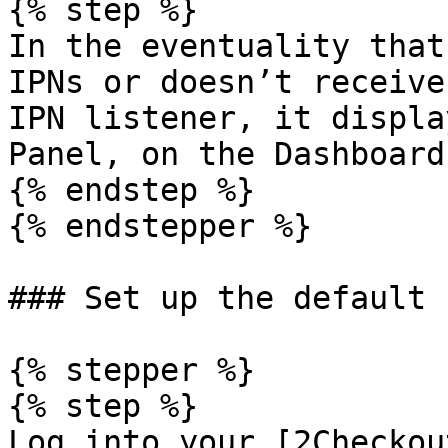
{% step %}

In the eventuality that
IPNs or doesn’t receive
IPN listener, it displa
Panel, on the Dashboard.
{% endstep %}

{% endstepper %}

### Set up the default 
{% stepper %}

{% step %}

Log into your [2Checkou