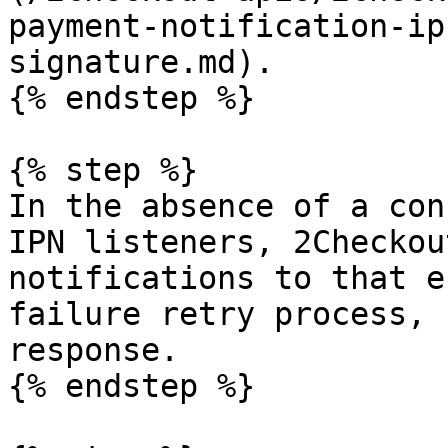
payment-notification-ip
signature.md).

{% endstep %}

{% step %}

In the absence of a con
IPN listeners, 2Checkou
notifications to that e
failure retry process, 
response.

{% endstep %}
