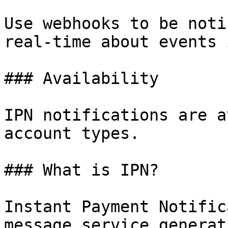
Use webhooks to be noti
real-time about events 
### Availability

IPN notifications are a
account types.

### What is IPN?

Instant Payment Notific
message service generat