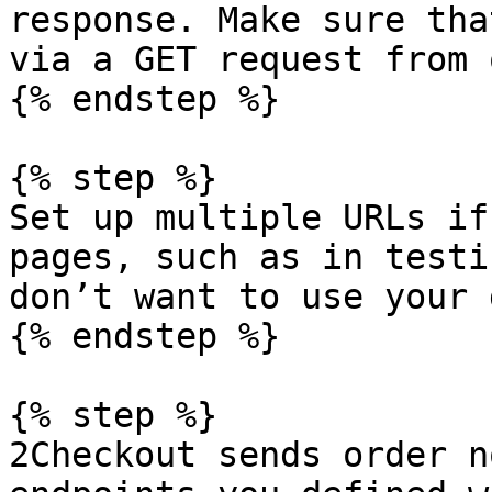
response. Make sure tha
via a GET request from 
{% endstep %}

{% step %}

Set up multiple URLs if
pages, such as in testi
don’t want to use your 
{% endstep %}

{% step %}

2Checkout sends order n