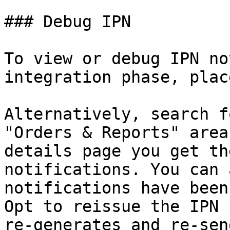
### Debug IPN

To view or debug IPN no
integration phase, plac
Alternatively, search f
"Orders & Reports" area
details page you get th
notifications. You can 
notifications have been
Opt to reissue the IPN 
re-generates and re-sen