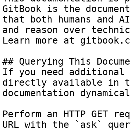
GitBook is the document
that both humans and AI
and reason over technic
Learn more at gitbook.co
## Querying This Docume
If you need additional 
directly available in t
documentation dynamical
Perform an HTTP GET req
URL with the `ask` quer