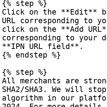
{% step %}

Click on the **Edit** b
URL corresponding to yo
click on the **Add URL*
corresponding to your d
**IPN URL field**.

{% endstep %}

{% step %}

All merchants are stron
SHA2/SHA3. We will stop
algorithm in our platfo
2024. For more details 