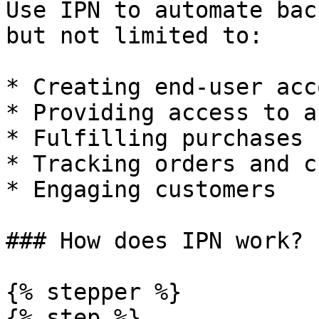
Use IPN to automate bac
but not limited to:

* Creating end-user acc
* Providing access to a
* Fulfilling purchases

* Tracking orders and c
* Engaging customers

### How does IPN work?

{% stepper %}

{% step %}
