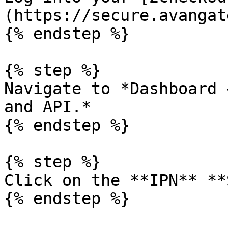
(https://secure.avangat
{% endstep %}

{% step %}

Navigate to *Dashboard 
and API.*

{% endstep %}

{% step %}

Click on the **IPN** **
{% endstep %}
