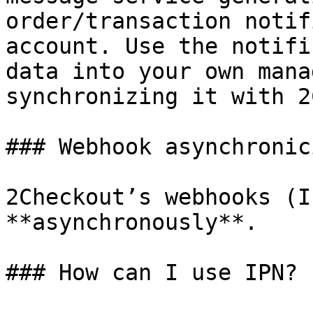
order/transaction notif
account. Use the notifi
data into your own mana
synchronizing it with 2
### Webhook asynchronici
2Checkout’s webhooks (I
**asynchronously**.

### How can I use IPN?
