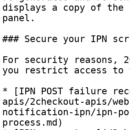
displays a copy of the 
panel.

### Secure your IPN scri
For security reasons, 2
you restrict access to 
* [IPN POST failure rec
apis/2checkout-apis/web
notification-ipn/ipn-po
process.md)
