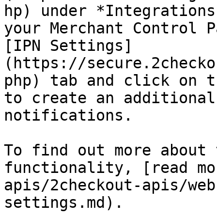
hp) under *Integrations
your Merchant Control P
[IPN Settings]
(https://secure.2checko
php) tab and click on t
to create an additional
notifications.

To find out more about 
functionality, [read mo
apis/2checkout-apis/web
settings.md).
