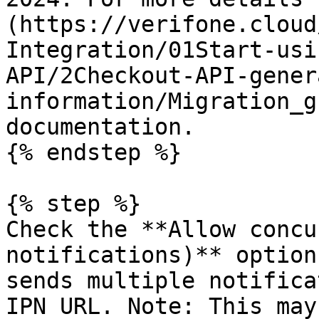
(https://verifone.cloud
Integration/01Start-usi
API/2Checkout-API-gener
information/Migration_g
documentation.

{% endstep %}

{% step %}

Check the **Allow concu
notifications)** option
sends multiple notifica
IPN URL. Note: This may