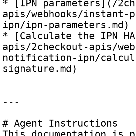
* [IPN parameters](/2ch
apis/webhooks/instant-p
ipn/ipn-parameters.md)

* [Calculate the IPN HA
apis/2checkout-apis/web
notification-ipn/calcul
signature.md)

---

# Agent Instructions

This documentation is p