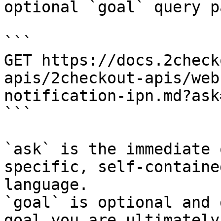
optional `goal` query p
```

GET https://docs.2check
apis/2checkout-apis/web
notification-ipn.md?ask
```

`ask` is the immediate 
specific, self-containe
language.

`goal` is optional and 
goal you are ultimately