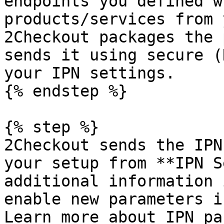
endpoints you defined w
products/services from 
2Checkout packages the 
sends it using secure (
your IPN settings.

{% endstep %}

{% step %}

2Checkout sends the IPN
your setup from **IPN S
additional information 
enable new parameters i
Learn more about IPN pa