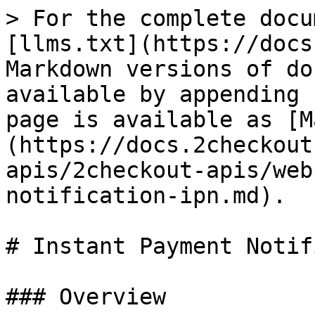
> For the complete docu
[llms.txt](https://docs
Markdown versions of do
available by appending 
page is available as [M
(https://docs.2checkout
apis/2checkout-apis/web
notification-ipn.md).

# Instant Payment Notif
### Overview
