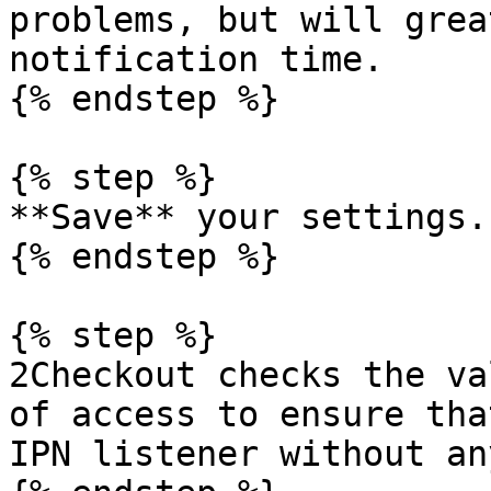
problems, but will grea
notification time.

{% endstep %}

{% step %}

**Save** your settings.

{% endstep %}

{% step %}

2Checkout checks the va
of access to ensure tha
IPN listener without an