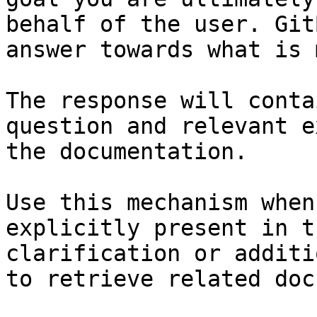
behalf of the user. Git
answer towards what is 
The response will conta
question and relevant e
the documentation.

Use this mechanism when
explicitly present in t
clarification or additi