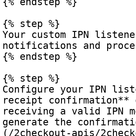
{% endstep %}

{% step %}

Your custom IPN listene
notifications and proce
{% endstep %}

{% step %}

Configure your IPN list
receipt confirmation** 
receiving a valid IPN m
generate the confirmati
(/2checkout-apis/2check