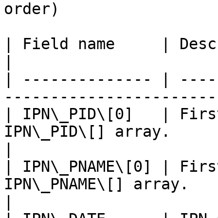
order)

| Field name     | Description                                            
|

| -------------- | ----
-----------------------
| IPN\_PID\[0]   | Firs
IPN\_PID\[] array.                                  
|

| IPN\_PNAME\[0] | Firs
IPN\_PNAME\[] array.                              
|
