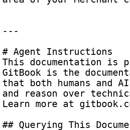
---

# Agent Instructions

This documentation is p
GitBook is the document
that both humans and AI
and reason over technic
Learn more at gitbook.co
## Querying This Docume