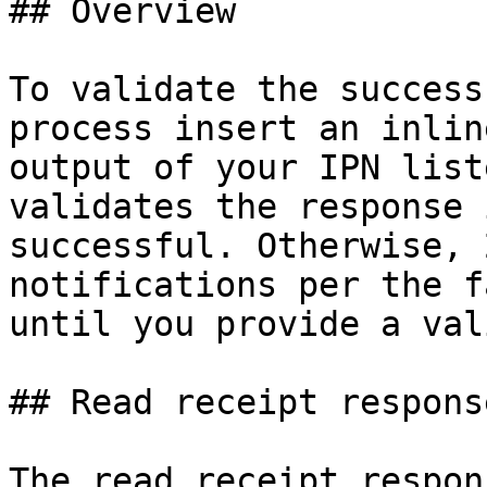
## Overview

To validate the success
process insert an inlin
output of your IPN list
validates the response 
successful. Otherwise, 
notifications per the f
until you provide a val
## Read receipt respons
The read receipt respon