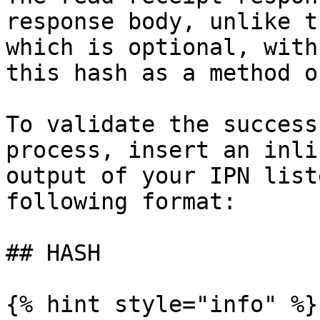
response body, unlike t
which is optional, with
this hash as a method o
To validate the success
process, insert an inli
output of your IPN list
following format:

## HASH

{% hint style="info" %}
