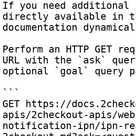
If you need additional 
directly available in t
documentation dynamical
Perform an HTTP GET req
URL with the `ask` quer
optional `goal` query p
```

GET https://docs.2check
apis/2checkout-apis/web
notification-ipn/ipn-re