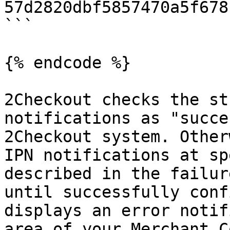
57d2820dbf5857470a5f678
```

{% endcode %}

2Checkout checks the st
notifications as "succe
2Checkout system. Other
IPN notifications at sp
described in the failur
until successfully conf
displays an error notif
area of your Merchant C