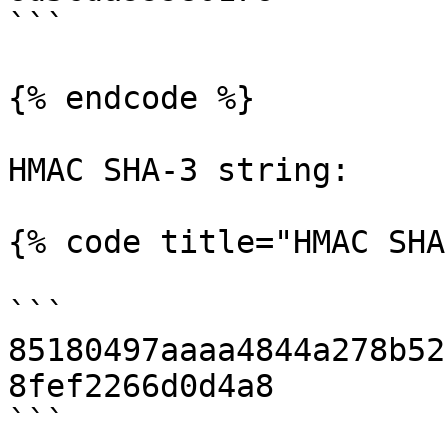
```

{% endcode %}

HMAC SHA-3 string:

{% code title="HMAC SHA
```

85180497aaaa4844a278b52
8fef2266d0d4a8

```
