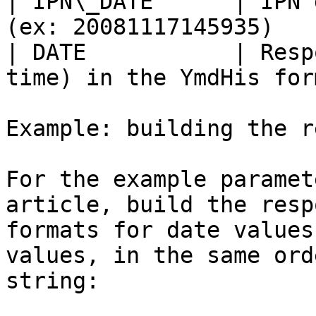
| IPN\_DATE      | IPN 
(ex: 20081117145935)   
| DATE           | Resp
time) in the YmdHis for
Example: building the r
For the example paramet
article, build the resp
formats for date values
values, in the same ord
string:
