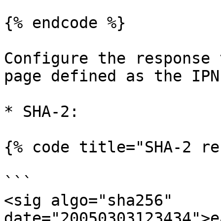
{% endcode %}

Configure the response 
page defined as the IPN
* SHA-2:

{% code title="SHA-2 re
```

<sig algo="sha256" 
date="20050303123434">e