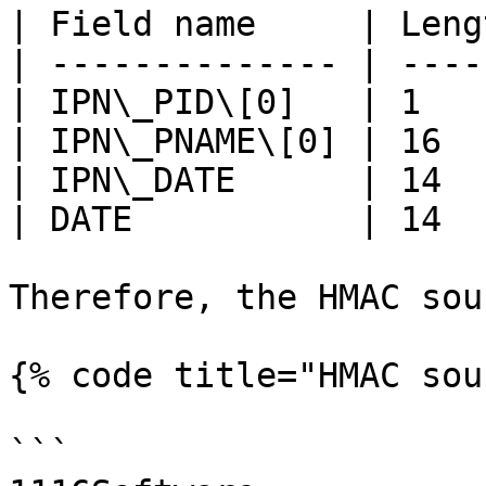
| Field name     | Leng
| -------------- | ----
| IPN\_PID\[0]   | 1   
| IPN\_PNAME\[0] | 16  
| IPN\_DATE      | 14  
| DATE           | 14  
Therefore, the HMAC sou
{% code title="HMAC sou
```
