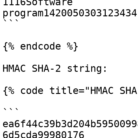
1116Software 
program1420050303123434
```

{% endcode %}

HMAC SHA-2 string:

{% code title="HMAC SHA
```

ea6f44c39b3d204b5950099
6d5cda99980176
