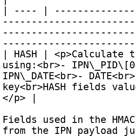
| ---- | --------------
-----------------------
-----------------------
-----------------------
| HASH | <p>Calculate t
using:<br>- IPN\_PID\[0
IPN\_DATE<br>- DATE<br>
key<br>HASH fields valu
</p> |

Fields used in the HMAC
from the IPN payload ju