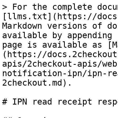
> For the complete docu
[llms.txt](https://docs
Markdown versions of do
available by appending 
page is available as [M
(https://docs.2checkout
apis/2checkout-apis/web
notification-ipn/ipn-re
2checkout.md).

# IPN read receipt resp