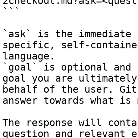
2checkout.md?ask=<quest
```

`ask` is the immediate 
specific, self-containe
language.

`goal` is optional and 
goal you are ultimately
behalf of the user. Git
answer towards what is 
The response will conta
question and relevant e