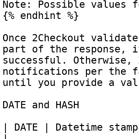
Note: Possible values f
{% endhint %}

Once 2Checkout validate
part of the response, i
successful. Otherwise, 
notifications per the f
until you provide a val
DATE and HASH

| DATE | Datetime stamp. YmdHis. (20081117145935)                                           
|
