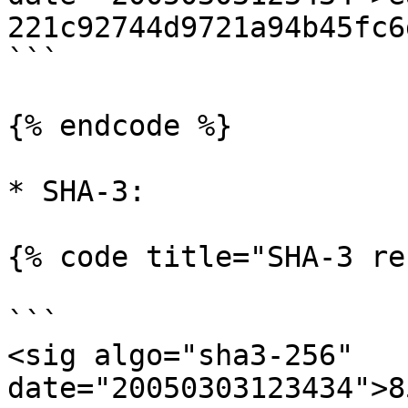
221c92744d9721a94b45fc6
```

{% endcode %}

* SHA-3:

{% code title="SHA-3 re
```

<sig algo="sha3-256" 
date="20050303123434">8