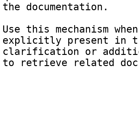
the documentation.

Use this mechanism when
explicitly present in t
clarification or additi