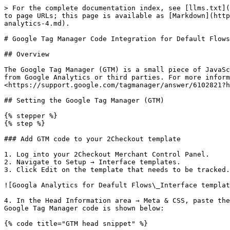
> For the complete documentation index, see [llms.txt](https://docs.2checkout.com/llms.txt). Markdown versions of documentation pages are available by appending `.md` to page URLs; this page is available as [Markdown](https://docs.2checkout.com/analytics/analytics/google-tag-manager-code-integration-for-default-flows-google-analytics-4.md).

# Google Tag Manager Code Integration for Default Flows – Google Analytics 4

## Overview

The Google Tag Manager (GTM) is a small piece of JavaScript and non-JavaScript code (a container snippet) that you paste into your pages to configure or enable tags from Google Analytics or third parties. For more information on the Google Tag Manager and how to install it, click here: <https://support.google.com/tagmanager/answer/6102821?hl=en\\&ref\\_topic=3441530>

## Setting the Google Tag Manager (GTM)

{% stepper %}
{% step %}

### Add GTM code to your 2Checkout template

1. Log into your 2Checkout Merchant Control Panel.
2. Navigate to Setup → Interface templates.
3. Click Edit on the template that needs to be tracked.

![Googla Analytics for Deafult Flows\_Interface templates\_1.png](/files/454a05cf7787ce6c797eaacf70dc098d87308bc2)

4. In the Head Information area → Meta & CSS, paste the Google Tag Manager code for your account at the end of the existing code in that section. An example of the Google Tag Manager code is shown below:

{% code title="GTM head snippet" %}

```apache
<!-- Google Tag Manager -->
<script>(function(w,d,s,l,i){w[l]=w[l]||[];w[l].push({'gtm.start':
new Date().getTime(),event:'gtm.js'});var f=d.getElementsByTagName(s)[0],
j=d.createElement(s),dl=l!='dataLayer'?'&l='+l:'';j.async=true;j.src=
'https://www.googletagmanager.com/gtm.js?id='+i+dl;f.parentNode.insertBefore(j,f);
})(window,document,'script','dataLayer','GTM-XXXXXX');</script>
<!-- End Google Tag Manager -->
```

{% endcode %}

Example of the GTM snippet for the tag:

{% code title="GTM body snippet" %}

```apache
<!-- Google Tag Manager (noscript) -->
<noscript><iframe src="https://www.googletagmanager.com/ns.html?id=GTM-XXXXXX"
height="0" width="0" style="display:none;visibility:hidden"></iframe></noscript>
<!-- End Google Tag Manager (noscript) -->
```

{% endcode %}

Place one snippet in the and the other in the of your website (if not already present). More info: <https://developers.google.com/tag-manager/quickstart>

![Install GTM](/files/bf9bd37cad16644b18be02c69d55b0734e63b2a8)
{% endstep %}
{% endstepper %}

## Sending MyOrder Data to Google Analytics 4

By default, the myOrder object is available only for orders with payments authorized instantly (e.g., credit cards, PayPal) after successful authorization. To have the myOrder object available for all placed orders regardless of payment status (useful to send revenue for offline payment methods), enable the setting below.

{% stepper %}
{% step %}

### Enable myOrder for all placed orders

1. Log in to your Control Panel: <https://secure.2checkout.com/cpanel>
2. Go to Setup → Ordering Options.
3. Scroll to the After sale message area and check Show message for all placed orders.

![web analytics in Merchant Control Panel\_2.png](/files/2abcc7898f23630c2c0917f2e41e9c5d0daae657)

4. Click Save settings at the bottom of the page.
   {% endstep %}

{% step %}

### Make myOrder/analy