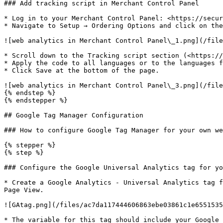
### Add tracking script in Merchant Control Panel

* Log in to your Merchant Control Panel: <https://secur
* Navigate to Setup → Ordering Options and click on the
![web analytics in Merchant Control Panel\_1.png](/file
* Scroll down to the Tracking script section (<https://
* Apply the code to all languages or to the languages f
* Click Save at the bottom of the page.

![web analytics in Merchant Control Panel\_3.png](/file
{% endstep %}

{% endstepper %}

## Google Tag Manager Configuration

### How to configure Google Tag Manager for your own we
{% stepper %}

{% step %}

### Configure the Google Universal Analytics tag for yo
* Create a Google Analytics - Universal Analytics tag f
Page View.

![GAtag.png](/files/ac7da117444606863ebe03861c1e6551535
* The variable for this tag should include your Google 