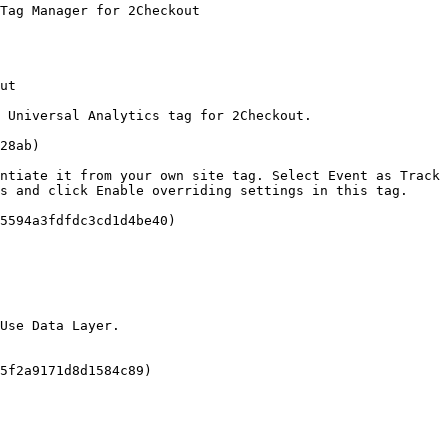
Tag Manager for 2Checkout

ut

 Universal Analytics tag for 2Checkout.

28ab)

ntiate it from your own site tag. Select Event as Track 
s and click Enable overriding settings in this tag.

5594a3fdfdc3cd1d4be40)

Use Data Layer.

5f2a9171d8d1584c89)
