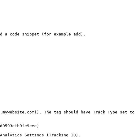
d a code snippet (for example add).

.mywebsite.com)). The tag should have Track Type set to 
d0593efb9fe9eee)

Analytics Settings (Tracking ID).
