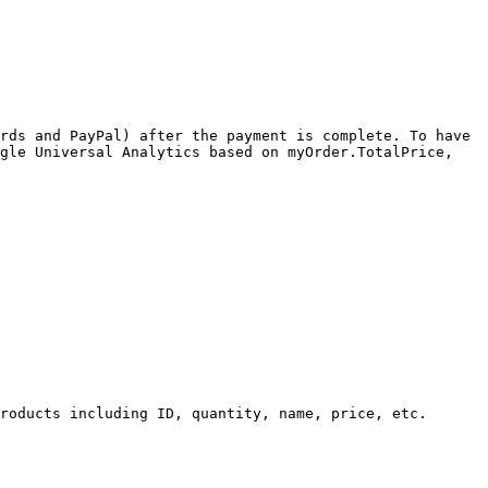
rds and PayPal) after the payment is complete. To have 
gle Universal Analytics based on myOrder.TotalPrice, 
roducts including ID, quantity, name, price, etc.
