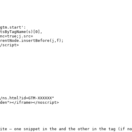
gtm.start':

tsByTagName(s)[0],

nc=true;j.src=

rentNode.insertBefore(j,f);

/script>

/ns.html?id=GTM-XXXXXX"

den"></iframe></noscript>

ite — one snippet in the and the other in the tag (if no