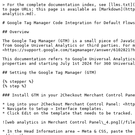
> For the complete documentation index, see [llms.txt](
to page URLs; this page is available as [Markdown](http
analytics.md).

# Google Tag Manager Code Integration for Default Flows
## Overview

The Google Tag Manager (GTM) is a small piece of JavaSc
from Google Universal Analytics or third parties. For m
<https://support.google.com/tagmanager/answer/6102821?h
This documentation refers to Google Universal Analytics
properties and starting July 1st 2024 for 360 Universal
## Setting the Google Tag Manager (GTM)

{% stepper %}

{% step %}

### Install GTM in your 2Checkout Merchant Control Pane
* Log into your 2Checkout Merchant Control Panel: <http
* Navigate to Setup → Interface templates.

* Click Edit on the template that needs to be tracked.

![web analytics in Merchant Control Panel\_4.png](/file
* In the Head Information area → Meta & CSS, paste the 