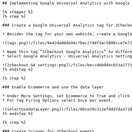
## Implementing Google Universal Analytics with Google 
{% stepper %}

{% step %}

### Create a Google Universal Analytics tag for 2Checko
* Besides the tag for your own website, create a Google
![tags.png](/files/9e42dad0de94c7bec2748f3ac5808cce7e72
* Name this tag “2Checkout Google Analytics” to differe
* Select Google Analytics - Universal Analytics Setting
![2checkout GA settings.png](/files/beccdeb9d4cb53a2772
{% endstep %}

{% step %}

### Enable Ecommerce and use the data layer

* Under More Settings, set Ecommerce to True and click 
* For Tag Firing Options select Once per event.

![selectUsedataLayer.png](/files/80ce29c312efddd7da3718
{% endstep %}

{% step %}

### Create trigger for 2Checkout events
