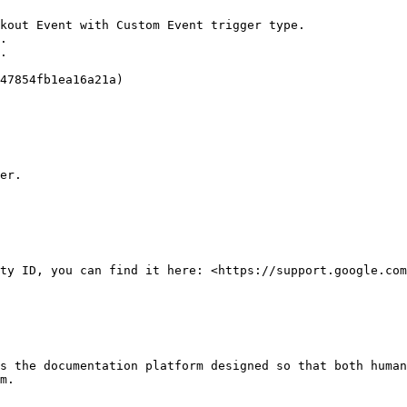
kout Event with Custom Event trigger type.

.

.

47854fb1ea16a21a)

er.

ty ID, you can find it here: <https://support.google.com
s the documentation platform designed so that both human
m.
