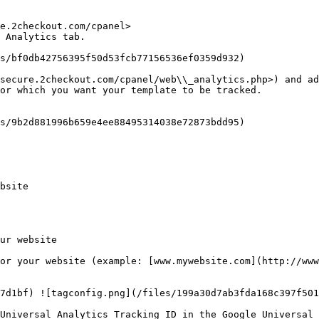
e.2checkout.com/cpanel>

 Analytics tab.

s/bf0db42756395f50d53fcb77156536ef0359d932)

secure.2checkout.com/cpanel/web\\_analytics.php>) and ad
or which you want your template to be tracked.

s/9b2d881996b659e4ee88495314038e72873bdd95)

bsite

ur website

or your website (example: [www.mywebsite.com](http://www
7d1bf) ![tagconfig.png](/files/199a30d7ab3fda168c397f501
Universal Analytics Tracking ID in the Google Universal 