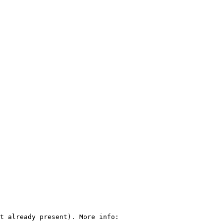
t already present). More info: 