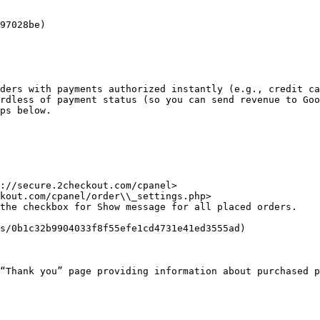
97028be)

ders with payments authorized instantly (e.g., credit ca
rdless of payment status (so you can send revenue to Goo
ps below.

://secure.2checkout.com/cpanel>

kout.com/cpanel/order\\_settings.php>

the checkbox for Show message for all placed orders.

s/0b1c32b9904033f8f55efe1cd4731e41ed3555ad)

“Thank you” page providing information about purchased p