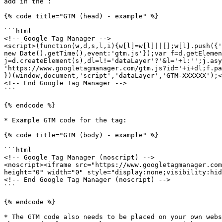
add in the :

{% code title="GTM (head) - example" %}

```html

<!-- Google Tag Manager -->

<script>(function(w,d,s,l,i){w[l]=w[l]||[];w[l].push({'
new Date().getTime(),event:'gtm.js'});var f=d.getElemen
j=d.createElement(s),dl=l!='dataLayer'?'&l='+l:'';j.asy
'https://www.googletagmanager.com/gtm.js?id='+i+dl;f.pa
})(window,document,'script','dataLayer','GTM-XXXXXX');<
<!-- End Google Tag Manager -->

```

{% endcode %}

* Example GTM code for the tag:

{% code title="GTM (body) - example" %}

```html

<!-- Google Tag Manager (noscript) -->

<noscript><iframe src="https://www.googletagmanager.com
height="0" width="0" style="display:none;visibility:hid
<!-- End Google Tag Manager (noscript) -->

```

{% endcode %}

* The GTM code also needs to be placed on your own webs