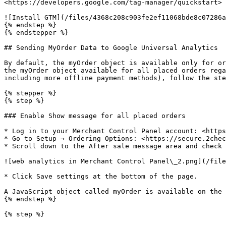
<https://developers.google.com/tag-manager/quickstart>

![Install GTM](/files/4368c208c903fe2ef11068bde8c07286a
{% endstep %}

{% endstepper %}

## Sending MyOrder Data to Google Universal Analytics

By default, the myOrder object is available only for or
the myOrder object available for all placed orders rega
including more offline payment methods), follow the ste
{% stepper %}

{% step %}

### Enable Show message for all placed orders

* Log in to your Merchant Control Panel account: <https
* Go to Setup → Ordering Options: <https://secure.2chec
* Scroll down to the After sale message area and check 
![web analytics in Merchant Control Panel\_2.png](/file
* Click Save settings at the bottom of the page.

A JavaScript object called myOrder is available on the 
{% endstep %}

{% step %}
