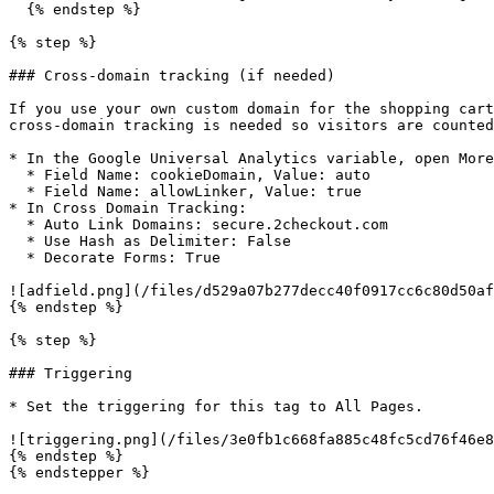
  {% endstep %}

{% step %}

### Cross-domain tracking (if needed)

If you use your own custom domain for the shopping cart
cross-domain tracking is needed so visitors are counted
* In the Google Universal Analytics variable, open More
  * Field Name: cookieDomain, Value: auto

  * Field Name: allowLinker, Value: true

* In Cross Domain Tracking:

  * Auto Link Domains: secure.2checkout.com

  * Use Hash as Delimiter: False

  * Decorate Forms: True

![adfield.png](/files/d529a07b277decc40f0917cc6c80d50af
{% endstep %}

{% step %}

### Triggering

* Set the triggering for this tag to All Pages.

![triggering.png](/files/3e0fb1c668fa885c48fc5cd76f46e8
{% endstep %}

{% endstepper %}
