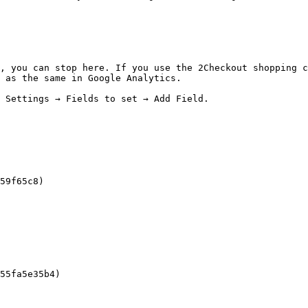
, you can stop here. If you use the 2Checkout shopping c
 as the same in Google Analytics.

 Settings → Fields to set → Add Field.

59f65c8)

55fa5e35b4)
