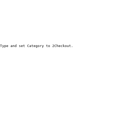
Type and set Category to 2Checkout.
