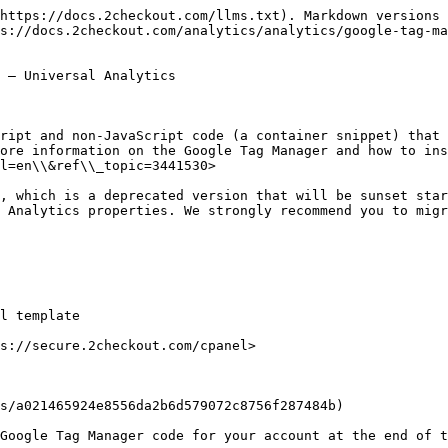
https://docs.2checkout.com/llms.txt). Markdown versions 
s://docs.2checkout.com/analytics/analytics/google-tag-ma
 – Universal Analytics

ript and non-JavaScript code (a container snippet) that 
ore information on the Google Tag Manager and how to ins
l=en\\&ref\\_topic=3441530>

, which is a deprecated version that will be sunset star
 Analytics properties. We strongly recommend you to migr
l template

s://secure.2checkout.com/cpanel>

s/a021465924e8556da2b6d579072c8756f287484b)

Google Tag Manager code for your account at the end of t