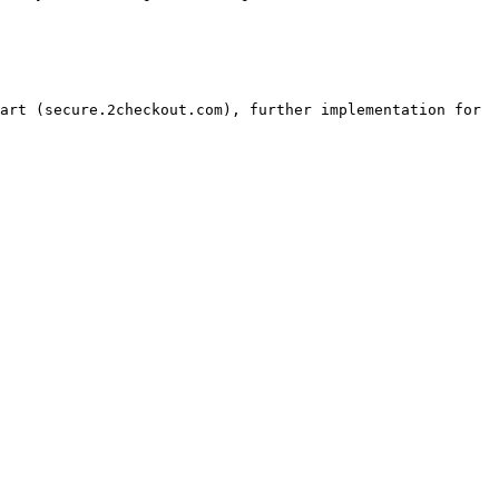
art (secure.2checkout.com), further implementation for 