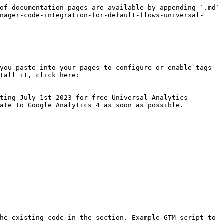
of documentation pages are available by appending `.md` 
nager-code-integration-for-default-flows-universal-
you paste into your pages to configure or enable tags 
tall it, click here: 
ting July 1st 2023 for free Universal Analytics 
ate to Google Analytics 4 as soon as possible.

he existing code in the section. Example GTM script to 