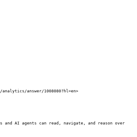
/analytics/answer/1008080?hl=en>

s and AI agents can read, navigate, and reason over 