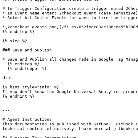
* In Trigger Configuration create a trigger named 2Chec
* In Event name enter: 2checkout event (case sensitive)
* Select All Custom Events for when to fire the trigger
![2checkout events.png](/files/052fedc83cc396cea55b288d
{% endstep %}

{% step %}

### Save and publish

* Save and Publish all changes made in Google Tag Manag
  {% endstep %}

  {% endstepper %}

Hint

{% hint style="info" %}

If you don’t know the Google Universal Analytics proper
{% endhint %}

---

# Agent Instructions

This documentation is published with GitBook. GitBook i
technical content effectively. Learn more at gitbook.co
## Querying This Documentation
