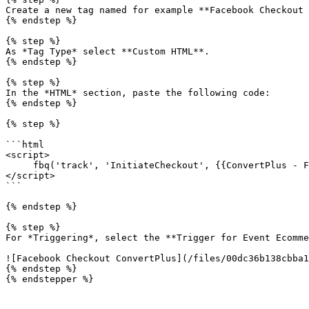
Create a new tag named for example **Facebook Checkout 
{% endstep %}

{% step %}

As *Tag Type* select **Custom HTML**.

{% endstep %}

{% step %}

In the *HTML* section, paste the following code:

{% endstep %}

{% step %}

```html

<script>

     fbq('track', 'InitiateCheckout', {{ConvertPlus - FacebookEventsScript}});

</script>

```

{% endstep %}

{% step %}

For *Triggering*, select the **Trigger for Event Ecomme
![Facebook Checkout ConvertPlus](/files/00dc36b138cbba1
{% endstep %}

{% endstepper %}
