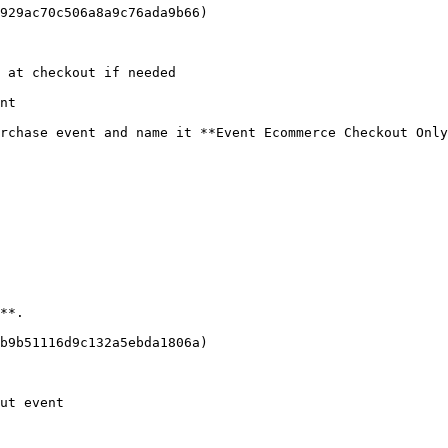
929ac70c506a8a9c76ada9b66)

 at checkout if needed

nt

rchase event and name it **Event Ecommerce Checkout Only
**.

b9b51116d9c132a5ebda1806a)

ut event
