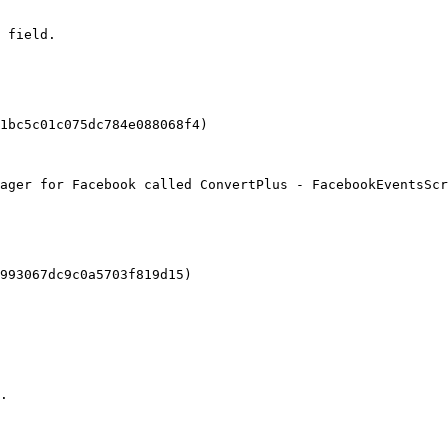
 field.

1bc5c01c075dc784e088068f4)

ager for Facebook called ConvertPlus - FacebookEventsScr
993067dc9c0a5703f819d15)

.
