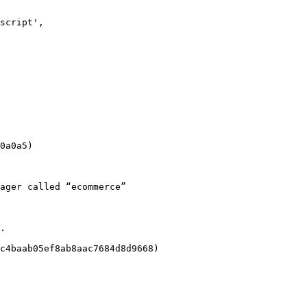
0a0a5)

ager called “ecommerce”

.

c4baab05ef8ab8aac7684d8d9668)
