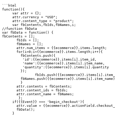
```html

function(){

     var attr = {};

     attr.currency = "USD";

     attr.content_type = "product";

     var fbContents,fbIds,fbNames,i;

//function fbData

var fbData = function() {

fbContents = [];

       fbIds = [];

       fbNames = [];

       attr.num_items = {{ecommerce}}.items.length;

       for(i=0;i<{{ecommerce}}.items.length;i++){

         fbContents.push({

          'id':{{ecommerce}}.items[i].item_id,

          'name':{{ecommerce}}.items[i].item_name,

          'quantity':{{ecommerce}}.items[i].quantity

         });

        	fbIds.push({{ecommerce}}.items[i].item_id);

         fbNames.push({{ecommerce}}.items[i].item_name);

      	 }

       attr.contents = fbContents;

       attr.content_ids = fbIds;

       attr.content_name = fbNames;

   	};

     if({{Event}} === 'begin_checkout'){

       attr.value = {{ecommerce}}.actionField.checkout_valueUSD;

       fbData();

     }
