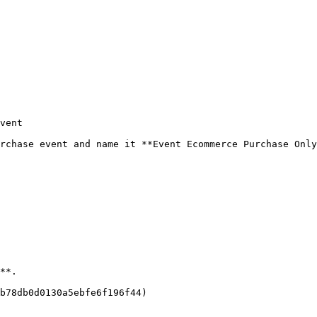
vent

rchase event and name it **Event Ecommerce Purchase Only
**.

b78db0d0130a5ebfe6f196f44)
