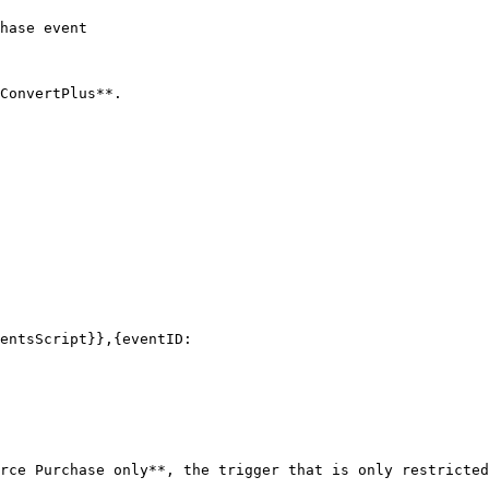
hase event

ConvertPlus**.

rce Purchase only**, the trigger that is only restricted