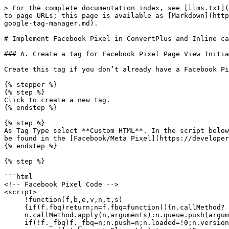
> For the complete documentation index, see [llms.txt](
to page URLs; this page is available as [Markdown](http
google-tag-manager.md).

# Implement Facebook Pixel in ConvertPlus and Inline ca
### A. Create a tag for Facebook Pixel Page View Initia
Create this tag if you don’t already have a Facebook Pi
{% stepper %}

{% step %}

Click to create a new tag.

{% endstep %}

{% step %}

As Tag Type select **Custom HTML**. In the script below
be found in the [Facebook/Meta Pixel](https://developer
{% endstep %}

{% step %}

```html

<!-- Facebook Pixel Code -->

<script>

     !function(f,b,e,v,n,t,s)

     {if(f.fbq)return;n=f.fbq=function(){n.callMethod?

     n.callMethod.apply(n,arguments):n.queue.push(arguments)};

     if(!f._fbq)f._fbq=n;n.push=n;n.loaded=!0;n.version='2.0';
