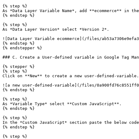
{% step %}

As *Data Layer Variable Name*, add **ecommerce** in the
{% endstep %}

{% step %}

As *Data Layer Version* select *Version 2*.

![Data Layer Variable ecommerce](/files/ab53a7306e9efa3
{% endstep %}

{% endstepper %}

### C. Create a User-defined variable in Google Tag Man
{% stepper %}

{% step %}

Click on **New** to create a new user-defined-variable.

![a new user-defined-variable](/files/0a900fd76c8551ff0
{% endstep %}

{% step %}

As *Variable Type* select **Custom JavaScript**.

{% endstep %}

{% step %}

In the *Custom JavaScript* section paste the below code
{% endstep %}

{% step %}
