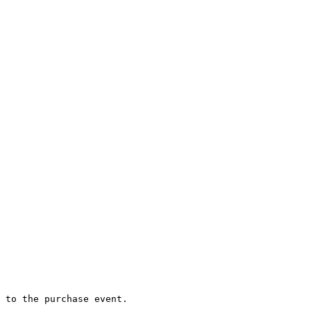
 to the purchase event.
