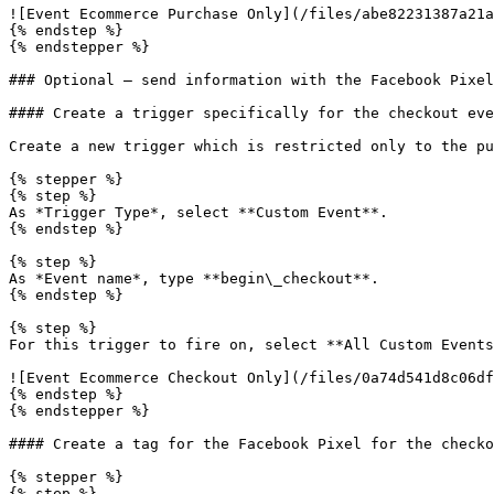
![Event Ecommerce Purchase Only](/files/abe82231387a21a
{% endstep %}

{% endstepper %}

### Optional – send information with the Facebook Pixel
#### Create a trigger specifically for the checkout eve
Create a new trigger which is restricted only to the pu
{% stepper %}

{% step %}

As *Trigger Type*, select **Custom Event**.

{% endstep %}

{% step %}

As *Event name*, type **begin\_checkout**.

{% endstep %}

{% step %}

For this trigger to fire on, select **All Custom Events
![Event Ecommerce Checkout Only](/files/0a74d541d8c06df
{% endstep %}

{% endstepper %}

#### Create a tag for the Facebook Pixel for the checko
{% stepper %}

{% step %}
