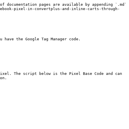
of documentation pages are available by appending `.md` 
cebook-pixel-in-convertplus-and-inline-carts-through-
u have the Google Tag Manager code.

ixel. The script below is the Pixel Base Code and can 
on.
