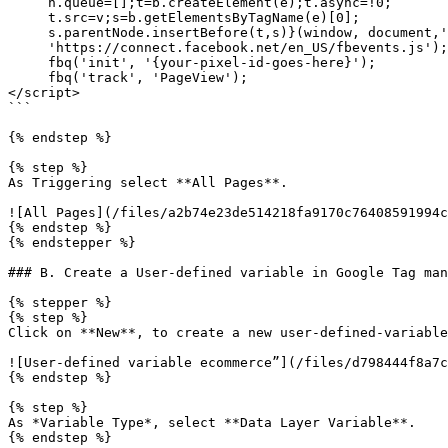
     n.queue=[];t=b.createElement(e);t.async=!0;

     t.src=v;s=b.getElementsByTagName(e)[0];

     s.parentNode.insertBefore(t,s)}(window, document,'script',

     'https://connect.facebook.net/en_US/fbevents.js');

     fbq('init', '{your-pixel-id-goes-here}');

     fbq('track', 'PageView');

</script>

```

{% endstep %}

{% step %}

As Triggering select **All Pages**.

![All Pages](/files/a2b74e23de514218fa9170c76408591994c
{% endstep %}

{% endstepper %}

### B. Create a User-defined variable in Google Tag man
{% stepper %}

{% step %}

Click on **New**, to create a new user-defined-variable
![User-defined variable ecommerce”](/files/d798444f8a7c
{% endstep %}

{% step %}

As *Variable Type*, select **Data Layer Variable**.

{% endstep %}
