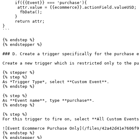
     if({{Event}} === 'purchase'){

      attr.value = {{ecommerce}}.actionField.valueUSD;

       fbData();

     }

     return attr;

}

```

{% endstep %}

{% endstepper %}

### D. Create a trigger specifically for the purchase e
Create a new trigger which is restricted only to the pu
{% stepper %}

{% step %}

As *Trigger Type*, select **Custom Event**.

{% endstep %}

{% step %}

As **Event name**, type **purchase**.

{% endstep %}

{% step %}

For this trigger to fire on, select **All Custom Events
![Event Ecommerce Purchase Only](/files/42a42d41e7606f9
{% endstep %}

{% endstepper %}
