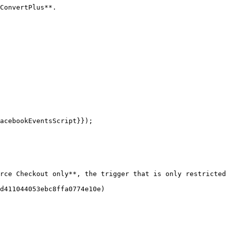
ConvertPlus**.

rce Checkout only**, the trigger that is only restricted
d411044053ebc8ffa0774e10e)
