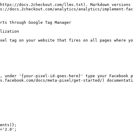
https://docs.2checkout.com/llms.txt). Markdown versions 
s://docs.2checkout.com/analytics/analytics/implement-fa
rts through Google Tag Manager

lization

xel tag on your website that fires on all pages where yo
, under '{your-pixel-id-goes-here}' type your Facebook p
s.facebook.com/docs/meta-pixel/get-started/) documentati