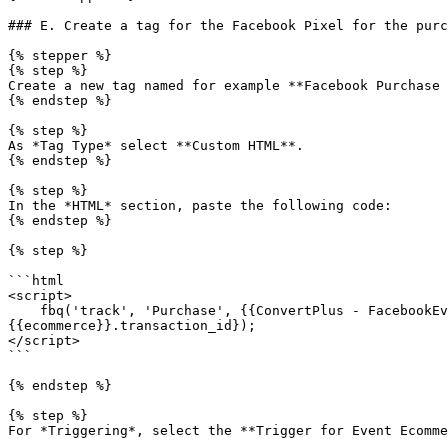
### E. Create a tag for the Facebook Pixel for the purc
{% stepper %}

{% step %}

Create a new tag named for example **Facebook Purchase 
{% endstep %}

{% step %}

As *Tag Type* select **Custom HTML**.

{% endstep %}

{% step %}

In the *HTML* section, paste the following code:

{% endstep %}

{% step %}

```html

<script>

    fbq('track', 'Purchase', {{ConvertPlus - FacebookEventsScript}},{eventID:

{{ecommerce}}.transaction_id});

</script>

```

{% endstep %}

{% step %}

For *Triggering*, select the **Trigger for Event Ecomme