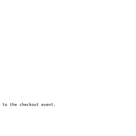
 to the checkout event.
