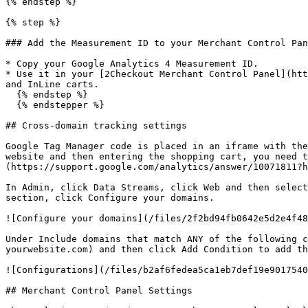
{% endstep %}

{% step %}

### Add the Measurement ID to your Merchant Control Pan
* Copy your Google Analytics 4 Measurement ID.

* Use it in your [2Checkout Merchant Control Panel](htt
and InLine carts.

  {% endstep %}

  {% endstepper %}

## Cross-domain tracking settings

Google Tag Manager code is placed in an iframe with the
website and then entering the shopping cart, you need t
(https://support.google.com/analytics/answer/10071811?h
In Admin, click Data Streams, click Web and then select
section, click Configure your domains.

![Configure your domains](/files/2f2bd94fb0642e5d2e4f48
Under Include domains that match ANY of the following c
yourwebsite.com) and then click Add Condition to add th
![Configurations](/files/b2af6fedea5ca1eb7def19e9017540
## Merchant Control Panel Settings
