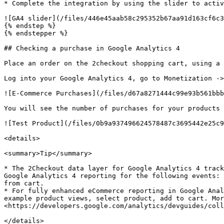
* Complete the integration by using the slider to activ
![GA4 slider](/files/446e45aab58c295352b67aa91d163cf6c3
{% endstep %}

{% endstepper %}

## Checking a purchase in Google Analytics 4

Place an order on the 2checkout shopping cart, using a 
Log into your Google Analytics 4, go to Monetization ->
![E-Commerce Purchases](/files/d67a8271444c99e93b561bbb
You will see the number of purchases for your products 
![Test Product](/files/0b9a937496624578487c3695442e25c9
<details>

<summary>Tip</summary>

* The 2Checkout data layer for Google Analytics 4 track
Google Analytics 4 reporting for the following events: 
from cart.

* For fully enhanced eCommerce reporting in Google Anal
example product views, select product, add to cart. Mor
<https://developers.google.com/analytics/devguides/coll
</details>
