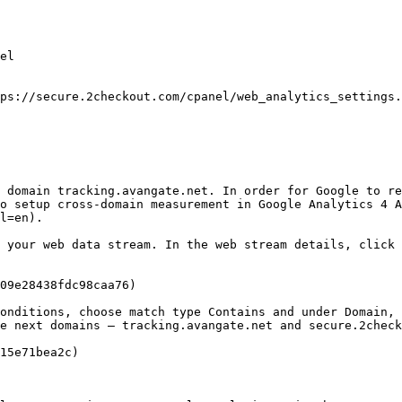
el

ps://secure.2checkout.com/cpanel/web_analytics_settings.
 domain tracking.avangate.net. In order for Google to re
o setup cross-domain measurement in Google Analytics 4 A
l=en).

 your web data stream. In the web stream details, click 
09e28438fdc98caa76)

onditions, choose match type Contains and under Domain, 
e next domains – tracking.avangate.net and secure.2check
15e71bea2c)
