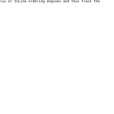
lus or InLine ordering engines and thus track the 