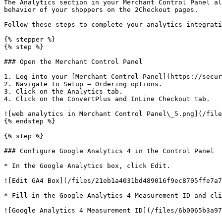
The Analytics section in your Merchant Control Panel al
behavior of your shoppers on the 2Checkout pages.

Follow these steps to complete your analytics integrati
{% stepper %}

{% step %}

### Open the Merchant Control Panel

1. Log into your [Merchant Control Panel](https://secur
2. Navigate to Setup → Ordering options.

3. Click on the Analytics tab.

4. Click on the ConvertPlus and InLine Checkout tab.

![web analytics in Merchant Control Panel\_5.png](/file
{% endstep %}

{% step %}

### Configure Google Analytics 4 in the Control Panel

* In the Google Analytics box, click Edit.

![Edit GA4 Box](/files/21eb1a4031bd489016f9ec8705ffe7a7
* Fill in the Google Analytics 4 Measurement ID and cli
![Google Analytics 4 Measurement ID](/files/6b0065b3a97