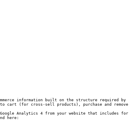
mmerce information built on the structure required by 
to cart (for cross-sell products), purchase and remove 
Google Analytics 4 from your website that includes for 
nd here: 