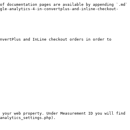
of documentation pages are available by appending `.md` 
gle-analytics-4-in-convertplus-and-inline-checkout-
nvertPlus and InLine checkout orders in order to 
 your web property. Under Measurement ID you will find 
analytics_settings.php).
