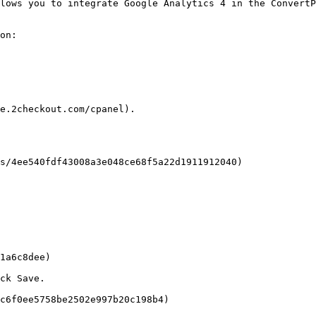
lows you to integrate Google Analytics 4 in the ConvertP
on:

e.2checkout.com/cpanel).

s/4ee540fdf43008a3e048ce68f5a22d1911912040)

1a6c8dee)

ck Save.

c6f0ee5758be2502e997b20c198b4)
