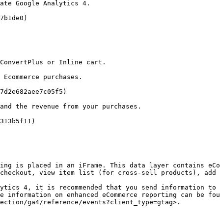
ate Google Analytics 4.

7b1de0)

ConvertPlus or Inline cart.

 Ecommerce purchases.

7d2e682aee7c05f5)

and the revenue from your purchases.

313b5f11)

ing is placed in an iFrame. This data layer contains eCo
checkout, view item list (for cross-sell products), add 
ytics 4, it is recommended that you send information to 
e information on enhanced eCommerce reporting can be fou
ection/ga4/reference/events?client_type=gtag>.
