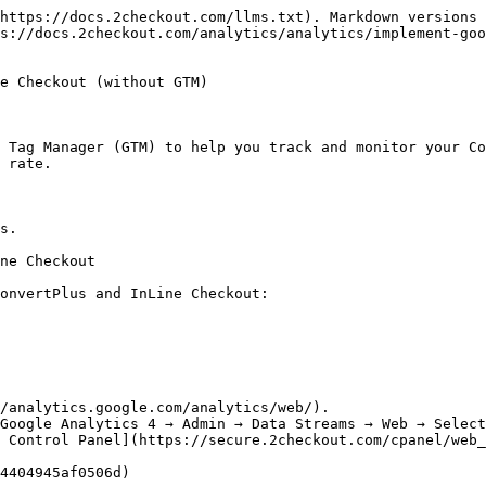
https://docs.2checkout.com/llms.txt). Markdown versions 
s://docs.2checkout.com/analytics/analytics/implement-goo
e Checkout (without GTM)

 Tag Manager (GTM) to help you track and monitor your Co
 rate.

s.

ne Checkout

onvertPlus and InLine Checkout:

/analytics.google.com/analytics/web/).

Google Analytics 4 → Admin → Data Streams → Web → Select
 Control Panel](https://secure.2checkout.com/cpanel/web_
4404945af0506d)
