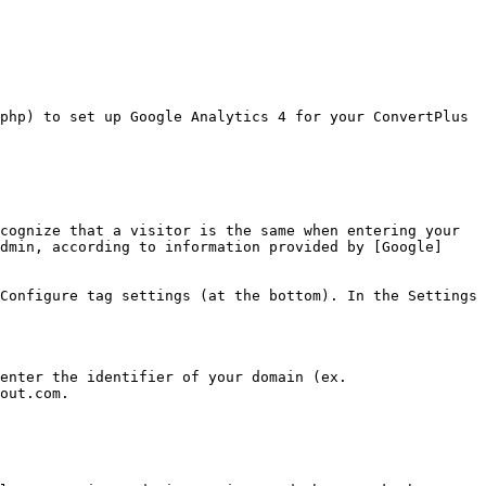
php) to set up Google Analytics 4 for your ConvertPlus 
cognize that a visitor is the same when entering your 
dmin, according to information provided by [Google]
Configure tag settings (at the bottom). In the Settings 
enter the identifier of your domain (ex. 
out.com.
