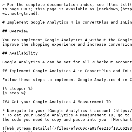
> For the complete documentation index, see [llms.txt](
to page URLs; this page is available as [Markdown](http
without-gtm.md).

# Implement Google Analytics 4 in ConvertPlus and InLin
## Overview

You can implement Google Analytics 4 without the Google
improve the shopping experience and increase conversion
## Availability

Google Analytics 4 can be set for all 2Checkout account
## Implement Google Analytics 4 in ConvertPlus and InLi
Follow these steps to implement Google Analytics 4 in C
{% stepper %}

{% step %}

### Get your Google Analytics 4 Measurement ID

* Navigate to your [Google Analytics 4 account](https:/
* To get your Google Analytics 4 Measurement ID, go to 
the code you need to copy and paste into your [Merchant
![Web Stream Details](/files/ef9c60c7a93fee216f18166293