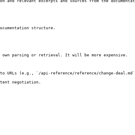
on and relevant excerpts and sources from the documentat
ocumentation structure.

 own parsing or retrieval. It will be more expensive.

to URLs (e.g., `/api-reference/reference/change-deal.md`