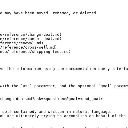
e may have been moved, renamed, or deleted.

e/reference/change-deal.md)

e/reference/cancel-deal.md)

ference/renewal.md)

/reference/cross-sell.md)

nce/reference/shipping-fees.md)

ve the information using the documentation query interfa
with the `ask` parameter, and the optional `goal` parame
change-deal.md?ask=<question>&goal=<end_goal>

 self-contained, and written in natural language.

ou are ultimately trying to accomplish on behalf of the 