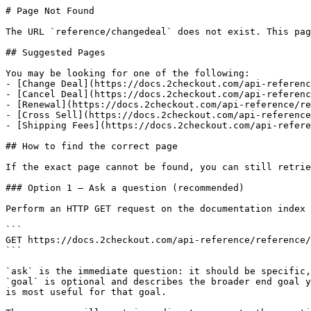
# Page Not Found

The URL `reference/changedeal` does not exist. This pag
## Suggested Pages

You may be looking for one of the following:

- [Change Deal](https://docs.2checkout.com/api-referenc
- [Cancel Deal](https://docs.2checkout.com/api-referenc
- [Renewal](https://docs.2checkout.com/api-reference/re
- [Cross Sell](https://docs.2checkout.com/api-reference
- [Shipping Fees](https://docs.2checkout.com/api-refere
## How to find the correct page

If the exact page cannot be found, you can still retrie
### Option 1 — Ask a question (recommended)

Perform an HTTP GET request on the documentation index 
```

GET https://docs.2checkout.com/api-reference/reference/
```

`ask` is the immediate question: it should be specific,
`goal` is optional and describes the broader end goal y
is most useful for that goal.
