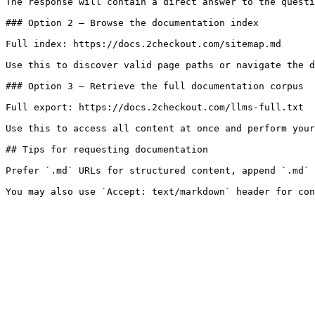
The response will contain a direct answer to the questi
### Option 2 — Browse the documentation index

Full index: https://docs.2checkout.com/sitemap.md

Use this to discover valid page paths or navigate the d
### Option 3 — Retrieve the full documentation corpus

Full export: https://docs.2checkout.com/llms-full.txt

Use this to access all content at once and perform your
## Tips for requesting documentation

Prefer `.md` URLs for structured content, append `.md` 