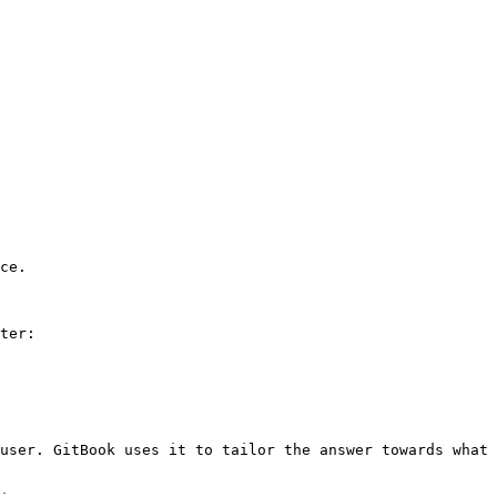
ce.

ter:

user. GitBook uses it to tailor the answer towards what 