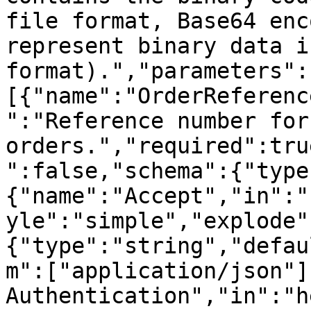
file format, Base64 enc
represent binary data i
format).","parameters":
[{"name":"OrderReferenc
":"Reference number for
orders.","required":tru
":false,"schema":{"type
{"name":"Accept","in":"
yle":"simple","explode"
{"type":"string","defau
m":["application/json"]
Authentication","in":"h