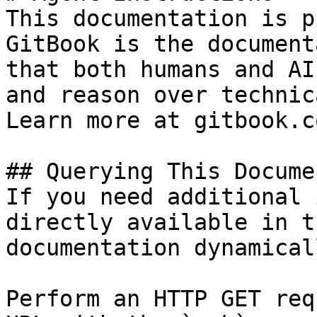
This documentation is p
GitBook is the document
that both humans and AI
and reason over technic
Learn more at gitbook.co
## Querying This Docume
If you need additional 
directly available in t
documentation dynamical
Perform an HTTP GET req