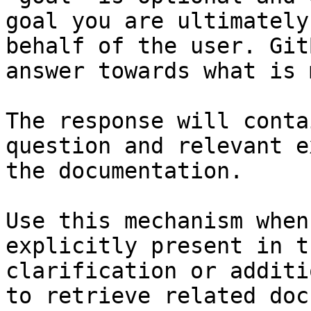
goal you are ultimately
behalf of the user. Git
answer towards what is 
The response will conta
question and relevant e
the documentation.

Use this mechanism when
explicitly present in t
clarification or additi