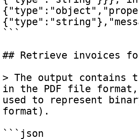
{"type":"object","prope
{"type":"string"},"mess
```

## Retrieve invoices fo
> The output contains t
in the PDF file format,
used to represent binar
format).

```json
