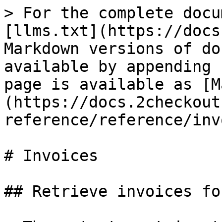
> For the complete docu
[llms.txt](https://docs
Markdown versions of do
available by appending 
page is available as [M
(https://docs.2checkout
reference/reference/inv
# Invoices

## Retrieve invoices fo