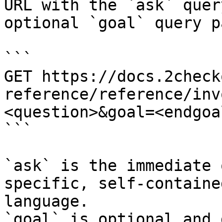
URL with the `ask` quer
optional `goal` query p
```

GET https://docs.2check
reference/reference/inv
<question>&goal=<endgoal
```

`ask` is the immediate 
specific, self-containe
language.

`goal` is optional and 