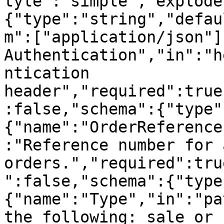
tyle":"simple","explode
{"type":"string","defau
m":["application/json"]
Authentication","in":"h
ntication 
header","required":true
:false,"schema":{"type"
{"name":"OrderReference
:"Reference number for 
orders.","required":tru
":false,"schema":{"type
{"name":"Type","in":"pa
the following: sale or 