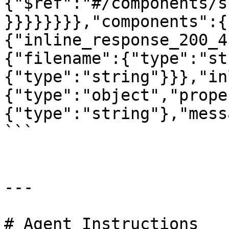
{"$ref":"#/components/s
}}}}}}}},"components":{
{"inline_response_200_4
{"filename":{"type":"st
{"type":"string"}}},"in
{"type":"object","prope
{"type":"string"},"mess
```

---

# Agent Instructions
