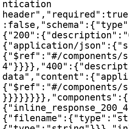
ntication 
header","required":true
:false,"schema":{"type"
{"200":{"description":"
{"application/json":{"s
{"$ref":"#/components/s
4"}}}},"400":{"descript
data","content":{"appli
{"$ref":"#/components/s
}}}}}}}},"components":{
{"inline_response_200_4
{"filename":{"type":"st
{"type":"string"}}},"in