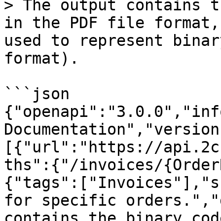
> The output contains t
in the PDF file format,
used to represent binar
format).

```json

{"openapi":"3.0.0","inf
Documentation","version
[{"url":"https://api.2c
ths":{"/invoices/{Order
{"tags":["Invoices"],"s
for specific orders.","
contains the binary cod