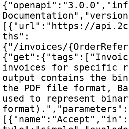
{"openapi":"3.0.0","inf
Documentation","version
[{"url":"https://api.2c
ths":
{"/invoices/{OrderRefer
{"get":{"tags":["Invoic
invoices for specific r
output contains the bin
the PDF file format, Ba
used to represent binar
format).","parameters":
[{"name":"Accept","in":