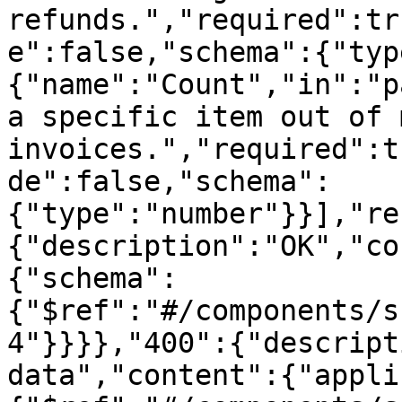
refunds.","required":tr
e":false,"schema":{"typ
{"name":"Count","in":"p
a specific item out of 
invoices.","required":t
de":false,"schema":
{"type":"number"}}],"re
{"description":"OK","co
{"schema":
{"$ref":"#/components/s
4"}}}},"400":{"descript
data","content":{"appli