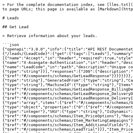
> For the complete documentation index, see [llms.txt](https://docs.2checkout.com/llms.txt). Markdown versions of documentation pages are available by appending `.md` to page URLs; this page is available as [Markdown](https://docs.2checkout.com/api-reference/reference/leads.md).

# Leads

## Get Lead

> Retrieve information about your leads.

```json
{"openapi":"3.0.0","info":{"title":"API REST Documentation","version":"6.0-oas3"},"servers":[{"url":"https://api.2checkout.com/rest/6.0"}],"paths":{"/leads/{LeadCode}":{"get":{"tags":["Leads"],"summary":"Get Lead","description":"Retrieve information about your leads.","parameters":[{"name":"Accept","in":"header","required":true,"style":"simple","explode":false,"schema":{"type":"string","default":"application/json","enum":["application/json"]}},{"name":"X-Avangate-Authentication","in":"header","description":"Authentication header","required":true,"style":"simple","explode":false,"schema":{"type":"string"}},{"name":"LeadCode","in":"path","description":"Unique code which represents an existing lead","required":true,"style":"simple","explode":false,"schema":{"type":"string"}}],"responses":{"200":{"description":"Get Lead","content":{"application/json":{"schema":{"$ref":"#/components/schemas/GetLeadResponse"}}}}}}}},"components":{"schemas":{"GetLeadResponse":{"type":"object","properties":{"LeadCode":{"type":"string"},"GeneratedFrom":{"type":"string"},"CartId":{"type":"string"},"Currency":{"type":"string"},"Language":{"type":"string"},"ExternalReference":{"type":"string"},"MachineId":{"type":"string"},"Items":{"$ref":"#/components/schemas/GetLeadResponse_Items"},"BillingDetails":{"$ref":"#/components/schemas/GetLeadResponse_BillingDetails"},"DeliveryDetails":{"$ref":"#/components/schemas/GetLeadResponse_DeliveryDetails"},"DeliveryInformation":{"$ref":"#/components/schemas/GetLeadResponse_DeliveryInformation"},"PaymentDetails":{"$ref":"#/components/schemas/GetLeadResponse_PaymentDetails"},"Promotions":{"type":"array","items":{"$ref":"#/components/schemas/GetLeadResponse_Promotions"}},"LocalTime":{"type":"string"}}},"GetLeadResponse_Items":{"type":"object","properties":{"0":{"$ref":"#/components/schemas/Item"}}},"Item":{"type":"object","properties":{"Code":{"type":"string"},"Quantity":{"type":"integer"},"SKU":{"type":"string"},"IsDynamic":{"type":"boolean"},"Tangible":{"type":"boolean"},"PurchaseType":{"type":"string"},"PriceOptions":{"$ref":"#/components/schemas/Item_PriceOptions"},"RecurringOptions":{"$ref":"#/components/schemas/Item_RecurringOptions"},"MarketingCampaigns":{"$ref":"#/components/schemas/Item_MarketingCampaigns"},"Price":{"$ref":"#/components/schemas/Item_Price"},"AdditionalFields":{"$ref":"#/components/schemas/Item_AdditionalFields"},"SubscriptionStartDate":{"type":"string"},"Trial":{"$ref":"#/components/schemas/LeadTrial"}}},"Item_PriceOptions":{"type":"object","properties":{"0":{"$ref":"#/components/schemas/PriceOptions"}}},"PriceOptions":{"type":"object","properties":{"Name":{"type":"string"},"Options":{"$ref":"#/components/schemas/PriceOptions_Options"}}},"PriceOptions_Options":{"type":"object","properties":{"0":{"$ref":"#/components/schemas/PriceOptionsOption"}}},"PriceOptionsOption":{"type":"object","properties":{"Name":{"type":"string"},"Value":{"type":"string"},"Surcharge":{"type":"number"}