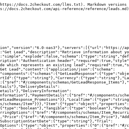
}},"Item_RecurringOptions":{"type":"object","properties":{"Object":{"$ref":"#/components/schemas/RecurringOptions"}}},"RecurringOptions":{"type":"object","properties":{"CycleLength":{"type":"integer"},"CycleUnit":{"type":"string"},"CycleAmount":{"type":"integer"},"ContractLength":{"type":"integer"},"ContractUnit":{"type":"string"}}},"Item_MarketingCampaigns":{"type":"object","properties":{"Object":{"$ref":"#/components/schemas/MarketingCampaigns"}}},"MarketingCampaigns":{"type":"object","properties":{"Type":{"type":"integer"},"ParentCode":{"type":"string"},"CampaignCode":{"type":"integer"}}},"Item_Price":{"type":"object","properties":{"0":{"$ref":"#/components/schemas/Price"}}},"Price":{"type":"object","properties":{"Amount":{"type":"integer"},"Type":{"type":"string"}}},"Item_AdditionalFields":{"type":"object","properties":{"0":{"$ref":"#/components/schemas/AdditionalFields"}}},"AdditionalFields":{"type":"object","properties":{"Code":{"type":"string"},"Text":{"type":"string"},"Value":{"type":"string"}}},"LeadTrial":{"type":"object","properties":{"Period":{"type":"integer"},"Price":{"type":"number"}}},"GetLeadResponse_BillingDetails":{"type":"object","properties":{"Object":{"$ref":"#/components/schemas/BillingDetails"}}},"BillingDetails":{"type":"object","properties":{"FirstName":{"type":"string"},"LastName":{"type":"string"},"Phone":{"type":"string"},"Company":{"type":"string"},"FiscalCode":{"type":"string"},"Email":{"type":"string"},"Address1":{"type":"string"},"Address2":{"type":"string"},"City":{"type":"string"},"Zip":{"type":"string"},"CountryCode":{"type":"string"},"State":{"type":"string"}}},"GetLeadResponse_DeliveryDetails":{"type":"object","properties":{"0":{"$ref":"#/components/schemas/DeliveryDetails"}}},"DeliveryDetails":{"type":"object","properties":{"Phone":{"type":"string"},"FirstName":{"type":"string"},"LastName":{"type":"string"},"Company":{"type":"string"},"FiscalCode":{"type":"string"},"Email":{"type":"string"},"Address1":{"type":"string"},"Address2":{"type":"string"},"City":{"type":"string"},"Zip":{"type":"string"},"CountryCode":{"type":"string"},"State":{"type":"string"}}},"GetLeadResponse_DeliveryInformation":{"type":"object","properties":{"0":{"$ref":"#/components/schemas/DeliveryInformation"}}},"DeliveryInformation":{"type":"object","properties":{"ShippingMethod":{"$ref":"#/components/schemas/DeliveryInformation_ShippingMethod"}}},"DeliveryInformation_ShippingMethod":{"type":"object","properties":{"Code":{"type":"string"}}},"GetLeadResponse_PaymentDetails":{"type":"object","properties":{"0":{"$ref":"#/components/schemas/PaymentDetails"}}},"PaymentDetails":{"type":"object","properties":{"Type":{"type":"string"},"Currency":{"type":"string"},"RecurringEnabled":{"type":"boolean"},"PaymentMethod":{"$ref":"#/components/schemas/PaymentDetails_PaymentMethod"},"CustomerIP":{"type":"string"}}},"PaymentDetails_PaymentMethod":{"type":"object","properties":{"CardPayment":{"$ref":"#/components/schemas/PaymentDetails_PaymentMethod_CardPayment"}}},"PaymentDetails_PaymentMethod_CardPayment":{"type":"object","properties":{"InstallmentsNumber":{"type":"number"}}},"GetLeadResponse_Promotions":{"type":"object","properties":{"0":{"type":"string"}}}}}}
```

## Update a Lead

> Be aware that when updating a lead, all the existing data for that lead will be overwritten with the provided parameters.

```json
{"open