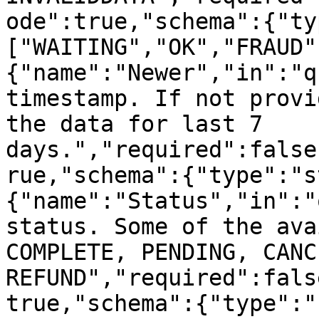
ode":true,"schema":{"ty
["WAITING","OK","FRAUD"
{"name":"Newer","in":"q
timestamp. If not provi
the data for last 7 
days.","required":false
rue,"schema":{"type":"s
{"name":"Status","in":"
status. Some of the ava
COMPLETE, PENDING, CANC
REFUND","required":fals
true,"schema":{"type":"