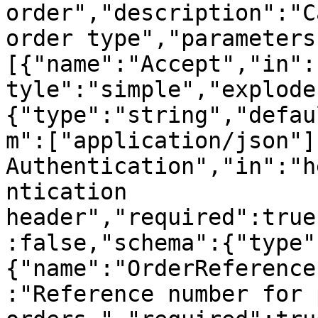
order","description":"C
order type","parameters
[{"name":"Accept","in":
tyle":"simple","explode
{"type":"string","defau
m":["application/json"]
Authentication","in":"h
ntication 
header","required":true
:false,"schema":{"type"
{"name":"OrderReference
:"Reference number for 