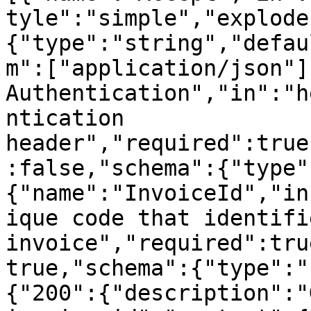
tyle":"simple","explode
{"type":"string","defau
m":["application/json"]
Authentication","in":"h
ntication 
header","required":true
:false,"schema":{"type"
{"name":"InvoiceId","in
ique code that identifi
invoice","required":tru
true,"schema":{"type":"
{"200":{"description":"