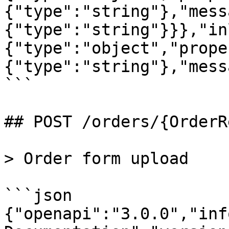
{"type":"string"},"mess
{"type":"string"}}},"in
{"type":"object","prope
{"type":"string"},"mess
```

## POST /orders/{OrderR
> Order form upload

```json

{"openapi":"3.0.0","inf