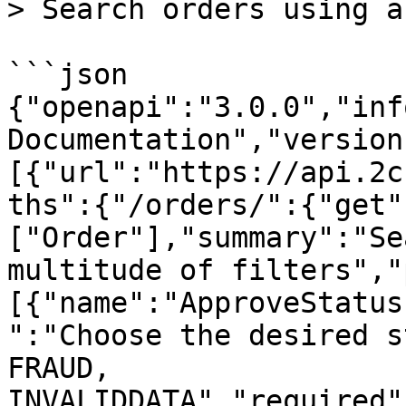
> Search orders using a
```json

{"openapi":"3.0.0","inf
Documentation","version
[{"url":"https://api.2c
ths":{"/orders/":{"get"
["Order"],"summary":"Se
multitude of filters","
[{"name":"ApproveStatus
":"Choose the desired s
FRAUD, 
INVALIDDATA","required"