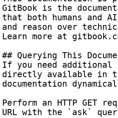
GitBook is the document
that both humans and AI
and reason over technic
Learn more at gitbook.co
## Querying This Docume
If you need additional 
directly available in t
documentation dynamical
Perform an HTTP GET req
URL with the `ask` quer