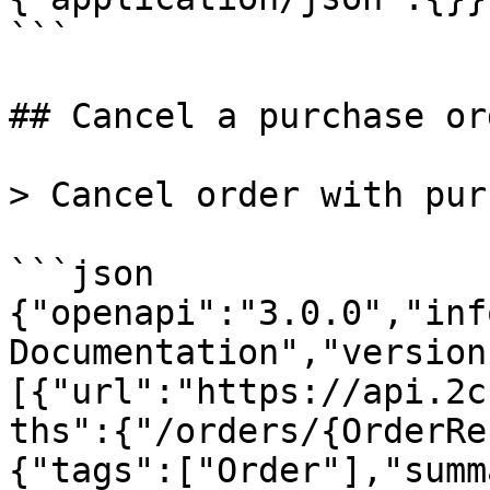
```

## Cancel a purchase ord
> Cancel order with pur
```json

{"openapi":"3.0.0","inf
Documentation","version
[{"url":"https://api.2c
ths":{"/orders/{OrderRe
{"tags":["Order"],"summ