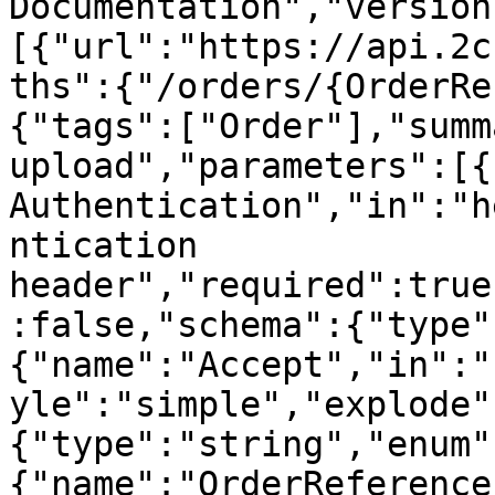
Documentation","version
[{"url":"https://api.2c
ths":{"/orders/{OrderRe
{"tags":["Order"],"summ
upload","parameters":[{
Authentication","in":"h
ntication 
header","required":true
:false,"schema":{"type"
{"name":"Accept","in":"
yle":"simple","explode"
{"type":"string","enum"
{"name":"OrderReference