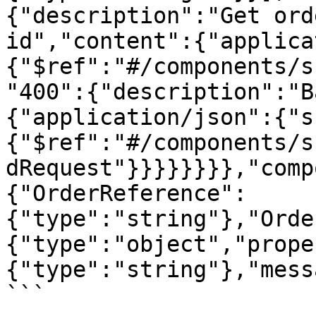
{"description":"Get ord
id","content":{"applica
{"$ref":"#/components/s
"400":{"description":"B
{"application/json":{"s
{"$ref":"#/components/s
dRequest"}}}}}}}},"comp
{"OrderReference":
{"type":"string"},"Orde
{"type":"object","prope
{"type":"string"},"mess
```
