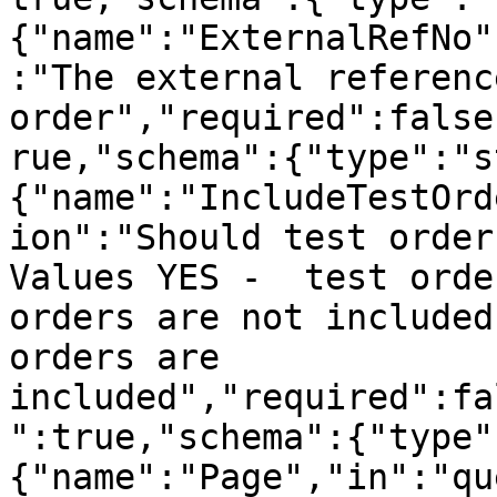
{"name":"ExternalRefNo"
:"The external referenc
order","required":false
rue,"schema":{"type":"s
{"name":"IncludeTestOrd
ion":"Should test order
Values YES -  test orde
orders are not included
orders are 
included","required":fa
":true,"schema":{"type"
{"name":"Page","in":"qu