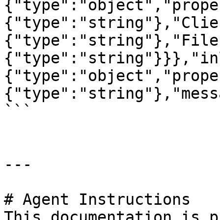
{"type":"object","prope
{"type":"string"},"Clie
{"type":"string"},"File
{"type":"string"}}},"in
{"type":"object","prope
{"type":"string"},"mess
```

---

# Agent Instructions

This documentation is p