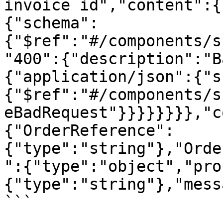
invoice id","content":{
{"schema":
{"$ref":"#/components/s
"400":{"description":"B
{"application/json":{"s
{"$ref":"#/components/s
eBadRequest"}}}}}}}},"c
{"OrderReference":
{"type":"string"},"Orde
":{"type":"object","pro
{"type":"string"},"mess
```
