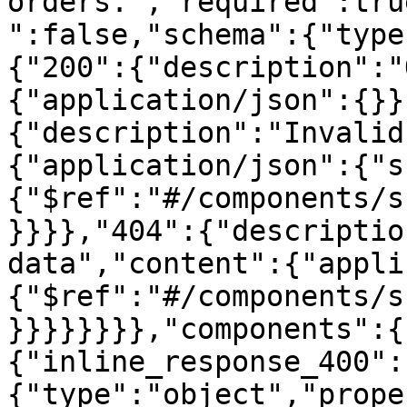
orders.","required":tru
":false,"schema":{"type
{"200":{"description":"
{"application/json":{}}
{"description":"Invalid
{"application/json":{"s
{"$ref":"#/components/s
}}}},"404":{"descriptio
data","content":{"appli
{"$ref":"#/components/s
}}}}}}}},"components":{
{"inline_response_400":
{"type":"object","prope