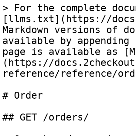
> For the complete docu
[llms.txt](https://docs
Markdown versions of do
available by appending 
page is available as [M
(https://docs.2checkout
reference/reference/ord
# Order

## GET /orders/
