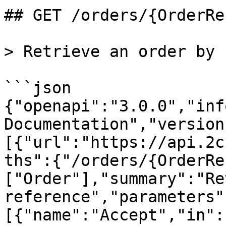
## GET /orders/{OrderRe
> Retrieve an order by 
```json

{"openapi":"3.0.0","inf
Documentation","version
[{"url":"https://api.2c
ths":{"/orders/{OrderRe
["Order"],"summary":"Re
reference","parameters"
[{"name":"Accept","in":