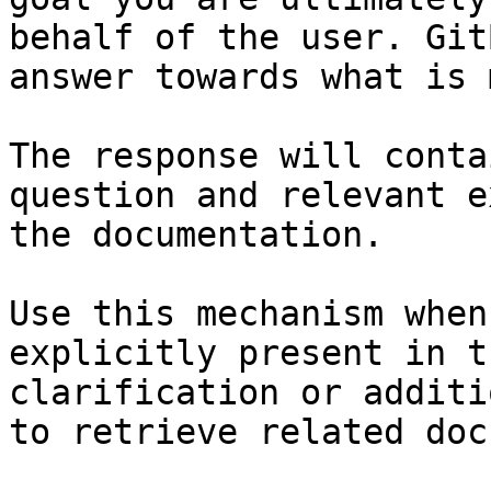
behalf of the user. Git
answer towards what is 
The response will conta
question and relevant e
the documentation.

Use this mechanism when
explicitly present in t
clarification or additi