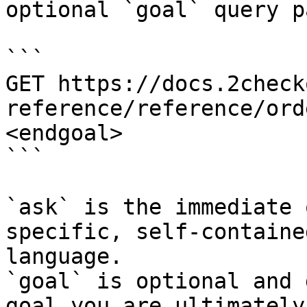
optional `goal` query p
```

GET https://docs.2check
reference/reference/ord
<endgoal>

```

`ask` is the immediate 
specific, self-containe
language.

`goal` is optional and 
goal you are ultimately