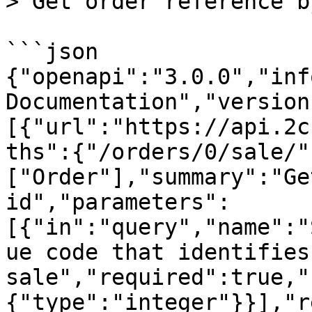
> Get order reference b
```json

{"openapi":"3.0.0","inf
Documentation","version
[{"url":"https://api.2c
ths":{"/orders/0/sale/"
["Order"],"summary":"Ge
id","parameters":
[{"in":"query","name":"
ue code that identifies 
sale","required":true,"
{"type":"integer"}}],"r