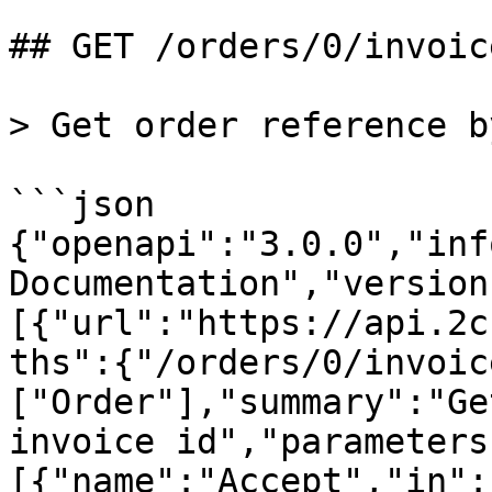
## GET /orders/0/invoice
> Get order reference b
```json

{"openapi":"3.0.0","inf
Documentation","version
[{"url":"https://api.2c
ths":{"/orders/0/invoic
["Order"],"summary":"Ge
invoice id","parameters
[{"name":"Accept","in":