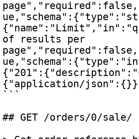
page","required":false,
ue,"schema":{"type":"st
{"name":"Limit","in":"q
of results per 
page","required":false,
ue,"schema":{"type":"in
{"201":{"description":"
{"application/json":{}}
```

## GET /orders/0/sale/
