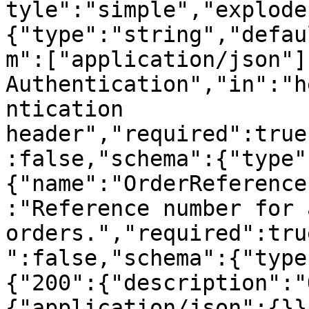
tyle":"simple","explode
{"type":"string","defau
m":["application/json"]
Authentication","in":"h
ntication 
header","required":true
:false,"schema":{"type"
{"name":"OrderReference
:"Reference number for 
orders.","required":tru
":false,"schema":{"type
{"200":{"description":"
{"application/json":{}}