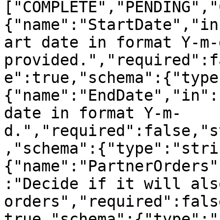
["COMPLETE","PENDING","
{"name":"StartDate","in
art date in format Y-m-
provided.","required":f
e":true,"schema":{"type
{"name":"EndDate","in":
date in format Y-m-
d.","required":false,"s
,"schema":{"type":"stri
{"name":"PartnerOrders"
:"Decide if it will als
orders","required":fals
true,"schema":{"type":"