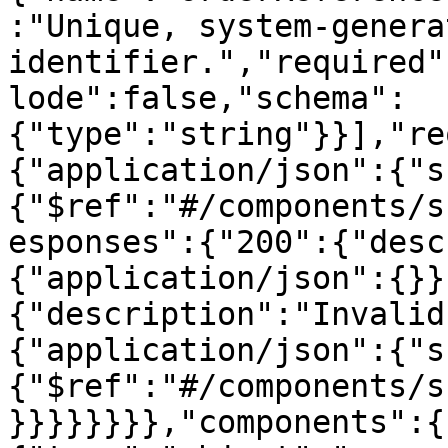
:"Unique, system-genera
identifier.","required"
lode":false,"schema":
{"type":"string"}}],"re
{"application/json":{"s
{"$ref":"#/components/s
esponses":{"200":{"desc
{"application/json":{}}
{"description":"Invalid
{"application/json":{"s
{"$ref":"#/components/s
}}}}}}}},"components":{