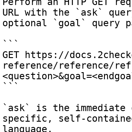
Perform an HTTP GET req
URL with the `ask` quer
optional `goal` query p
```

GET https://docs.2check
reference/reference/ref
<question>&goal=<endgoal
```

`ask` is the immediate 
specific, self-containe
language.
