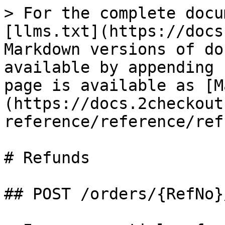
> For the complete docu
[llms.txt](https://docs
Markdown versions of do
available by appending 
page is available as [M
(https://docs.2checkout
reference/reference/ref
# Refunds

## POST /orders/{RefNo}