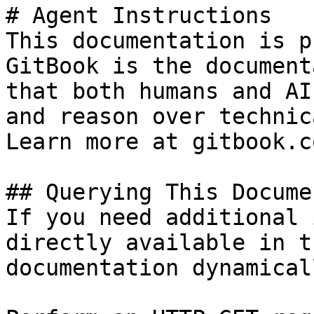
# Agent Instructions

This documentation is p
GitBook is the document
that both humans and AI
and reason over technic
Learn more at gitbook.co
## Querying This Docume
If you need additional 
directly available in t
documentation dynamical