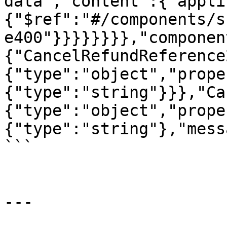
data","content":{"appli
{"$ref":"#/components/s
e400"}}}}}}}},"componen
{"CancelRefundReference
{"type":"object","prope
{"type":"string"}}},"Ca
{"type":"object","prope
{"type":"string"},"mess
```

---
