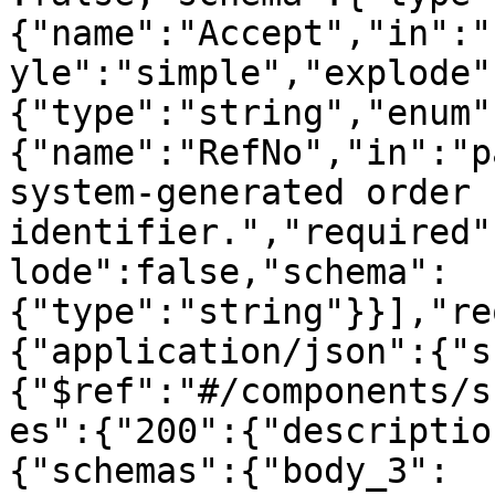
{"name":"Accept","in":"
yle":"simple","explode"
{"type":"string","enum"
{"name":"RefNo","in":"p
system-generated order 
identifier.","required"
lode":false,"schema":
{"type":"string"}}],"re
{"application/json":{"s
{"$ref":"#/components/s
es":{"200":{"descriptio
{"schemas":{"body_3":