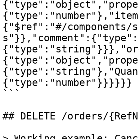
{"type":"object","prope
{"type":"number"},"item
{"$ref":"#/components/s
s"}},"comment":{"type":
{"type":"string"}}},"or
{"type":"object","prope
{"type":"string"},"Quan
{"type":"number"}}}}}}

```

## DELETE /orders/{RefN
> Working example: Canc