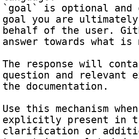
`goal` is optional and 
goal you are ultimately
behalf of the user. Git
answer towards what is 
The response will conta
question and relevant e
the documentation.

Use this mechanism when
explicitly present in t
clarification or additi