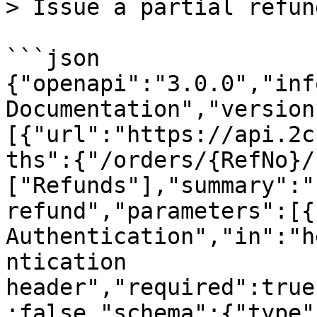
> Issue a partial refund
```json

{"openapi":"3.0.0","inf
Documentation","version
[{"url":"https://api.2c
ths":{"/orders/{RefNo}/
["Refunds"],"summary":"
refund","parameters":[{
Authentication","in":"h
ntication 
header","required":true
:false,"schema":{"type"