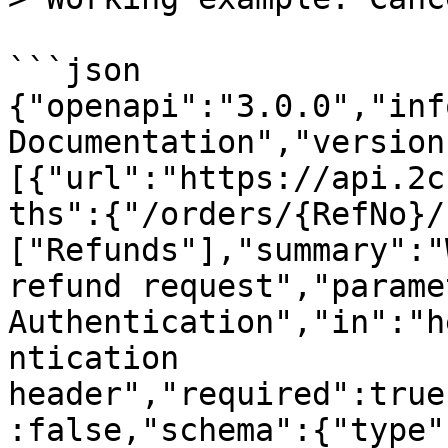
```json

{"openapi":"3.0.0","inf
Documentation","version
[{"url":"https://api.2c
ths":{"/orders/{RefNo}/
["Refunds"],"summary":"
refund request","parame
Authentication","in":"h
ntication 
header","required":true
:false,"schema":{"type"