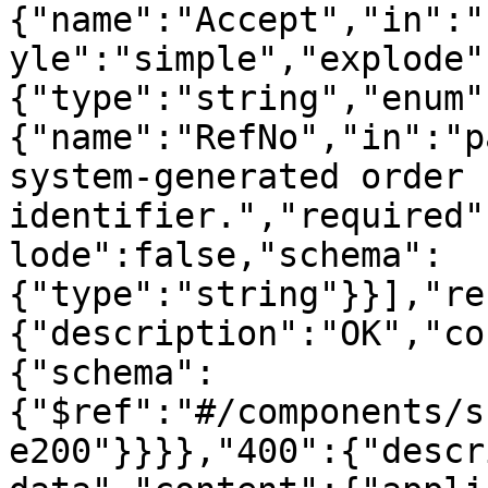
{"name":"Accept","in":"
yle":"simple","explode"
{"type":"string","enum"
{"name":"RefNo","in":"p
system-generated order 
identifier.","required"
lode":false,"schema":
{"type":"string"}}],"re
{"description":"OK","co
{"schema":
{"$ref":"#/components/s
e200"}}}},"400":{"descr