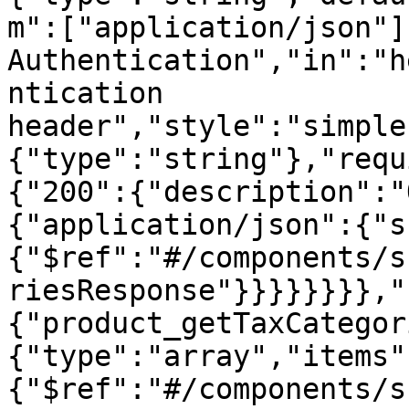
m":["application/json"]
Authentication","in":"h
ntication 
header","style":"simple
{"type":"string"},"requ
{"200":{"description":"
{"application/json":{"s
{"$ref":"#/components/s
riesResponse"}}}}}}}},"
{"product_getTaxCategor
{"type":"array","items"
{"$ref":"#/components/s