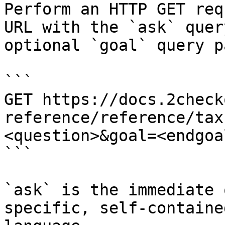
Perform an HTTP GET req
URL with the `ask` quer
optional `goal` query p
```

GET https://docs.2check
reference/reference/tax
<question>&goal=<endgoal
```

`ask` is the immediate 
specific, self-containe