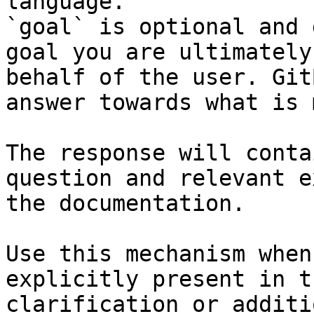
language.

`goal` is optional and 
goal you are ultimately
behalf of the user. Git
answer towards what is 
The response will conta
question and relevant e
the documentation.

Use this mechanism when
explicitly present in t
clarification or additi