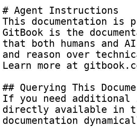
# Agent Instructions

This documentation is p
GitBook is the document
that both humans and AI
and reason over technic
Learn more at gitbook.co
## Querying This Docume
If you need additional 
directly available in t
documentation dynamical