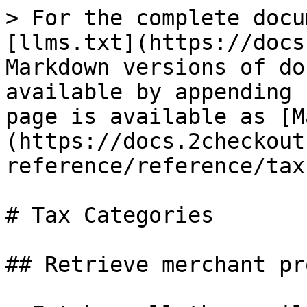
> For the complete docu
[llms.txt](https://docs
Markdown versions of do
available by appending 
page is available as [M
(https://docs.2checkout
reference/reference/tax
# Tax Categories

## Retrieve merchant pr