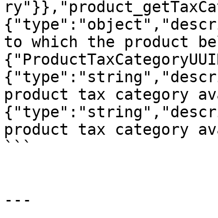
ry"}},"product_getTaxCa
{"type":"object","descr
to which the product be
{"ProductTaxCategoryUUI
{"type":"string","descr
product tax category av
{"type":"string","descr
product tax category av
```

---
