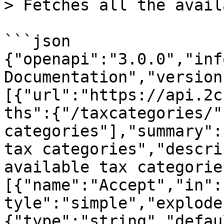
> Fetches all the avail
```json

{"openapi":"3.0.0","inf
Documentation","version
[{"url":"https://api.2c
ths":{"/taxcategories/"
categories"],"summary":
tax categories","descri
available tax categorie
[{"name":"Accept","in":
tyle":"simple","explode
{"type":"string","defau