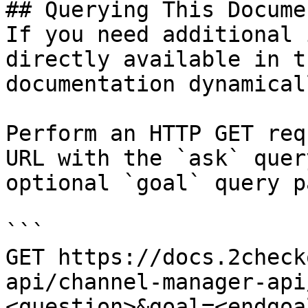
## Querying This Docume
If you need additional 
directly available in t
documentation dynamical
Perform an HTTP GET req
URL with the `ask` quer
optional `goal` query p
```

GET https://docs.2check
api/channel-manager-api
<question>&goal=<endgoal