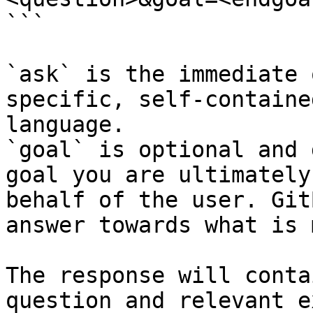
```

`ask` is the immediate 
specific, self-containe
language.

`goal` is optional and 
goal you are ultimately
behalf of the user. Git
answer towards what is 
The response will conta
question and relevant e