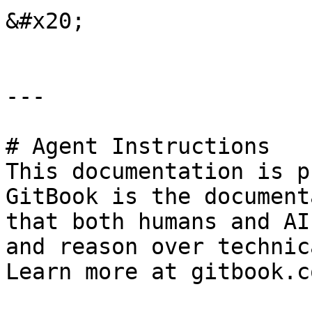
&#x20;

---

# Agent Instructions

This documentation is p
GitBook is the document
that both humans and AI
and reason over technic
Learn more at gitbook.co