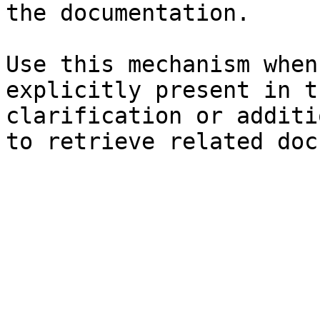
the documentation.

Use this mechanism when
explicitly present in t
clarification or additi