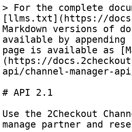
> For the complete docu
[llms.txt](https://docs
Markdown versions of do
available by appending 
page is available as [M
(https://docs.2checkout
api/channel-manager-api
# API 2.1

Use the 2Checkout Chann
manage partner and rese