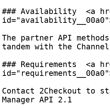
### Availability  <a hr
id="availability__00a0"
The partner API methods
tandem with the Channel
### Requirements  <a hr
id="requirements__00a0"
Contact 2Checkout to st
Manager API 2.1
