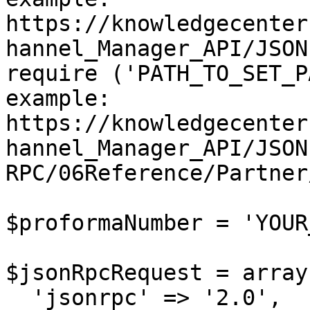
https://knowledgecenter
hannel_Manager_API/JSON
require ('PATH_TO_SET_P
example: 
https://knowledgecenter
hannel_Manager_API/JSON
RPC/06Reference/Partner
$proformaNumber = 'YOUR
$jsonRpcRequest = array 
  'jsonrpc' => '2.0',
