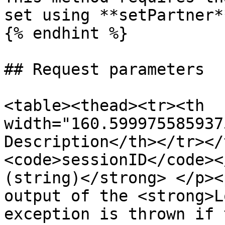
set using **setPartner**
{% endhint %}

## Request parameters

<table><thead><tr><th 
width="160.599975585937
Description</th></tr></
<code>sessionID</code><
(string)</strong> </p><
output of the <strong>L
exception is thrown if 