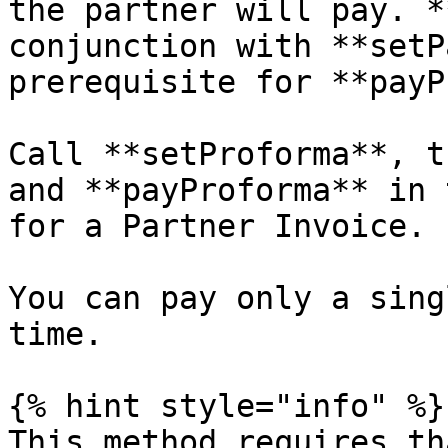
the partner will pay. *
conjunction with **setP
prerequisite for **payP
Call **setProforma**, t
and **payProforma** in 
for a Partner Invoice.

You can pay only a sing
time.

{% hint style="info" %}

This method requires th