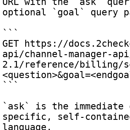
URL with the `ask` quer
optional `goal` query p
```

GET https://docs.2check
api/channel-manager-api
2.1/reference/billing/s
<question>&goal=<endgoal
```

`ask` is the immediate 
specific, self-containe
language.
