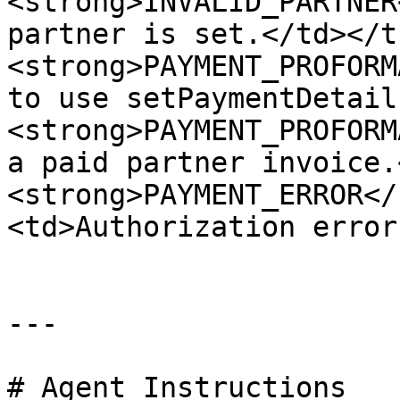
<strong>INVALID_PARTNER
partner is set.</td></t
<strong>PAYMENT_PROFORM
to use setPaymentDetail
<strong>PAYMENT_PROFORM
a paid partner invoice.
<strong>PAYMENT_ERROR</
<td>Authorization error
---

# Agent Instructions
