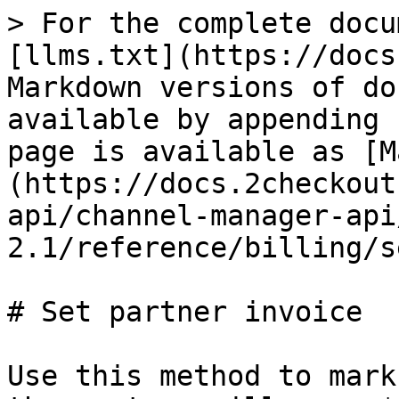
> For the complete docu
[llms.txt](https://docs
Markdown versions of do
available by appending 
page is available as [M
(https://docs.2checkout
api/channel-manager-api
2.1/reference/billing/s
# Set partner invoice

Use this method to mark