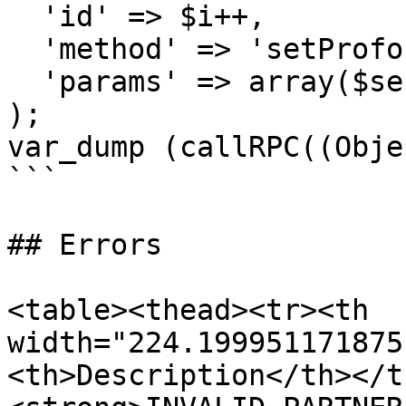
  'id' => $i++,

  'method' => 'setProforma',

  'params' => array($sessionID, $proformaNumber)

);

var_dump (callRPC((Obje
```

## Errors

<table><thead><tr><th 
width="224.199951171875
<th>Description</th></t