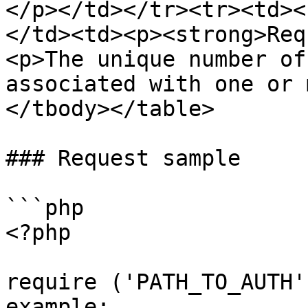
</p></td></tr><tr><td><
</td><td><p><strong>Req
<p>The unique number of
associated with one or 
</tbody></table>

### Request sample

```php

<?php

require ('PATH_TO_AUTH'
example: 