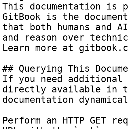
This documentation is p
GitBook is the document
that both humans and AI
and reason over technic
Learn more at gitbook.co
## Querying This Docume
If you need additional 
directly available in t
documentation dynamical
Perform an HTTP GET req