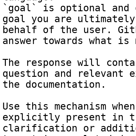
`goal` is optional and 
goal you are ultimately
behalf of the user. Git
answer towards what is 
The response will conta
question and relevant e
the documentation.

Use this mechanism when
explicitly present in t
clarification or additi