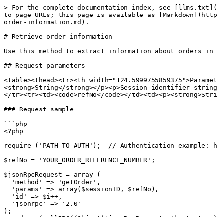
> For the complete documentation index, see [llms.txt](
to page URLs; this page is available as [Markdown](http
order-information.md).

# Retrieve order information

Use this method to extract information about orders in 
## Request parameters

<table><thead><tr><th width="124.5999755859375">Parame
<strong>String</strong></p><p>Session identifier string
</tr><tr><td><code>refNo</code></td><td><p><strong>Stri
### Request sample

```php

<?php

require ('PATH_TO_AUTH');  // Authentication example: h
$refNo = 'YOUR_ORDER_REFERENCE_NUMBER';

$jsonRpcRequest = array (

  'method' => 'getOrder',

  'params' => array($sessionID, $refNo),

  'id' => $i++,

  'jsonrpc' => '2.0'

);
