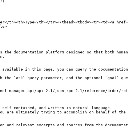
);

er</th><th>Type</th></tr></thead><tbody><tr><td><a href
le>

s the documentation platform designed so that both human
m.

 available in this page, you can query the documentation
h the `ask` query parameter, and the optional `goal` que
nel-manager-api/api-2.1/json-rpc-2.1/reference/order/ret
 self-contained, and written in natural language.

ou are ultimately trying to accomplish on behalf of the 
on and relevant excerpts and sources from the documentat