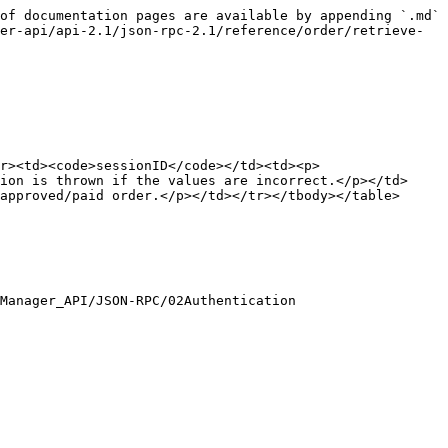
of documentation pages are available by appending `.md` 
er-api/api-2.1/json-rpc-2.1/reference/order/retrieve-
r><td><code>sessionID</code></td><td><p>
ion is thrown if the values are incorrect.</p></td>
approved/paid order.</p></td></tr></tbody></table>

Manager_API/JSON-RPC/02Authentication
