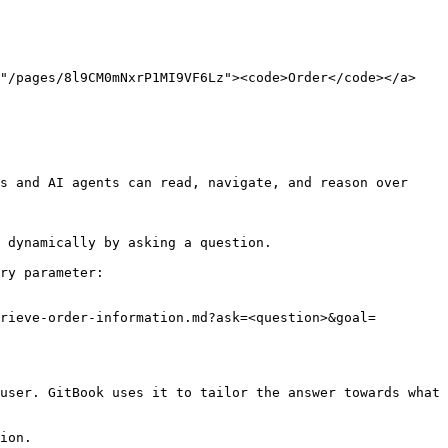
="/pages/8l9CM0mNxrP1MI9VF6Lz"><code>Order</code></a>
s and AI agents can read, navigate, and reason over 
 dynamically by asking a question.

ry parameter:

rieve-order-information.md?ask=<question>&goal=
user. GitBook uses it to tailor the answer towards what 
ion.
