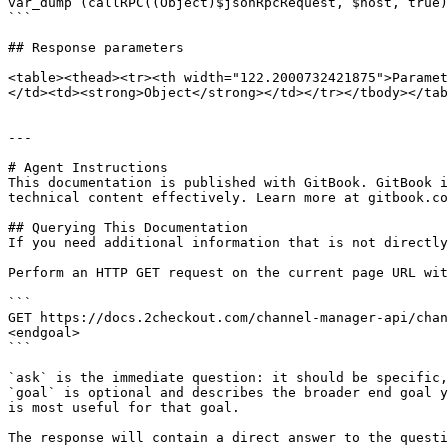
var_dump (callRPC((Object)$jsonRpcRequest, $host, true)
```

## Response parameters

<table><thead><tr><th width="122.2000732421875">Paramet
</td><td><strong>Object</strong></td></tr></tbody></tab
---

# Agent Instructions

This documentation is published with GitBook. GitBook i
technical content effectively. Learn more at gitbook.co
## Querying This Documentation

If you need additional information that is not directly
Perform an HTTP GET request on the current page URL wit
```

GET https://docs.2checkout.com/channel-manager-api/chan
<endgoal>

```

`ask` is the immediate question: it should be specific,
`goal` is optional and describes the broader end goal y
is most useful for that goal.

The response will contain a direct answer to the questi