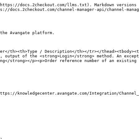
https://docs.2checkout.com/llms.txt). Markdown versions 
s://docs.2checkout.com/channel-manager-api/channel-manag
the Avangate platform.

ter</th><th>Type / Description</th></tr></thead><tbody><t
, output of the <strong>Login</strong> method. An except
ng</strong></p><p>Order reference number of an existing 
ttps://knowledgecenter.avangate.com/Integration/Channel_