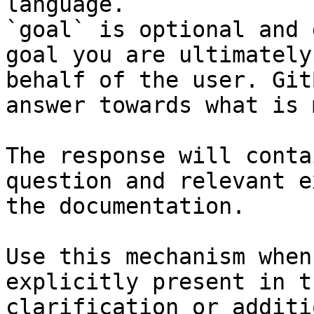
language.

`goal` is optional and 
goal you are ultimately
behalf of the user. Git
answer towards what is 
The response will conta
question and relevant e
the documentation.

Use this mechanism when
explicitly present in t
clarification or additi