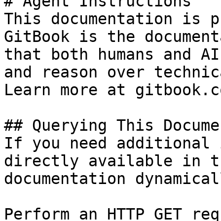
# Agent Instructions

This documentation is p
GitBook is the document
that both humans and AI
and reason over technic
Learn more at gitbook.co
## Querying This Docume
If you need additional 
directly available in t
documentation dynamical
Perform an HTTP GET req