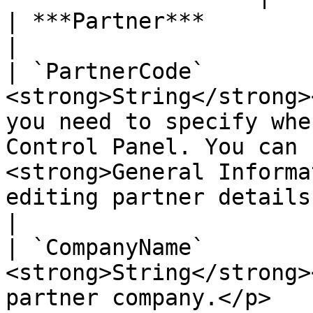
| ***Partner***           | ***Object***                                                                                                                                                
|

| `PartnerCode`        
<strong>String</strong>
you need to specify whe
Control Panel. You can 
<strong>General Informa
editing partner details.</p>                                                     
|

| `CompanyName`        
<strong>String</strong>
partner company.</p>                                                                                                                                                                                                                                