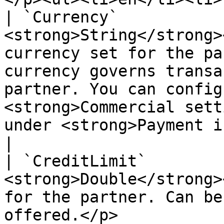
| `Currency`           
<strong>String</strong>
currency set for the pa
currency governs transa
partner. You can config
<strong>Commercial sett
under <strong>Payment informat
|

| `CreditLimit`        
<strong>Double</strong>
for the partner. Can be
offered.</p>                                                                                                                                                                                     