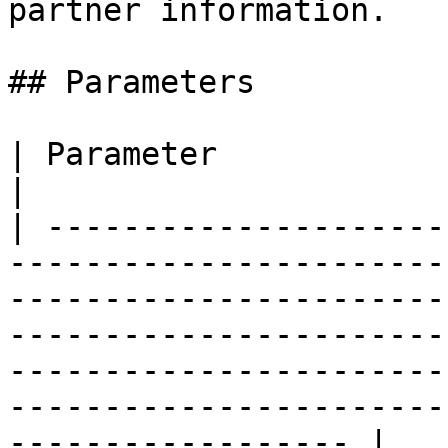
partner information.

## Parameters

| Parameter               | Type / Description                                                                                                                  
|

| ---------------------
-----------------------
-----------------------
-----------------------
-----------------------
-----------------------
------------------ |
