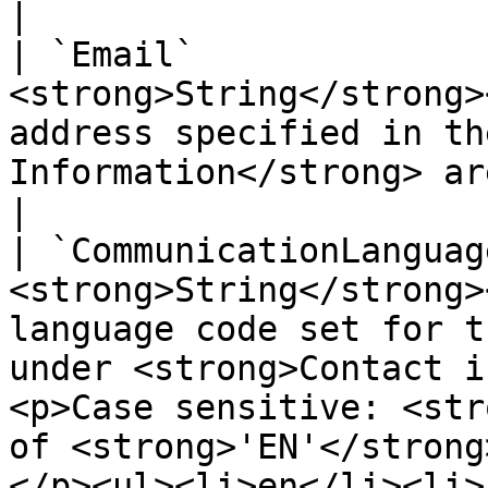
|

| `Email`              
<strong>String</strong>
address specified in th
Information</strong> area.</p>                                                                                                                             
|

| `CommunicationLanguag
<strong>String</strong>
language code set for t
under <strong>Contact i
<p>Case sensitive: <str
of <strong>'EN'</strong
</p><ul><li>en</li><li>