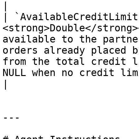
|

| `AvailableCreditLimit
<strong>Double</strong>
available to the partne
orders already placed b
from the total credit l
NULL when no credit limit is defined.</p>                 
|

---
