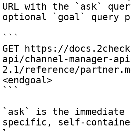
URL with the `ask` quer
optional `goal` query p
```

GET https://docs.2check
api/channel-manager-api
2.1/reference/partner.m
<endgoal>

```

`ask` is the immediate 
specific, self-containe