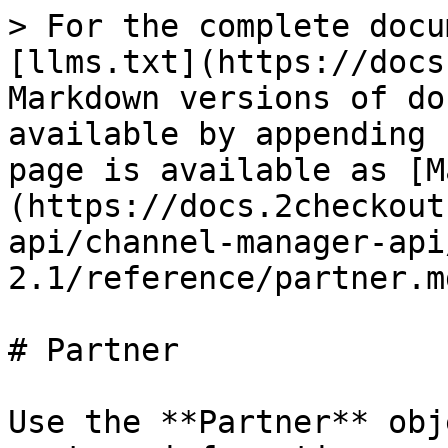
> For the complete docu
[llms.txt](https://docs
Markdown versions of do
available by appending 
page is available as [M
(https://docs.2checkout
api/channel-manager-api
2.1/reference/partner.md
# Partner

Use the **Partner** obj