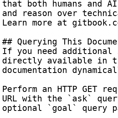
that both humans and AI
and reason over technic
Learn more at gitbook.co
## Querying This Docume
If you need additional 
directly available in t
documentation dynamical
Perform an HTTP GET req
URL with the `ask` quer
optional `goal` query p