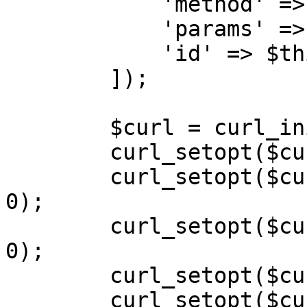
            'method' => $action,\

            'params' => $payload,\

            'id' => $this->calls++,\

        ]);

        $curl = curl_init($url);

        curl_setopt($curl, CURLOPT_POST, 1);

        curl_setopt($curl, CURLOPT_SSL_VERIFYPEER, 
0);

        curl_setopt($curl, CURLOPT_SSL_VERIFYHOST, 
0);

        curl_setopt($curl, CURLOPT_SSLVERSION, 0);

        curl_setopt($curl, CURLOPT_RETURNTRANSFER, 