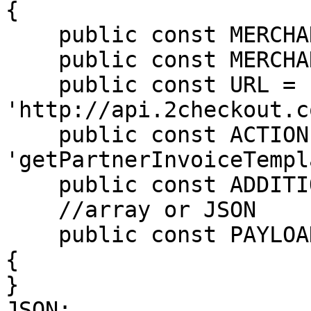
{

    public const MERCHANT_CODE = 'MALWARQO';

    public const MERCHANT_KEY = 'SECRET_KEY';

    public const URL = 
'http://api.2checkout.c
    public const ACTION = 
'getPartnerInvoiceTempl
    public const ADDITIONAL_OPTIONS = null;

    //array or JSON

    public const PAYLOAD = <<<JSON

{

}

JSON;
