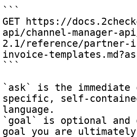
```

GET https://docs.2check
api/channel-manager-api
2.1/reference/partner-i
invoice-templates.md?as
```

`ask` is the immediate 
specific, self-containe
language.

`goal` is optional and 
goal you are ultimately