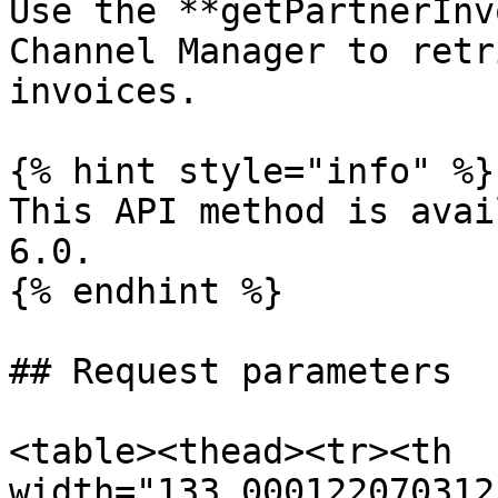
Use the **getPartnerInv
Channel Manager to retr
invoices.

{% hint style="info" %}

This API method is avai
6.0.

{% endhint %}

## Request parameters

<table><thead><tr><th 
width="133.000122070312