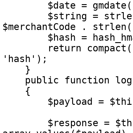
        $date = gmdate('Y-m-d H:i:s');

        $string = strlen($merchantCode) . 
$merchantCode . strlen(
        $hash = hash_hmac('md5', $string, $key);

        return compact('merchantCode', 'date', 
'hash');

    }

    public function login(string $url)

    {

        $payload = $this->generateAuth();

        $response = $this->call($url, 