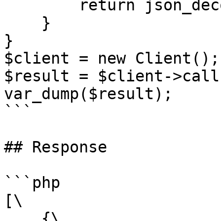
        return json_decode($response, true);;

    }

}

$client = new Client();

$result = $client->call(
var_dump($result);

```

## Response

```php

[\

    {\
