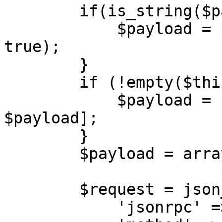
        if(is_string($payload)) {

            $payload = json_decode($payload, 
true);

        }

        if (!empty($this->sessionId)) {

            $payload = [$this->sessionId, 
$payload];

        }

        $payload = array_filter($payload);

        $request = json_encode([\

            'jsonrpc' => '2.0',\
