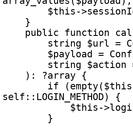
array_values($payload),
        $this->sessionId = $response['result'];

    }

    public function call(

        string $url = Configuration::URL,

        $payload = Configuration::PAYLOAD,

        string $action = Configuration::ACTION

    ): ?array {

        if (empty($this->sessionId) && $action !== 
self::LOGIN_METHOD) {

            $this->login($url);

        }
