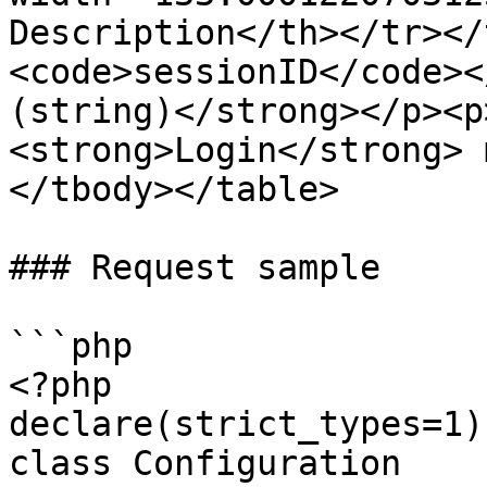
Description</th></tr></
<code>sessionID</code><
(string)</strong></p><p
<strong>Login</strong> 
</tbody></table>

### Request sample

```php

<?php

declare(strict_types=1);
class Configuration
