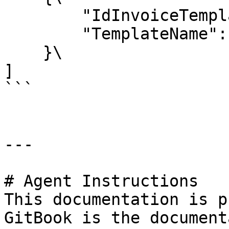
        "IdInvoiceTemplate": "1",\

        "TemplateName": "Compact Listing"\

    }\

]

```

---

# Agent Instructions

This documentation is p
GitBook is the document