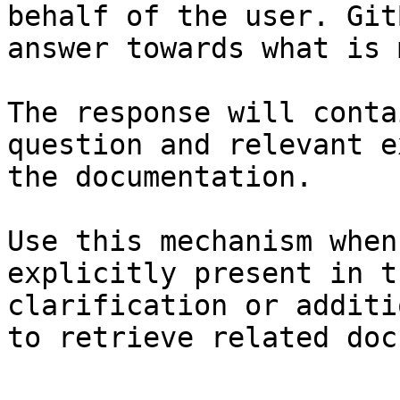
behalf of the user. Git
answer towards what is 
The response will conta
question and relevant e
the documentation.

Use this mechanism when
explicitly present in t
clarification or additi