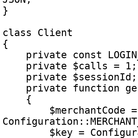
}

class Client

{

    private const LOGIN_METHOD = 'login';

    private $calls = 1;

    private $sessionId;

    private function generateAuth(): array

    {

        $merchantCode = 
Configuration::MERCHANT
        $key = Configuration::MERCHANT_KEY;
