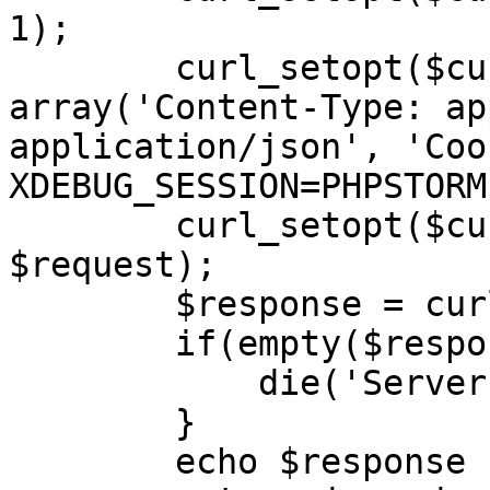
1);

        curl_setopt($curl, CURLOPT_HTTPHEADER, 
array('Content-Type: ap
application/json', 'Cook
XDEBUG_SESSION=PHPSTORM'
        curl_setopt($curl, CURLOPT_POSTFIELDS, 
$request);

        $response = curl_exec($curl);

        if(empty($response)) {

            die('Server unavailable');

        }

        echo $response . '</br>';
