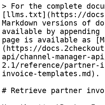
> For the complete docu
[llms.txt](https://docs
Markdown versions of do
available by appending 
page is available as [M
(https://docs.2checkout
api/channel-manager-api
2.1/reference/partner-i
invoice-templates.md).

# Retrieve partner invo