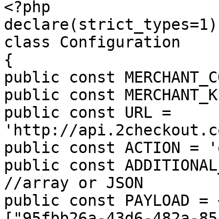
<?php

declare(strict_types=1);
class Configuration

{

public const MERCHANT_C
public const MERCHANT_K
public const URL = 
'http://api.2checkout.c
public const ACTION = '
public const ADDITIONAL
//array or JSON

public const PAYLOAD = 
["95fbb26a-43d6-482a-85