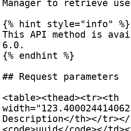
Manager to retrieve use
{% hint style="info" %}

This API method is avai
6.0.

{% endhint %}

## Request parameters

<table><thead><tr><th 
width="123.400024414062
Description</th></tr></
<code>uuid</code></td><