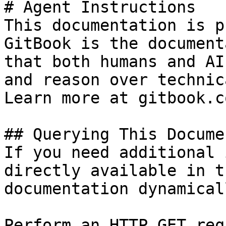
# Agent Instructions

This documentation is p
GitBook is the document
that both humans and AI
and reason over technic
Learn more at gitbook.co
## Querying This Docume
If you need additional 
directly available in t
documentation dynamical
Perform an HTTP GET req