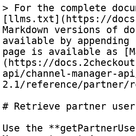
> For the complete docu
[llms.txt](https://docs
Markdown versions of do
available by appending 
page is available as [M
(https://docs.2checkout
api/channel-manager-api
2.1/reference/partner/r
# Retrieve partner users
Use the **getPartnerUse