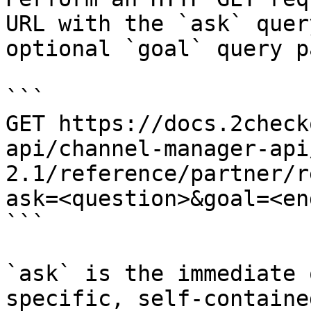
URL with the `ask` quer
optional `goal` query p
```

GET https://docs.2check
api/channel-manager-api
2.1/reference/partner/r
ask=<question>&goal=<en
```

`ask` is the immediate 
specific, self-containe