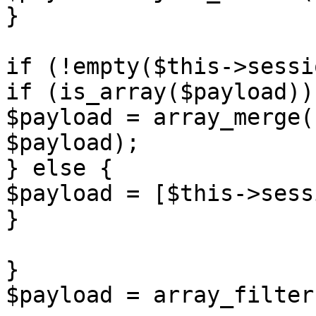
}

if (!empty($this->sessi
if (is_array($payload)) 
$payload = array_merge(
$payload);

} else {

$payload = [$this->sess
}

}

$payload = array_filter