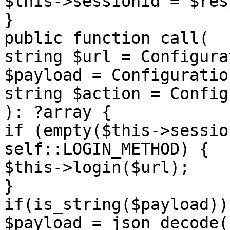
$this->sessionId = $res
}

public function call(

string $url = Configura
$payload = Configuratio
string $action = Config
): ?array {

if (empty($this->sessio
self::LOGIN_METHOD) {

$this->login($url);

}

if(is_string($payload)) 
$payload = json_decode(