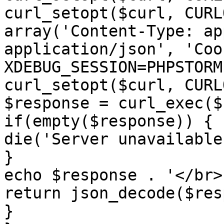
curl_setopt($curl, CURL
array('Content-Type: ap
application/json', 'Cook
XDEBUG_SESSION=PHPSTORM'
curl_setopt($curl, CURL
$response = curl_exec($
if(empty($response)) {

die('Server unavailable'
}

echo $response . '</br>'
return json_decode($res
}
