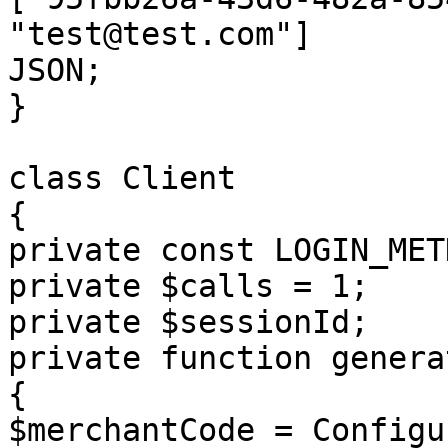
"test@test.com"]

JSON;

}

class Client

{

private const LOGIN_MET
private $calls = 1;

private $sessionId;

private function genera
{

$merchantCode = Configu