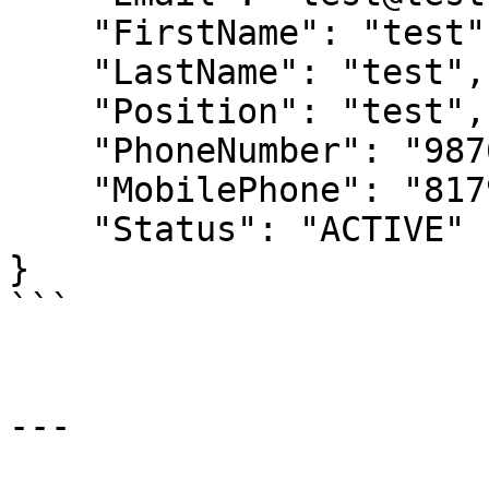
    "FirstName": "test",

    "LastName": "test",

    "Position": "test",

    "PhoneNumber": "98765432123",

    "MobilePhone": "8179186432",

    "Status": "ACTIVE"

}

```

---
