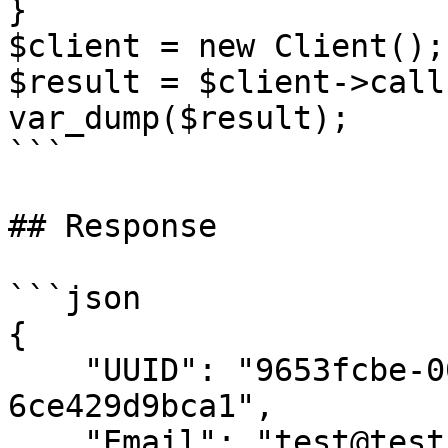
}

$client = new Client();

$result = $client->call(
var_dump($result);

```

## Response

```json

{

    "UUID": "9653fcbe-00e5-4c01-84d7-
6ce429d9bca1",

    "Email": "test@test.com",
