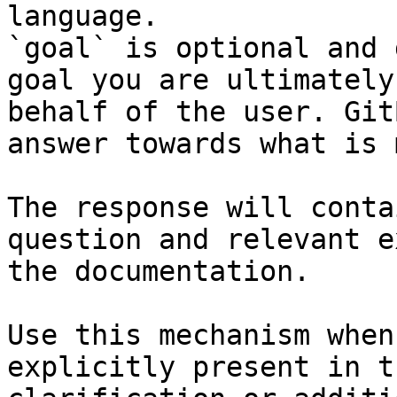
language.

`goal` is optional and 
goal you are ultimately
behalf of the user. Git
answer towards what is 
The response will conta
question and relevant e
the documentation.

Use this mechanism when
explicitly present in t