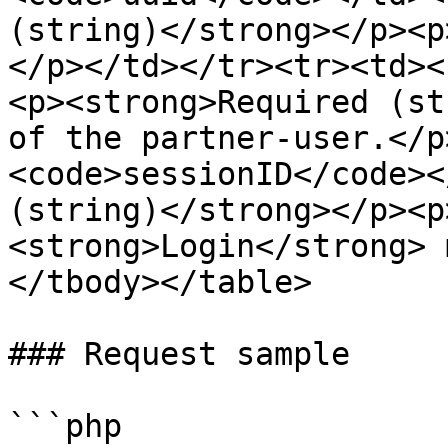
(string)</strong></p><p
</p></td></tr><tr><td><
<p><strong>Required (st
of the partner-user.</p
<code>sessionID</code><
(string)</strong></p><p
<strong>Login</strong> 
</tbody></table>

### Request sample

```php
