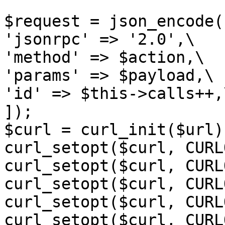
$request = json_encode([
'jsonrpc' => '2.0',\

'method' => $action,\

'params' => $payload,\

'id' => $this->calls++,\
]);

$curl = curl_init($url);
curl_setopt($curl, CURL
curl_setopt($curl, CURL
curl_setopt($curl, CURL
curl_setopt($curl, CURL
curl_setopt($curl, CURL