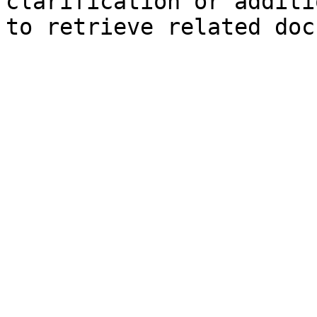
clarification or additi