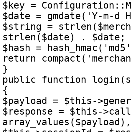
$key = Configuration::M
$date = gmdate('Y-m-d H
$string = strlen($merch
strlen($date) . $date;

$hash = hash_hmac('md5'
return compact('merchan
}

public function login(s
{

$payload = $this->gener
$response = $this->call
array_values($payload),