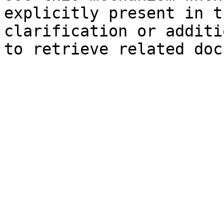
explicitly present in t
clarification or additi