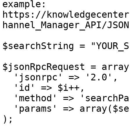
example: 
https://knowledgecenter
hannel_Manager_API/JSON
$searchString = "YOUR_S
$jsonRpcRequest = array 
  'jsonrpc' => '2.0',

  'id' => $i++,

  'method' => 'searchPartners',

  'params' => array($sessionID, $searchString)

);
