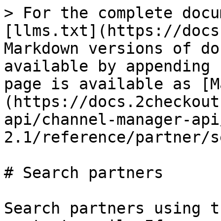
> For the complete docu
[llms.txt](https://docs
Markdown versions of do
available by appending 
page is available as [M
(https://docs.2checkout
api/channel-manager-api
2.1/reference/partner/s
# Search partners

Search partners using t