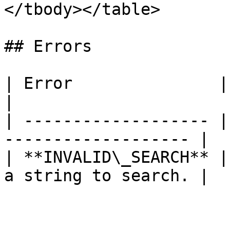
</tbody></table>

## Errors

| Error               | Description           
|

| ------------------- |
------------------- |

| **INVALID\_SEARCH** |
a string to search. |
