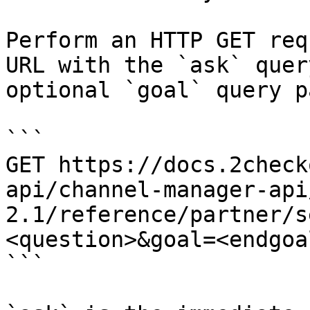
Perform an HTTP GET req
URL with the `ask` quer
optional `goal` query p
```

GET https://docs.2check
api/channel-manager-api
2.1/reference/partner/s
<question>&goal=<endgoal
```
