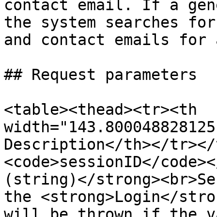
contact email. If a gen
the system searches for
and contact emails for 
## Request parameters

<table><thead><tr><th 
width="143.800048828125
Description</th></tr></
<code>sessionID</code><
(string)</strong><br>Se
the <strong>Login</stro
will be thrown if the v