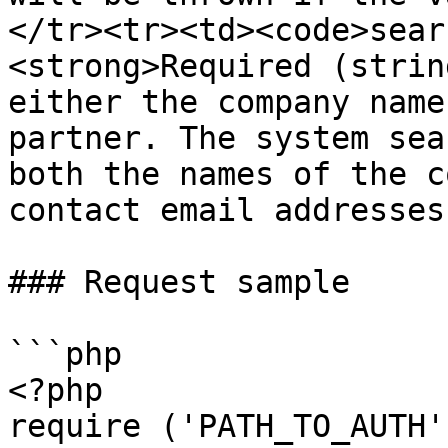
</tr><tr><td><code>sear
<strong>Required (strin
either the company name
partner. The system sea
both the names of the c
contact email addresses
### Request sample

```php

<?php

require ('PATH_TO_AUTH'