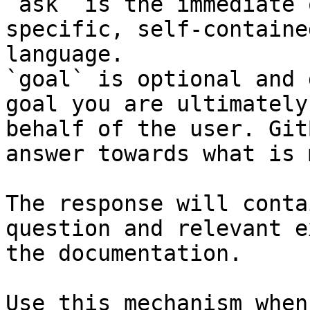
`ask` is the immediate 
specific, self-containe
language.

`goal` is optional and 
goal you are ultimately
behalf of the user. Git
answer towards what is 
The response will conta
question and relevant e
the documentation.

Use this mechanism when