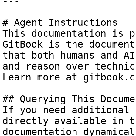
---

# Agent Instructions

This documentation is p
GitBook is the document
that both humans and AI
and reason over technic
Learn more at gitbook.co
## Querying This Docume
If you need additional 
directly available in t
documentation dynamical