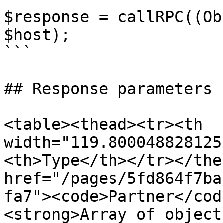
$response = callRPC((Ob
$host);

```

## Response parameters

<table><thead><tr><th 
width="119.800048828125
<th>Type</th></tr></the
href="/pages/5fd864f7ba
fa7"><code>Partner</cod
<strong>Array of object