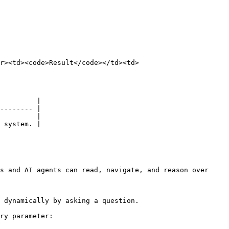
r><td><code>Result</code></td><td>
         |

-------- |

         |

 system. |

s and AI agents can read, navigate, and reason over 
 dynamically by asking a question.

ry parameter:
