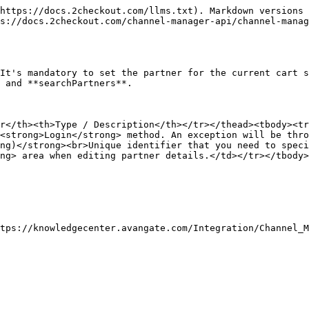
https://docs.2checkout.com/llms.txt). Markdown versions 
s://docs.2checkout.com/channel-manager-api/channel-manag
It's mandatory to set the partner for the current cart s
 and **searchPartners**.

r</th><th>Type / Description</th></tr></thead><tbody><tr
<strong>Login</strong> method. An exception will be thro
ng)</strong><br>Unique identifier that you need to speci
ng> area when editing partner details.</td></tr></tbody>
tps://knowledgecenter.avangate.com/Integration/Channel_M