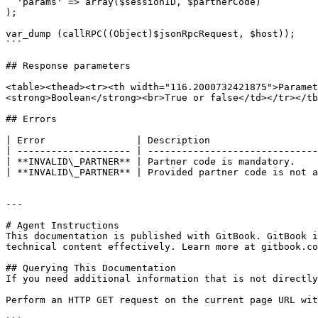
  'params' => array($sessionID, $partnerCode)

);

var_dump (callRPC((Object)$jsonRpcRequest, $host));

```

## Response parameters

<table><thead><tr><th width="116.2000732421875">Paramet
<strong>Boolean</strong><br>True or false</td></tr></tb
## Errors

| Error                | Description                   
| -------------------- | ------------------------------
| **INVALID\_PARTNER** | Partner code is mandatory.    
| **INVALID\_PARTNER** | Provided partner code is not a
---

# Agent Instructions

This documentation is published with GitBook. GitBook i
technical content effectively. Learn more at gitbook.co
## Querying This Documentation

If you need additional information that is not directly
Perform an HTTP GET request on the current page URL wit