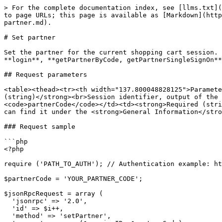
> For the complete documentation index, see [llms.txt](
to page URLs; this page is available as [Markdown](http
partner.md).

# Set partner

Set the partner for the current shopping cart session. 
**login**, **getPartnerByCode, getPartnerSingleSignOn**
## Request parameters

<table><thead><tr><th width="137.800048828125">Paramete
(string)</strong><br>Session identifier, output of the 
<code>partnerCode</code></td><td><strong>Required (stri
can find it under the <strong>General Information</stro
### Request sample

```php

<?php

require ('PATH_TO_AUTH'); // Authentication example: ht
$partnerCode = 'YOUR_PARTNER_CODE';

$jsonRpcRequest = array (

  'jsonrpc' => '2.0',

  'id' => $i++,

  'method' => 'setPartner',
