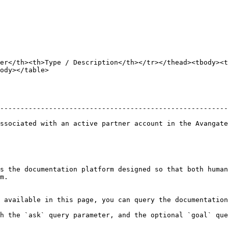
er</th><th>Type / Description</th></tr></thead><tbody><t
ody></table>

                                                        
--------------------------------------------------------
                                                        
ssociated with an active partner account in the Avangate
s the documentation platform designed so that both human
m.

 available in this page, you can query the documentation
h the `ask` query parameter, and the optional `goal` que