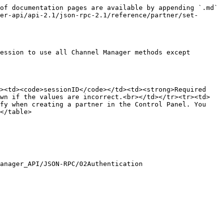
of documentation pages are available by appending `.md` 
er-api/api-2.1/json-rpc-2.1/reference/partner/set-
ession to use all Channel Manager methods except 
><td><code>sessionID</code></td><td><strong>Required 
wn if the values are incorrect.<br></td></tr><tr><td>
fy when creating a partner in the Control Panel. You 
</table>

anager_API/JSON-RPC/02Authentication
