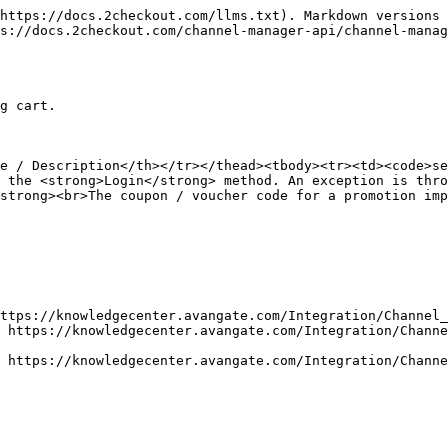
https://docs.2checkout.com/llms.txt). Markdown versions 
s://docs.2checkout.com/channel-manager-api/channel-manag
g cart.

e / Description</th></tr></thead><tbody><tr><td><code>se
 the <strong>Login</strong> method. An exception is thro
strong><br>The coupon / voucher code for a promotion imp
ttps://knowledgecenter.avangate.com/Integration/Channel_
 https://knowledgecenter.avangate.com/Integration/Channe
 https://knowledgecenter.avangate.com/Integration/Channe