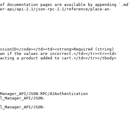
of documentation pages are available by appending `.md` 
er-api/api-2.1/json-rpc-2.1/reference/place-an-
ssionID</code></td><td><strong>Required (string)
wn if the values are incorrect.</td></tr><tr><td>
acting a product added to cart.</td></tr></tbody>
Manager_API/JSON-RPC/02Authentication

l_Manager_API/JSON-
l_Manager_API/JSON-