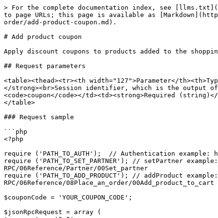
> For the complete documentation index, see [llms.txt](
to page URLs; this page is available as [Markdown](http
order/add-product-coupon.md).

# Add product coupon

Apply discount coupons to products added to the shoppin
## Request parameters

<table><thead><tr><th width="127">Parameter</th><th>Typ
</strong><br>Session identifier, which is the output of
<code>coupon</code></td><td><strong>Required (string)</
</table>

### Request sample

```php

<?php

require ('PATH_TO_AUTH');  // Authentication example: h
require ('PATH_TO_SET_PARTNER'); // setPartner example:
RPC/06Reference/Partner/00Set_partner

require ('PATH_TO_ADD_PRODUCT'); // addProduct example:
RPC/06Reference/08Place_an_order/00Add_product_to_cart

$couponCode = 'YOUR_COUPON_CODE';

$jsonRpcRequest = array (
