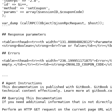
'jsonrpc' => '2.0',

'id' => $i++,

'method' => 'setCoupon',

'params' => array($sessionID,$couponCode)

);

var_dump (callRPC((Object)$jsonRpcRequest, $host));

```

## Response parameters

<table><thead><tr><th width="131.800048828125">Paramete
<strong>Boolean</strong><br>True or false</td></tr></tb
## Errors

<table><thead><tr><th width="236.199951171875">Error</t
empty.</td></tr><tr><td><strong>INVALID_COUPON_CODE</st
---

# Agent Instructions

This documentation is published with GitBook. GitBook i
technical content effectively. Learn more at gitbook.co
## Querying This Documentation

If you need additional information that is not directly
Perform an HTTP GET request on the current page URL wit