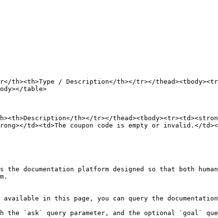
r</th><th>Type / Description</th></tr></thead><tbody><tr
ody></table>

h><th>Description</th></tr></thead><tbody><tr><td><stron
rong></td><td>The coupon code is empty or invalid.</td><
s the documentation platform designed so that both human
m.

 available in this page, you can query the documentation
h the `ask` query parameter, and the optional `goal` que