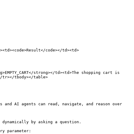
><td><code>Result</code></td><td>
g>EMPTY_CART</strong></td><td>The shopping cart is 
/tr></tbody></table>

s and AI agents can read, navigate, and reason over 
 dynamically by asking a question.

ry parameter:
