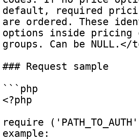
default, required prici
are ordered. These iden
options inside pricing 
groups. Can be NULL.</t
### Request sample

```php

<?php

require ('PATH_TO_AUTH'
example: 