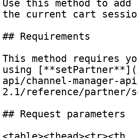
Use this method to add 
the current cart session
## Requirements

This method requires yo
using [**setPartner**](
api/channel-manager-api
2.1/reference/partner/s
## Request parameters

<table><thead><tr><th 