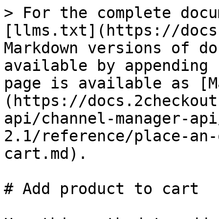
> For the complete docu
[llms.txt](https://docs
Markdown versions of do
available by appending 
page is available as [M
(https://docs.2checkout
api/channel-manager-api
2.1/reference/place-an-
cart.md).

# Add product to cart
