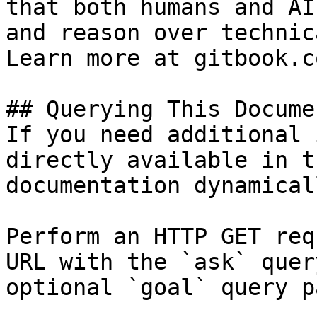
that both humans and AI
and reason over technic
Learn more at gitbook.co
## Querying This Docume
If you need additional 
directly available in t
documentation dynamical
Perform an HTTP GET req
URL with the `ask` quer
optional `goal` query p