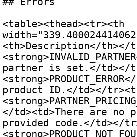
## Errors

<table><thead><tr><th 
width="339.400024414062
<th>Description</th></t
<strong>INVALID_PARTNER
partner is set.</td></t
<strong>PRODUCT_ERROR</
product ID.</td></tr><t
<strong>PARTNER_PRICING
</td><td>There are no p
provided code.</td></tr
<strong>PRODUCT_NOT_FOU