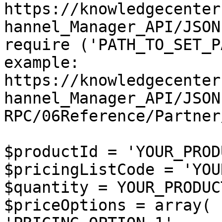
https://knowledgecenter
hannel_Manager_API/JSON
require ('PATH_TO_SET_P
example: 
https://knowledgecenter
hannel_Manager_API/JSON
RPC/06Reference/Partner
$productId = 'YOUR_PROD
$pricingListCode = 'YOU
$quantity = YOUR_PRODUC
$priceOptions = array(
