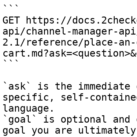
```

GET https://docs.2check
api/channel-manager-api
2.1/reference/place-an-
cart.md?ask=<question>&
```

`ask` is the immediate 
specific, self-containe
language.

`goal` is optional and 
goal you are ultimately