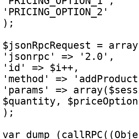
'PRICING_OPTION_1',

'PRICING_OPTION_2'

);

$jsonRpcRequest = array 
'jsonrpc' => '2.0',

'id' => $i++,

'method' => 'addProduct'
'params' => array($sess
$quantity, $priceOption
);

var_dump (callRPC((Obje