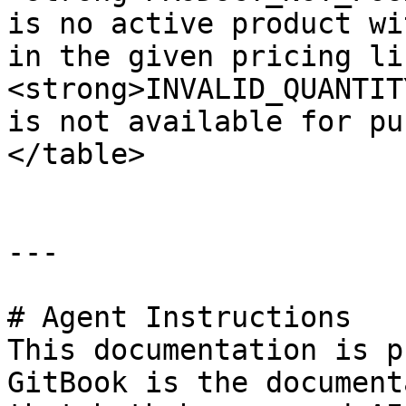
is no active product wi
in the given pricing li
<strong>INVALID_QUANTIT
is not available for pu
</table>

---

# Agent Instructions

This documentation is p
GitBook is the document