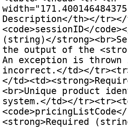
width="171.400146484375
Description</th></tr></
<code>sessionID</code><
(string)</strong><br>Se
the output of the <stro
An exception is thrown 
incorrect.</td></tr><tr
</td><td><strong>Requir
<br>Unique product iden
system.</td></tr><tr><t
<code>pricingListCode</
<strong>Required (strin