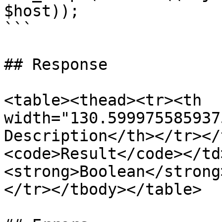
$host));

```

## Response

<table><thead><tr><th 
width="130.599975585937
Description</th></tr></
<code>Result</code></td
<strong>Boolean</strong
</tr></tbody></table>
