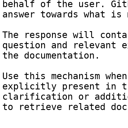
behalf of the user. Git
answer towards what is 
The response will conta
question and relevant e
the documentation.

Use this mechanism when
explicitly present in t
clarification or additi