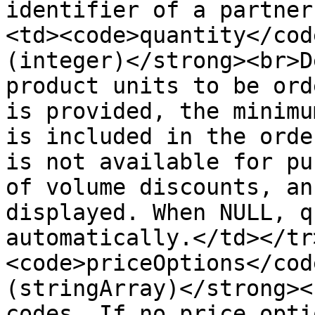
identifier of a partner
<td><code>quantity</cod
(integer)</strong><br>D
product units to be ord
is provided, the minimu
is included in the orde
is not available for pu
of volume discounts, an
displayed. When NULL, q
automatically.</td></tr
<code>priceOptions</cod
(stringArray)</strong><
codes. If no price opti