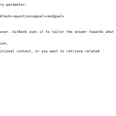
ry parameter:

d?ask=<question>&goal=<endgoal>

user. GitBook uses it to tailor the answer towards what 
ion.

itional context, or you want to retrieve related 