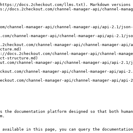
https://docs.2checkout.com/llms.txt). Markdown versions 
s://docs.2checkout.com/channel-manager-api/channel-manag
om/channel-manager-api/channel-manager-api/api-2.1/json-
.com/channel-manager-api/channel-manager-api/api-2.1/jso
.2checkout.com/channel-manager-api/channel-manager-api/a
cture.md)

://docs.2checkout.com/channel-manager-api/channel-manage
ct-structure.md)

ut.com/channel-manager-api/channel-manager-api/api-2.1/j
ckout.com/channel-manager-api/channel-manager-api/api-2.
eckout.com/channel-manager-api/channel-manager-api/api-
s the documentation platform designed so that both human
m.

 available in this page, you can query the documentation