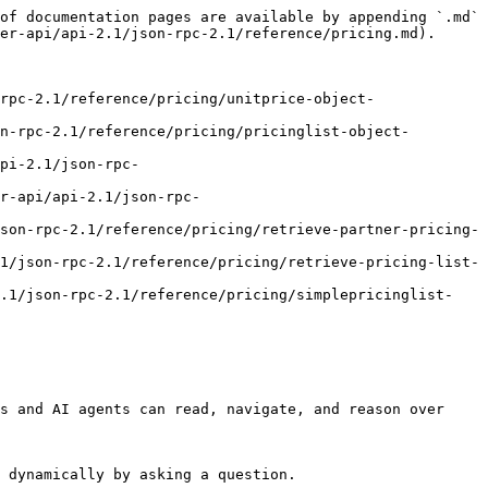
of documentation pages are available by appending `.md` 
er-api/api-2.1/json-rpc-2.1/reference/pricing.md).

rpc-2.1/reference/pricing/unitprice-object-
n-rpc-2.1/reference/pricing/pricinglist-object-
pi-2.1/json-rpc-
r-api/api-2.1/json-rpc-
son-rpc-2.1/reference/pricing/retrieve-partner-pricing-
1/json-rpc-2.1/reference/pricing/retrieve-pricing-list-
2.1/json-rpc-2.1/reference/pricing/simplepricinglist-
s and AI agents can read, navigate, and reason over 
 dynamically by asking a question.
