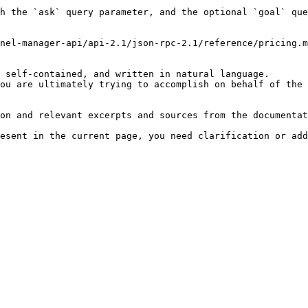
h the `ask` query parameter, and the optional `goal` que
nel-manager-api/api-2.1/json-rpc-2.1/reference/pricing.m
 self-contained, and written in natural language.

ou are ultimately trying to accomplish on behalf of the 
on and relevant excerpts and sources from the documentat
esent in the current page, you need clarification or add