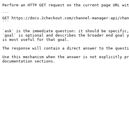
Perform an HTTP GET request on the current page URL wit
```

GET https://docs.2checkout.com/channel-manager-api/chan
```

`ask` is the immediate question: it should be specific,
`goal` is optional and describes the broader end goal y
is most useful for that goal.

The response will contain a direct answer to the questi
Use this mechanism when the answer is not explicitly pr