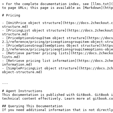
> For the complete documentation index, see [llms.txt](
to page URLs; this page is available as [Markdown](http
# Pricing

- [UnitPrice object structure](https://docs.2checkout.c
structure.md)

- [PricingList object structure](https://docs.2checkout
structure.md)

- [PriceOptionsGroupItem object structure](https://docs
2.1/reference/pricing/priceoptionsgroupitem-object-stru
- [PriceOptionsGroupItemOptions Object structure](https
2.1/reference/pricing/priceoptionsgroupitemoptions-obje
- [Retrieve partner pricing lists](https://docs.2checko
lists.md)

- [Retrieve pricing list information](https://docs.2che
information.md)

- [SimplePricingList object structure](https://docs.2ch
object-structure.md)

---

# Agent Instructions

This documentation is published with GitBook. GitBook i
technical content effectively. Learn more at gitbook.co
## Querying This Documentation

If you need additional information that is not directly