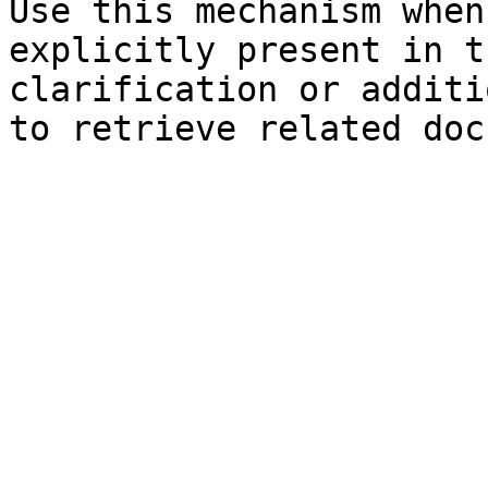
Use this mechanism when
explicitly present in t
clarification or additi