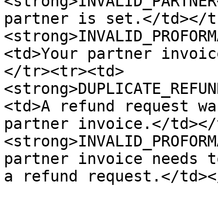
<strong>INVALID_PARTNER
partner is set.</td></t
<strong>INVALID_PROFORM
<td>Your partner invoic
</tr><tr><td>
<strong>DUPLICATE_REFUN
<td>A refund request wa
partner invoice.</td></
<strong>INVALID_PROFORM
partner invoice needs t
a refund request.</td><