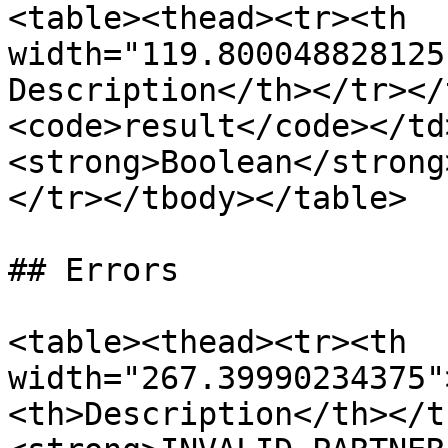
<table><thead><tr><th 
width="119.800048828125
Description</th></tr></
<code>result</code></td
<strong>Boolean</strong
</tr></tbody></table>

## Errors

<table><thead><tr><th 
width="267.39990234375"
<th>Description</th></t