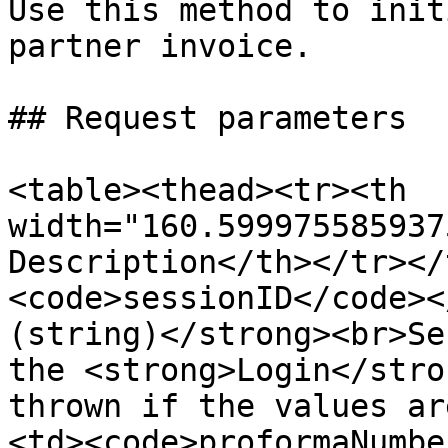
Use this method to init
partner invoice.

## Request parameters

<table><thead><tr><th 
width="160.599975585937
Description</th></tr></
<code>sessionID</code><
(string)</strong><br>Se
the <strong>Login</stro
thrown if the values ar
<td><code>proformaNumbe