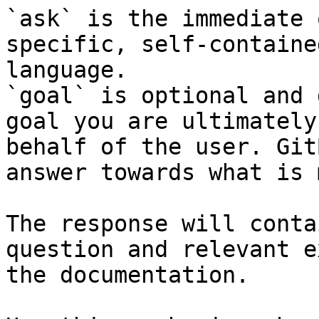
`ask` is the immediate 
specific, self-containe
language.

`goal` is optional and 
goal you are ultimately
behalf of the user. Git
answer towards what is 
The response will conta
question and relevant e
the documentation.
