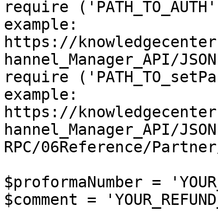
require ('PATH_TO_AUTH'
example: 
https://knowledgecenter
hannel_Manager_API/JSON
require ('PATH_TO_setPa
example: 
https://knowledgecenter
hannel_Manager_API/JSON
RPC/06Reference/Partner
$proformaNumber = 'YOUR
$comment = 'YOUR_REFUND