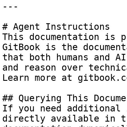
---

# Agent Instructions

This documentation is p
GitBook is the document
that both humans and AI
and reason over technic
Learn more at gitbook.co
## Querying This Docume
If you need additional 
directly available in t