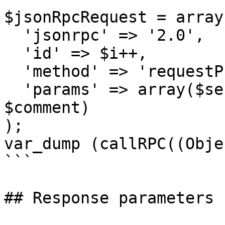
$jsonRpcRequest = array 
  'jsonrpc' => '2.0',

  'id' => $i++,

  'method' => 'requestProformaRefund',

  'params' => array($sessionID, $proformaNumber, 
$comment)

);

var_dump (callRPC((Obje
```

## Response parameters
