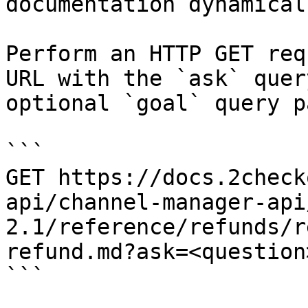
documentation dynamical
Perform an HTTP GET req
URL with the `ask` quer
optional `goal` query p
```

GET https://docs.2check
api/channel-manager-api
2.1/reference/refunds/r
refund.md?ask=<question
```
