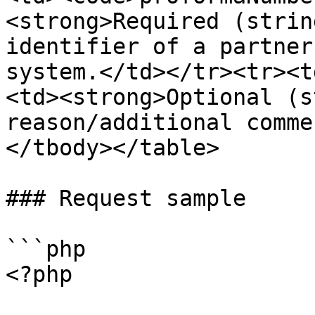
<strong>Required (strin
identifier of a partner
system.</td></tr><tr><t
<td><strong>Optional (s
reason/additional comme
</tbody></table>

### Request sample

```php

<?php
