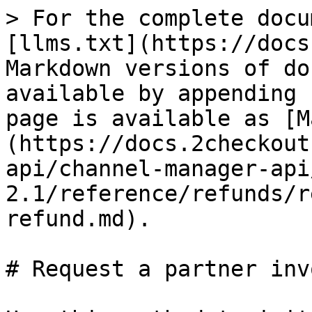
> For the complete docu
[llms.txt](https://docs
Markdown versions of do
available by appending 
page is available as [M
(https://docs.2checkout
api/channel-manager-api
2.1/reference/refunds/r
refund.md).

# Request a partner inv