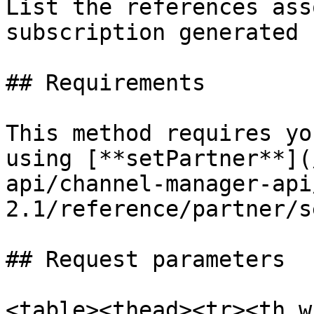
List the references ass
subscription generated 
## Requirements

This method requires yo
using [**setPartner**](
api/channel-manager-api
2.1/reference/partner/s
## Request parameters

<table><thead><tr><th w