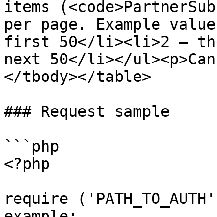
items (<code>PartnerSub
per page. Example value
first 50</li><li>2 — th
next 50</li></ul><p>Can
</tbody></table>

### Request sample

```php

<?php

require ('PATH_TO_AUTH'
example: 