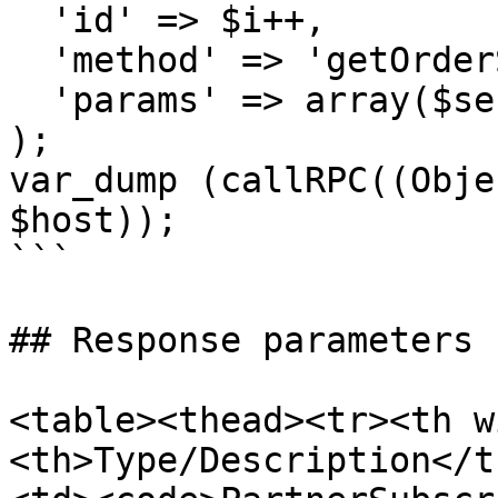
  'id' => $i++,

  'method' => 'getOrderSubscriptions',

  'params' => array($sessionID, $refNo)

);

var_dump (callRPC((Obje
$host));

```

## Response parameters

<table><thead><tr><th w
<th>Type/Description</t