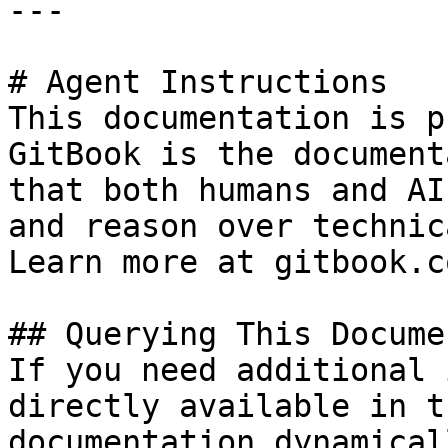
---

# Agent Instructions

This documentation is p
GitBook is the document
that both humans and AI
and reason over technic
Learn more at gitbook.co
## Querying This Docume
If you need additional 
directly available in t
documentation dynamical