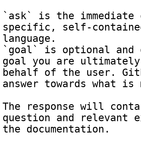
`ask` is the immediate 
specific, self-containe
language.

`goal` is optional and 
goal you are ultimately
behalf of the user. Git
answer towards what is 
The response will conta
question and relevant e
the documentation.
