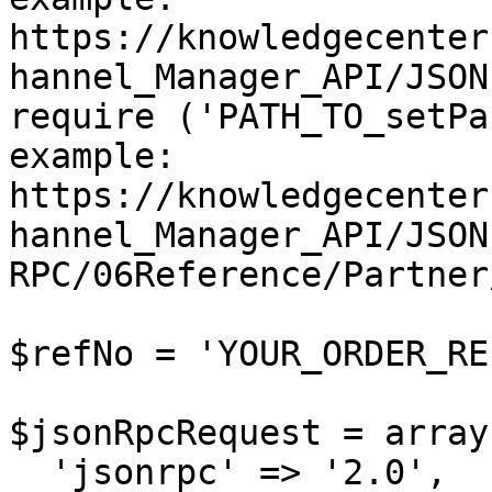
https://knowledgecenter
hannel_Manager_API/JSON
require ('PATH_TO_setPa
example: 
https://knowledgecenter
hannel_Manager_API/JSON
RPC/06Reference/Partner
$refNo = 'YOUR_ORDER_RE
$jsonRpcRequest = array 
  'jsonrpc' => '2.0',
