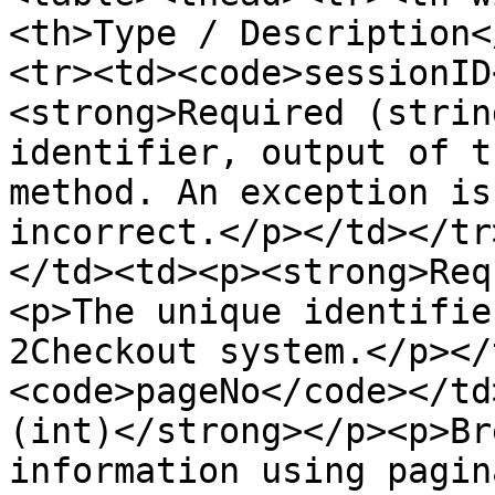
<th>Type / Description<
<tr><td><code>sessionID
<strong>Required (strin
identifier, output of t
method. An exception is
incorrect.</p></td></tr
</td><td><p><strong>Req
<p>The unique identifie
2Checkout system.</p></
<code>pageNo</code></td
(int)</strong></p><p>Br
information using pagin