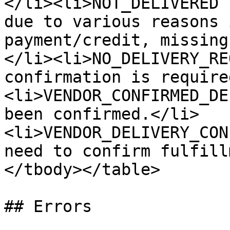
</li><li>NOT_DELIVERED 
due to various reasons 
payment/credit, missing
</li><li>NO_DELIVERY_RE
confirmation is require
<li>VENDOR_CONFIRMED_DE
been confirmed.</li>
<li>VENDOR_DELIVERY_CON
need to confirm fulfill
</tbody></table>

## Errors
