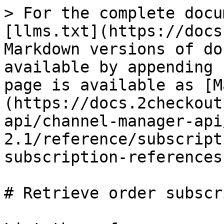
> For the complete docu
[llms.txt](https://docs
Markdown versions of do
available by appending 
page is available as [M
(https://docs.2checkout
api/channel-manager-api
2.1/reference/subscript
subscription-references
# Retrieve order subscr