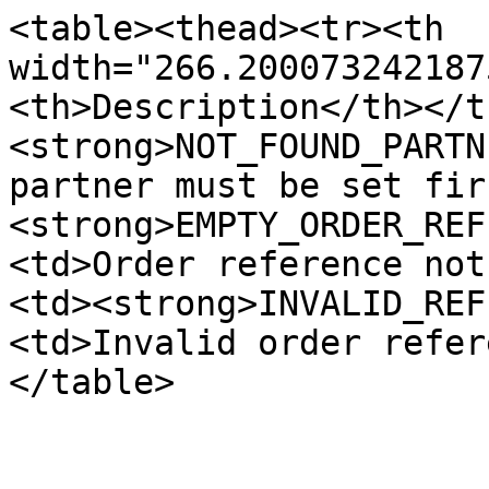
<table><thead><tr><th 
width="266.200073242187
<th>Description</th></t
<strong>NOT_FOUND_PARTN
partner must be set fir
<strong>EMPTY_ORDER_REF
<td>Order reference not
<td><strong>INVALID_REF
<td>Invalid order refer
</table>
