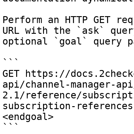
Perform an HTTP GET req
URL with the `ask` quer
optional `goal` query p
```

GET https://docs.2check
api/channel-manager-api
2.1/reference/subscript
subscription-references
<endgoal>

```
