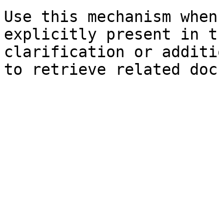
Use this mechanism when
explicitly present in t
clarification or additi