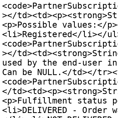
<code>PartnerSubscripti
></td><td><p><strong>St
<p>Possible values:</p>
<li>Registered</li></ul
<code>PartnerSubscripti
></td><td><strong>Strin
used by the end-user in
Can be NULL.</td></tr><
<code>PartnerSubscripti
</td><td><p><strong>Str
<p>Fulfillment status p
<li>DELIVERED - Order w