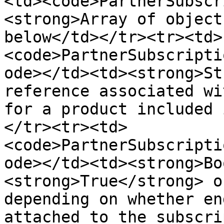
<td><code>PartnerSubscr
<strong>Array of object
below</td></tr><tr><td>
<code>PartnerSubscripti
ode></td><td><strong>St
reference associated wi
for a product included 
</tr><tr><td>
<code>PartnerSubscripti
ode></td><td><strong>Bo
<strong>True</strong> o
depending on whether en
attached to the subscri