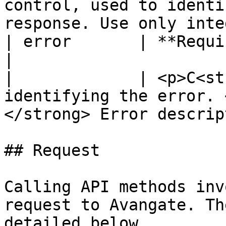
control, used to identi
response. Use only inte
| error       | **Required (object)**                                                  
|

|             | <p>C<st
identifying the error. 
</strong> Error descrip
## Request

Calling API methods inv
request to Avangate. Th
detailed below.
