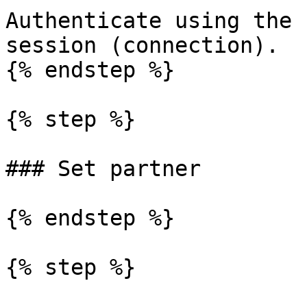
Authenticate using the 
session (connection).

{% endstep %}

{% step %}

### Set partner

{% endstep %}

{% step %}
