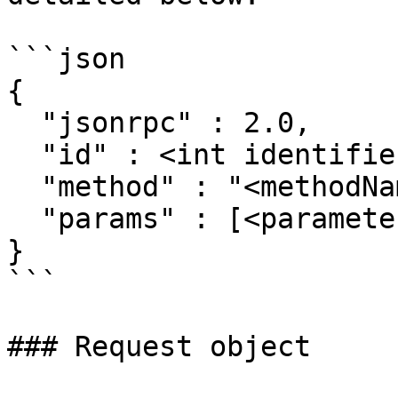
```json

{

  "jsonrpc" : 2.0,

  "id" : <int identifier>,

  "method" : "<methodName>",

  "params" : [<parameters array>]

}

```

### Request object
