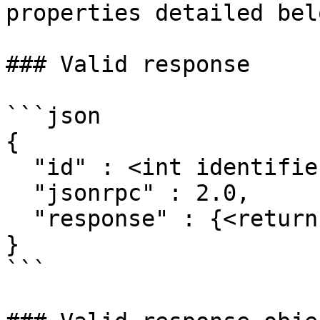
properties detailed belo
### Valid response

```json

{

  "id" : <int identifier>,

  "jsonrpc" : 2.0,

  "response" : {<return object>}

}

```
