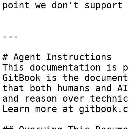
point we don't support 
---

# Agent Instructions

This documentation is p
GitBook is the document
that both humans and AI
and reason over technic
Learn more at gitbook.co