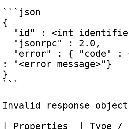
```json

{

  "id" : <int identifier>,

  "jsonrpc" : 2.0,

  "error" : { "code" : <int error code>, "message" 
: "<error message>"}

}

```

Invalid response object

| Properties  | Type / Description                                                             