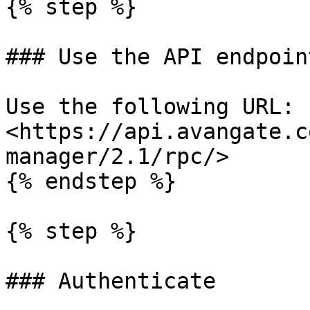
{% step %}

### Use the API endpoint
Use the following URL: 
<https://api.avangate.c
manager/2.1/rpc/>

{% endstep %}

{% step %}

### Authenticate
