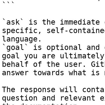
```

`ask` is the immediate 
specific, self-containe
language.

`goal` is optional and 
goal you are ultimately
behalf of the user. Git
answer towards what is 
The response will conta
question and relevant e