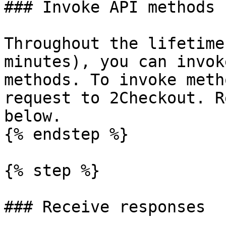
### Invoke API methods

Throughout the lifetime
minutes), you can invok
methods. To invoke meth
request to 2Checkout. R
below.

{% endstep %}

{% step %}

### Receive responses
