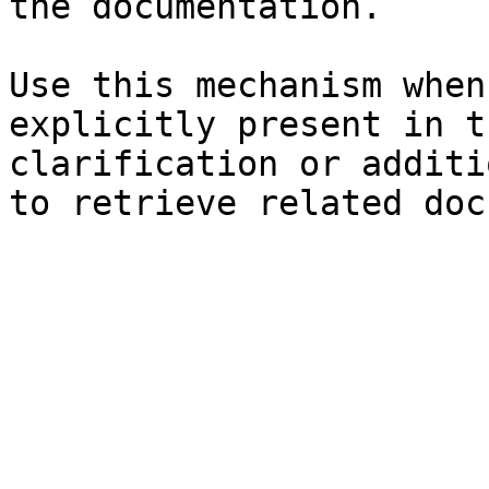
the documentation.

Use this mechanism when
explicitly present in t
clarification or additi