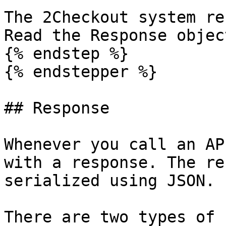
The 2Checkout system re
Read the Response objec
{% endstep %}

{% endstepper %}

## Response

Whenever you call an AP
with a response. The re
serialized using JSON.

There are two types of 