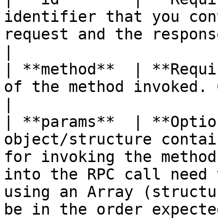
identifier that you con
request and the response. Use only integer values.                                                          
|

| **method**  | **Requi
of the method invoked. Case sensitive.                                                                                                                                      
|

| **params**  | **Optio
object/structure contai
for invoking the method
into the RPC call need 
using an Array (structu
be in the order expecte