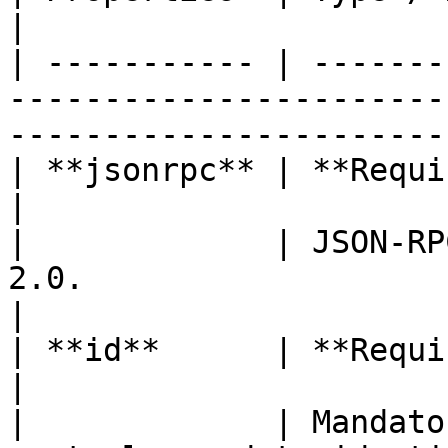
|

| ----------- | -------
-----------------------
-----------------------
| **jsonrpc** | **Required (string)**                                                  
|

|             | JSON-RP
2.0.                                                                                     
|

| **id**      | **Required (int)**                                                             
|

|             | Mandato