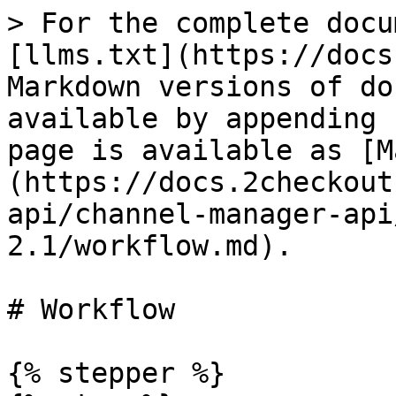
> For the complete docu
[llms.txt](https://docs
Markdown versions of do
available by appending 
page is available as [M
(https://docs.2checkout
api/channel-manager-api
2.1/workflow.md).

# Workflow

{% stepper %}
