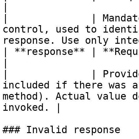
|

|              | Mandat
control, used to identi
response. Use only inte
| **response** | **Required (object)**                                                
|

|              | Provid
included if there was a
method). Actual value d
invoked. |

### Invalid response
