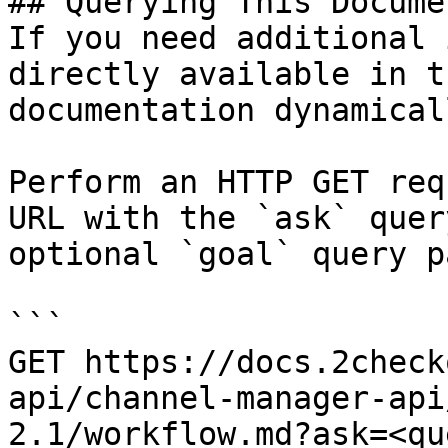
## Querying This Docume
If you need additional 
directly available in t
documentation dynamical
Perform an HTTP GET req
URL with the `ask` quer
optional `goal` query p
```

GET https://docs.2check
api/channel-manager-api
2.1/workflow.md?ask=<qu