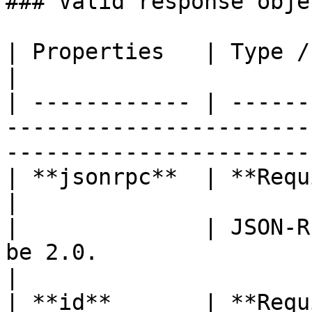
### Valid response objec
| Properties   | Type / Description                                                          
|

| ------------ | ------
-----------------------
-----------------------
| **jsonrpc**  | **Required (string)**                                                
|

|              | JSON-R
be 2.0.                                                                                      
|

| **id**       | **Required (int)**                                                          