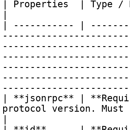
| Properties  | Type / Description                                                                                                                                                                                                
|

| ----------- | -------
-----------------------
-----------------------
-----------------------
-----------------------
-----------------------
-----------------------
| **jsonrpc** | **Requi
protocol version. Must be 2.0.                                                                                                                                                                                            
|

| **id**      | **Requi