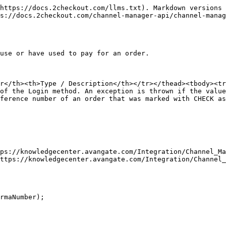
https://docs.2checkout.com/llms.txt). Markdown versions 
s://docs.2checkout.com/channel-manager-api/channel-manag
use or have used to pay for an order.

r</th><th>Type / Description</th></tr></thead><tbody><tr
of the Login method. An exception is thrown if the valu
ference number of an order that was marked with CHECK as
ps://knowledgecenter.avangate.com/Integration/Channel_Ma
ttps://knowledgecenter.avangate.com/Integration/Channel_