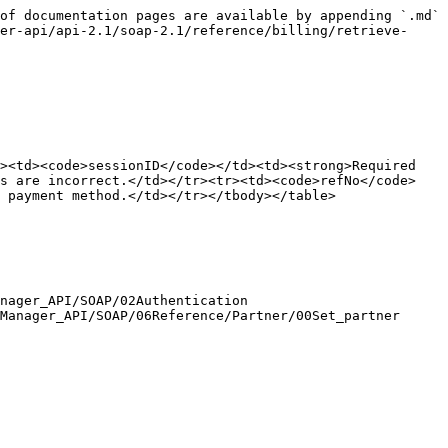
of documentation pages are available by appending `.md` 
er-api/api-2.1/soap-2.1/reference/billing/retrieve-
><td><code>sessionID</code></td><td><strong>Required 
es are incorrect.</td></tr><tr><td><code>refNo</code>
 payment method.</td></tr></tbody></table>

nager_API/SOAP/02Authentication

Manager_API/SOAP/06Reference/Partner/00Set_partner
