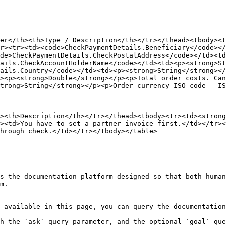
er</th><th>Type / Description</th></tr></thead><tbody><t
r><tr><td><code>CheckPaymentDetails.Beneficiary</code></
de>CheckPaymentDetails.CheckPostalAddress</code></td><td
ails.CheckAccountHolderName</code></td><td><p><strong>St
ails.Country</code></td><td><p><strong>String</strong><
><p><strong>Double</strong></p><p>Total order costs. Can
trong>String</strong></p><p>Order currency ISO code – IS
><th>Description</th></tr></thead><tbody><tr><td><stron
><td>You have to set a partner invoice first.</td></tr><
hrough check.</td></tr></tbody></table>

s the documentation platform designed so that both human
m.

 available in this page, you can query the documentation
h the `ask` query parameter, and the optional `goal` que