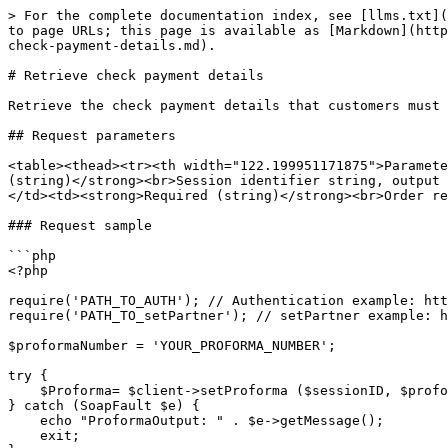
> For the complete documentation index, see [llms.txt](
to page URLs; this page is available as [Markdown](http
check-payment-details.md).

# Retrieve check payment details

Retrieve the check payment details that customers must 
## Request parameters

<table><thead><tr><th width="122.199951171875">Paramete
(string)</strong><br>Session identifier string, output 
</td><td><strong>Required (string)</strong><br>Order re
### Request sample

```php

<?php

require('PATH_TO_AUTH'); // Authentication example: htt
require('PATH_TO_setPartner'); // setPartner example: h
$proformaNumber = 'YOUR_PROFORMA_NUMBER';

try {

    $Proforma= $client->setProforma ($sessionID, $proformaNumber);

} catch (SoapFault $e) {

    echo "ProformaOutput: " . $e->getMessage();

    exit;
