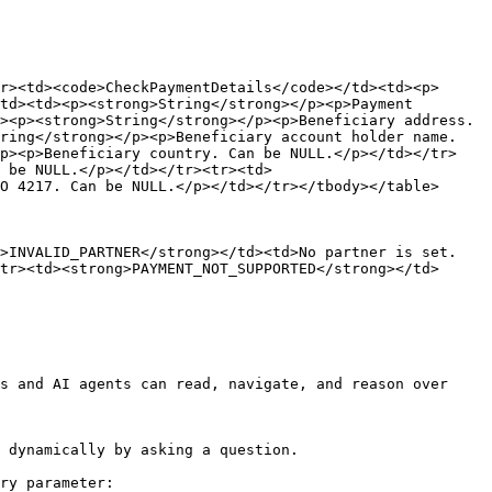
r><td><code>CheckPaymentDetails</code></td><td><p>
td><td><p><strong>String</strong></p><p>Payment 
><p><strong>String</strong></p><p>Beneficiary address. 
ring</strong></p><p>Beneficiary account holder name. 
/p><p>Beneficiary country. Can be NULL.</p></td></tr>
 be NULL.</p></td></tr><tr><td>
O 4217. Can be NULL.</p></td></tr></tbody></table>

g>INVALID_PARTNER</strong></td><td>No partner is set.
tr><td><strong>PAYMENT_NOT_SUPPORTED</strong></td>
s and AI agents can read, navigate, and reason over 
 dynamically by asking a question.

ry parameter:
