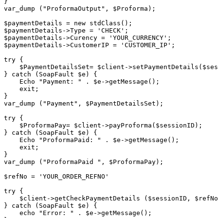
}

var_dump ("ProformaOutput", $Proforma);

$paymentDetails = new stdClass();

$paymentDetails->Type = 'CHECK';

$paymentDetails->Curency = 'YOUR_CURRENCY';

$paymentDetails->CustomerIP = 'CUSTOMER_IP';

try {

    $PaymentDetailsSet= $client->setPaymentDetails($sessionID, $paymentDetails);

} catch (SoapFault $e) {

    Echo "Payment: " . $e->getMessage();

    exit;

}

var_dump ("Payment", $PaymentDetailsSet);

try {

    $ProformaPay= $client->payProforma($sessionID);

} catch (SoapFault $e) {

    Echo "ProformaPaid: " . $e->getMessage();

    exit;

}

var_dump ("ProformaPaid ", $ProformaPay);

$refNo = 'YOUR_ORDER_REFNO'

try {

    $client->getCheckPaymentDetails ($sessionID, $refNo);

} catch (SoapFault $e) {

    echo "Error: " . $e->getMessage();
