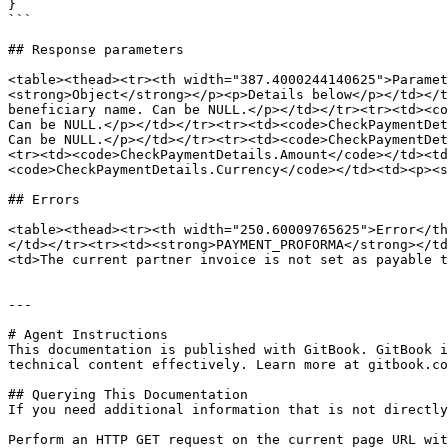
}

```

## Response parameters

<table><thead><tr><th width="387.4000244140625">Paramet
<strong>Object</strong></p><p>Details below</p></td></t
beneficiary name. Can be NULL.</p></td></tr><tr><td><co
Can be NULL.</p></td></tr><tr><td><code>CheckPaymentDet
Can be NULL.</p></td></tr><tr><td><code>CheckPaymentDet
<tr><td><code>CheckPaymentDetails.Amount</code></td><td
<code>CheckPaymentDetails.Currency</code></td><td><p><s
## Errors

<table><thead><tr><th width="250.60009765625">Error</th
</td></tr><tr><td><strong>PAYMENT_PROFORMA</strong></td
<td>The current partner invoice is not set as payable t
---

# Agent Instructions

This documentation is published with GitBook. GitBook i
technical content effectively. Learn more at gitbook.co
## Querying This Documentation

If you need additional information that is not directly
Perform an HTTP GET request on the current page URL wit