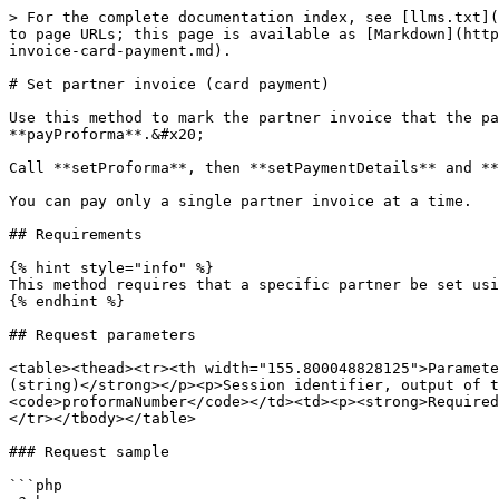
> For the complete documentation index, see [llms.txt](
to page URLs; this page is available as [Markdown](http
invoice-card-payment.md).

# Set partner invoice (card payment)

Use this method to mark the partner invoice that the pa
**payProforma**.&#x20;

Call **setProforma**, then **setPaymentDetails** and **
You can pay only a single partner invoice at a time.

## Requirements

{% hint style="info" %}

This method requires that a specific partner be set usi
{% endhint %}

## Request parameters

<table><thead><tr><th width="155.800048828125">Paramete
(string)</strong></p><p>Session identifier, output of t
<code>proformaNumber</code></td><td><p><strong>Required
</tr></tbody></table>

### Request sample

```php
