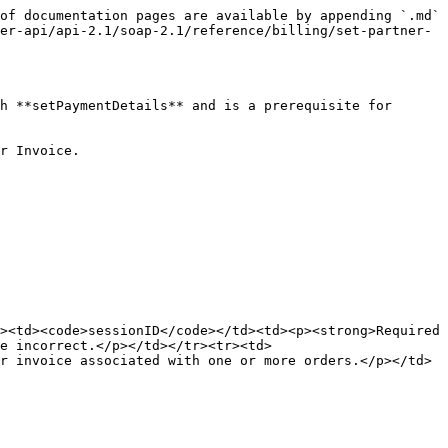
of documentation pages are available by appending `.md` 
er-api/api-2.1/soap-2.1/reference/billing/set-partner-
h **setPaymentDetails** and is a prerequisite for 
r Invoice.

><td><code>sessionID</code></td><td><p><strong>Required 
e incorrect.</p></td></tr><tr><td>
r invoice associated with one or more orders.</p></td>