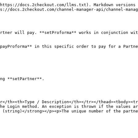
https://docs.2checkout.com/llms.txt). Markdown versions 
s://docs.2checkout.com/channel-manager-api/channel-manag
rtner will pay. **setProforma** works in conjunction wit
payProforma** in this specific order to pay for a Partne
ng **setPartner**.

r</th><th>Type / Description</th></tr></thead><tbody><tr
he Login method. An exception is thrown if the values ar
 (string)</strong></p><p>The unique number of the partne