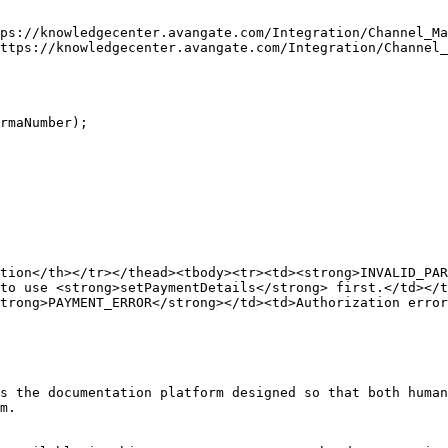
ps://knowledgecenter.avangate.com/Integration/Channel_Ma
ttps://knowledgecenter.avangate.com/Integration/Channel_
tion</th></tr></thead><tbody><tr><td><strong>INVALID_PAR
to use <strong>setPaymentDetails</strong> first.</td></t
trong>PAYMENT_ERROR</strong></td><td>Authorization error
s the documentation platform designed so that both human
m.
