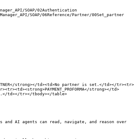
nager_API/SOAP/02Authentication

Manager_API/SOAP/06Reference/Partner/00Set_partner

TNER</strong></td><td>No partner is set.</td></tr><tr>
r><tr><td><strong>PAYMENT_PROFORMA</strong></td>
.</td></tr></tbody></table>

s and AI agents can read, navigate, and reason over 