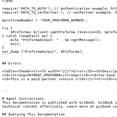
<?php

require('PATH_TO_AUTH'); // Authentication example: htt
require('PATH_TO_setPartner'); // setPartner example: h
$proformaNumber = 'YOUR_PROFORMA_NUMBER';

try {

    $Proforma= $client->getProforma ($sessionID, $proformaNumber);

} catch (SoapFault $e) {

    echo "ProformaOutput: " . $e->getMessage();

    exit;

}

var_dump ("ProformaOutput", $Proforma);

```

## Errors

<table><thead><tr><th width="211">Error</th><th>Descrip
<td><strong>PAYMENT_PROFORMA</strong></td><td>You have 
<td>This is a paid partner invoice.</td></tr><tr><td><s
---

# Agent Instructions

This documentation is published with GitBook. GitBook i
technical content effectively. Learn more at gitbook.co
## Querying This Documentation
