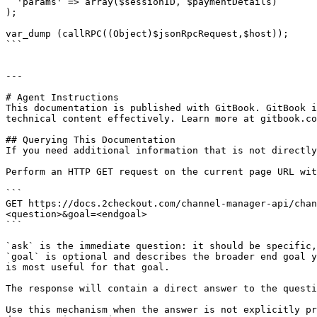
  'params' => array($sessionID, $paymentDetails)

);

var_dump (callRPC((Object)$jsonRpcRequest,$host));

```

---

# Agent Instructions

This documentation is published with GitBook. GitBook i
technical content effectively. Learn more at gitbook.co
## Querying This Documentation

If you need additional information that is not directly
Perform an HTTP GET request on the current page URL wit
```

GET https://docs.2checkout.com/channel-manager-api/chan
<question>&goal=<endgoal>

```

`ask` is the immediate question: it should be specific,
`goal` is optional and describes the broader end goal y
is most useful for that goal.

The response will contain a direct answer to the questi
Use this mechanism when the answer is not explicitly pr