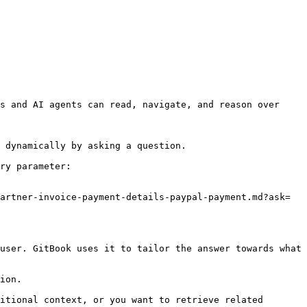
s and AI agents can read, navigate, and reason over 
 dynamically by asking a question.

ry parameter:

artner-invoice-payment-details-paypal-payment.md?ask=
user. GitBook uses it to tailor the answer towards what 
ion.

itional context, or you want to retrieve related 