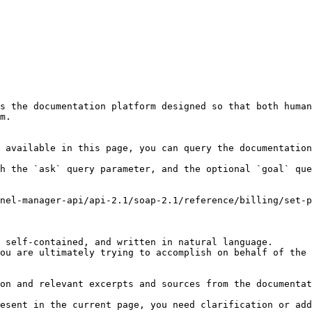
s the documentation platform designed so that both human
m.

 available in this page, you can query the documentation
h the `ask` query parameter, and the optional `goal` que
nel-manager-api/api-2.1/soap-2.1/reference/billing/set-p
 self-contained, and written in natural language.

ou are ultimately trying to accomplish on behalf of the 
on and relevant excerpts and sources from the documentat
esent in the current page, you need clarification or add