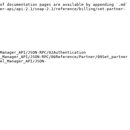
of documentation pages are available by appending `.md` 
er-api/api-2.1/soap-2.1/reference/billing/set-partner-
Manager_API/JSON-RPC/02Authentication

_Manager_API/JSON-RPC/06Reference/Partner/00Set_partner

el_Manager_API/JSON-