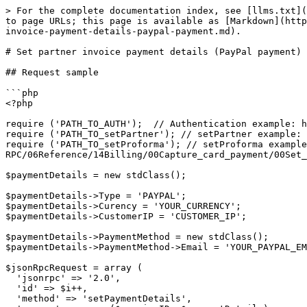
> For the complete documentation index, see [llms.txt](
to page URLs; this page is available as [Markdown](http
invoice-payment-details-paypal-payment.md).

# Set partner invoice payment details (PayPal payment)

## Request sample

```php

<?php

require ('PATH_TO_AUTH');  // Authentication example: h
require ('PATH_TO_setPartner'); // setPartner example: 
require ('PATH_TO_setProforma'); // setProforma example
RPC/06Reference/14Billing/00Capture_card_payment/00Set_
$paymentDetails = new stdClass();

$paymentDetails->Type = 'PAYPAL';

$paymentDetails->Curency = 'YOUR_CURRENCY';

$paymentDetails->CustomerIP = 'CUSTOMER_IP';

$paymentDetails->PaymentMethod = new stdClass();

$paymentDetails->PaymentMethod->Email = 'YOUR_PAYPAL_EM
$jsonRpcRequest = array (

  'jsonrpc' => '2.0',

  'id' => $i++,

  'method' => 'setPaymentDetails',
