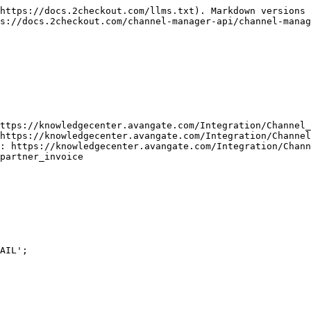
https://docs.2checkout.com/llms.txt). Markdown versions 
s://docs.2checkout.com/channel-manager-api/channel-manag
ttps://knowledgecenter.avangate.com/Integration/Channel_
https://knowledgecenter.avangate.com/Integration/Channel
: https://knowledgecenter.avangate.com/Integration/Chann
partner_invoice

AIL';
