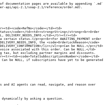
of documentation pages are available by appending `.md` 
er-api/api-2.1/soap-2.1/reference/order.md).

r><td><code>RefNo</code></td><td>
tatus</code></td><td><strong>String</strong><br>Order 
L, DELIVERY_NEEDS_INFO.</td></tr><tr><td>
a certain status.</p><p><br>For AWAITING_PAYMENT order 
DELIVERY_NEEDS_INFO, the <code>OrderLockReason</code> 
DELIVERY_CONFIRMATION</li></ul><p>Can be NULL.</p></td>
voice associated with this order. Can be NULL.</td>
g tax, but excluding partner margins and discounts.
r><tr><td><code>TotalSubbscriptionsNumber</code></td>
 Can be NULL, if subscriptions have yet to be generated 
s and AI agents can read, navigate, and reason over 
 dynamically by asking a question.
