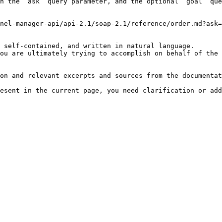
h the `ask` query parameter, and the optional `goal` que
nel-manager-api/api-2.1/soap-2.1/reference/order.md?ask=
 self-contained, and written in natural language.

ou are ultimately trying to accomplish on behalf of the 
on and relevant excerpts and sources from the documentat
esent in the current page, you need clarification or add