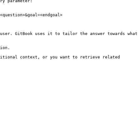
ry parameter:

<question>&goal=<endgoal>

user. GitBook uses it to tailor the answer towards what 
ion.

itional context, or you want to retrieve related 