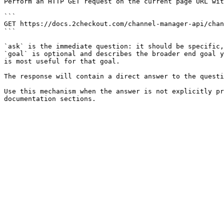
Perform an HTTP GET request on the current page URL wit
```

GET https://docs.2checkout.com/channel-manager-api/chan
```

`ask` is the immediate question: it should be specific,
`goal` is optional and describes the broader end goal y
is most useful for that goal.

The response will contain a direct answer to the questi
Use this mechanism when the answer is not explicitly pr