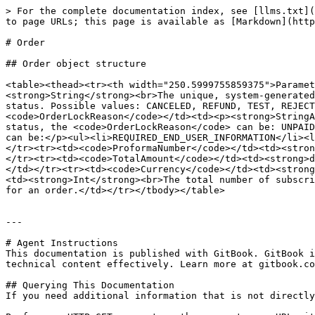
> For the complete documentation index, see [llms.txt](
to page URLs; this page is available as [Markdown](http
# Order

## Order object structure

<table><thead><tr><th width="250.5999755859375">Paramet
<strong>String</strong><br>The unique, system-generated
status. Possible values: CANCELED, REFUND, TEST, REJECT
<code>OrderLockReason</code></td><td><p><strong>StringA
status, the <code>OrderLockReason</code> can be: UNPAID
can be:</p><ul><li>REQUIRED_END_USER_INFORMATION</li><l
</tr><tr><td><code>ProformaNumber</code></td><td><stron
</tr><tr><td><code>TotalAmount</code></td><td><strong>d
</td></tr><tr><td><code>Currency</code></td><td><strong
<td><strong>Int</strong><br>The total number of subscri
for an order.</td></tr></tbody></table>

---

# Agent Instructions

This documentation is published with GitBook. GitBook i
technical content effectively. Learn more at gitbook.co
## Querying This Documentation

If you need additional information that is not directly