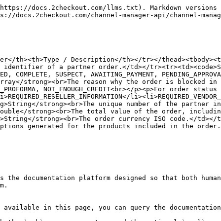
https://docs.2checkout.com/llms.txt). Markdown versions 
s://docs.2checkout.com/channel-manager-api/channel-manag
er</th><th>Type / Description</th></tr></thead><tbody><t
 identifier of a partner order.</td></tr><tr><td><code>S
ED, COMPLETE, SUSPECT, AWAITING_PAYMENT, PENDING_APPROVA
rray</strong><br>The reason why the order is blocked in 
_PROFORMA, NOT_ENOUGH_CREDIT<br></p><p>For order status 
i>REQUIRED_RESELLER_INFORMATION</li><li>REQUIRED_VENDOR_
g>String</strong><br>The unique number of the partner in
ouble</strong><br>The total value of the order, includin
>String</strong><br>The order currency ISO code.</td></t
ptions generated for the products included in the order.
s the documentation platform designed so that both human
m.

 available in this page, you can query the documentation