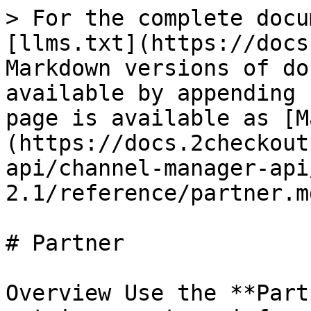
> For the complete docu
[llms.txt](https://docs
Markdown versions of do
available by appending 
page is available as [M
(https://docs.2checkout
api/channel-manager-api
2.1/reference/partner.md
# Partner

Overview Use the **Part