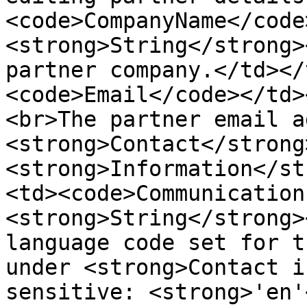
<code>CompanyName</code
<strong>String</strong>
partner company.</td></
<code>Email</code></td>
<br>The partner email a
<strong>Contact</strong>
<strong>Information</st
<td><code>Communication
<strong>String</strong>
language code set for t
under <strong>Contact i
sensitive: <strong>'en'