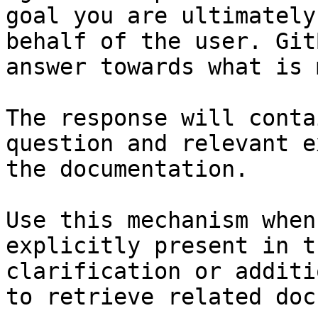
goal you are ultimately
behalf of the user. Git
answer towards what is 
The response will conta
question and relevant e
the documentation.

Use this mechanism when
explicitly present in t
clarification or additi