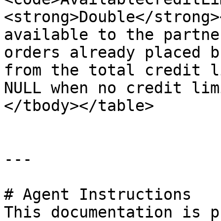
<strong>Double</strong>
available to the partne
orders already placed b
from the total credit l
NULL when no credit lim
</tbody></table>

---

# Agent Instructions

This documentation is p