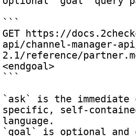
optional `goal` query p
```

GET https://docs.2check
api/channel-manager-api
2.1/reference/partner.m
<endgoal>

```

`ask` is the immediate 
specific, self-containe
language.

`goal` is optional and 