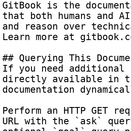
GitBook is the document
that both humans and AI
and reason over technic
Learn more at gitbook.co
## Querying This Docume
If you need additional 
directly available in t
documentation dynamical
Perform an HTTP GET req
URL with the `ask` quer