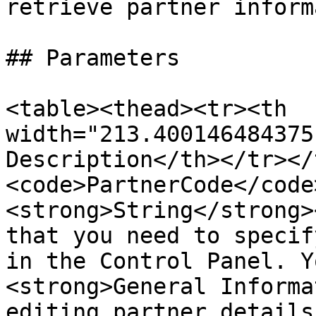
retrieve partner inform
## Parameters

<table><thead><tr><th 
width="213.400146484375
Description</th></tr></
<code>PartnerCode</code
<strong>String</strong>
that you need to specif
in the Control Panel. Y
<strong>General Informa
editing partner details