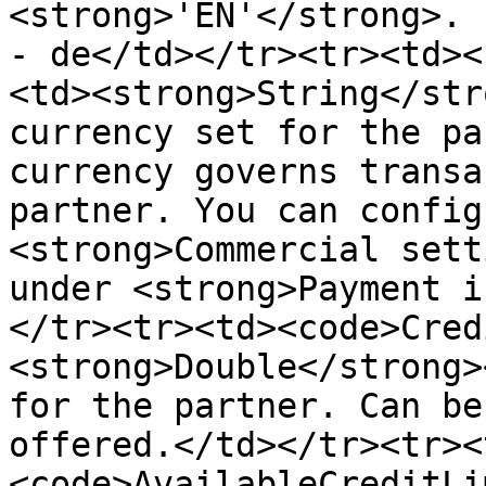
<strong>'EN'</strong>. 
- de</td></tr><tr><td><
<td><strong>String</str
currency set for the pa
currency governs transa
partner. You can config
<strong>Commercial sett
under <strong>Payment i
</tr><tr><td><code>Cred
<strong>Double</strong>
for the partner. Can be
offered.</td></tr><tr><
<code>AvailableCreditLi