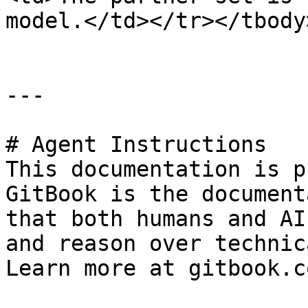
model.</td></tr></tbody
---

# Agent Instructions

This documentation is p
GitBook is the document
that both humans and AI
and reason over technic
Learn more at gitbook.co