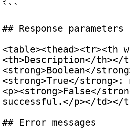
```

## Response parameters

<table><thead><tr><th w
<th>Description</th></t
<strong>Boolean</strong
<strong>True</strong>: 
<p><strong>False</stron
successful.</p></td></t
## Error messages
