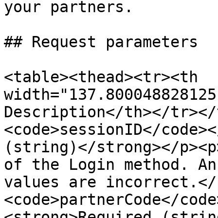
your partners.

## Request parameters

<table><thead><tr><th 
width="137.800048828125
Description</th></tr></
<code>sessionID</code><
(string)</strong></p><p
of the Login method. An
values are incorrect.</
<code>partnerCode</code
<strong>Required (strin