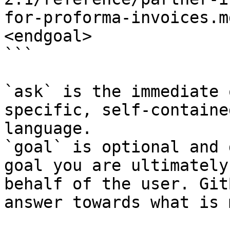
for-proforma-invoices.m
<endgoal>

```

`ask` is the immediate 
specific, self-containe
language.

`goal` is optional and 
goal you are ultimately
behalf of the user. Git
answer towards what is 