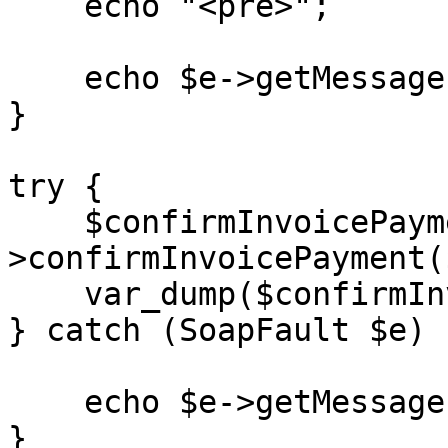
    echo "<pre>";

    echo $e->getMessage();

}

try {

    $confirmInvoicePayment = $client-
>confirmInvoicePayment(
    var_dump($confirmInvoicePayment);

} catch (SoapFault $e) {
    echo $e->getMessage();

}
