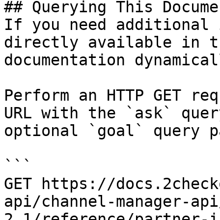
## Querying This Docume
If you need additional 
directly available in t
documentation dynamical
Perform an HTTP GET req
URL with the `ask` quer
optional `goal` query p
```

GET https://docs.2check
api/channel-manager-api
2.1/reference/partner-i