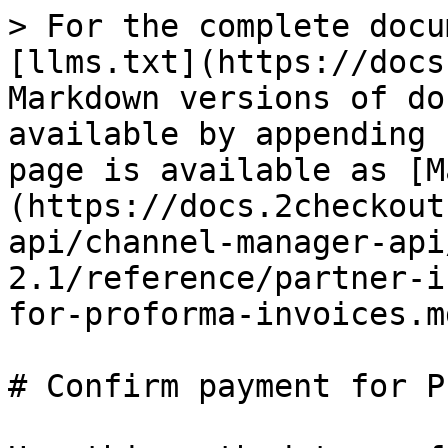
> For the complete docu
[llms.txt](https://docs
Markdown versions of do
available by appending 
page is available as [M
(https://docs.2checkout
api/channel-manager-api
2.1/reference/partner-i
for-proforma-invoices.md
# Confirm payment for P