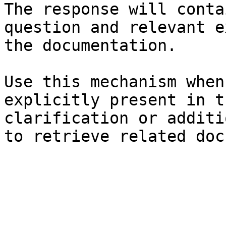
The response will conta
question and relevant e
the documentation.

Use this mechanism when
explicitly present in t
clarification or additi