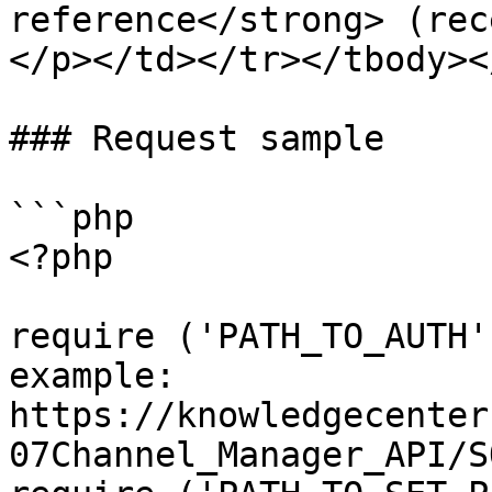
reference</strong> (rec
</p></td></tr></tbody><
### Request sample

```php

<?php

require ('PATH_TO_AUTH'
example: 
https://knowledgecenter
07Channel_Manager_API/S