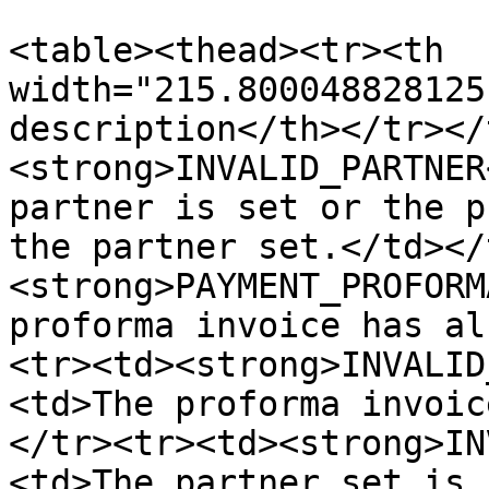
<table><thead><tr><th 
width="215.800048828125
description</th></tr></
<strong>INVALID_PARTNER
partner is set or the p
the partner set.</td></
<strong>PAYMENT_PROFORM
proforma invoice has al
<tr><td><strong>INVALID
<td>The proforma invoic
</tr><tr><td><strong>IN
<td>The partner set is 