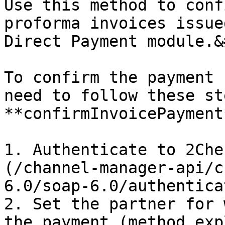
Use this method to conf
proforma invoices issue
Direct Payment module.&
To confirm the payment 
need to follow these st
**confirmInvoicePayment
1. Authenticate to 2Che
(/channel-manager-api/c
6.0/soap-6.0/authentica
2. Set the partner for 
the payment (method exp