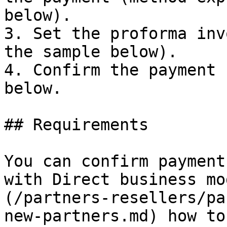
below).

3. Set the proforma inv
the sample below).

4. Confirm the payment 
below.

## Requirements

You can confirm payment
with Direct business mo
(/partners-resellers/pa
new-partners.md) how to