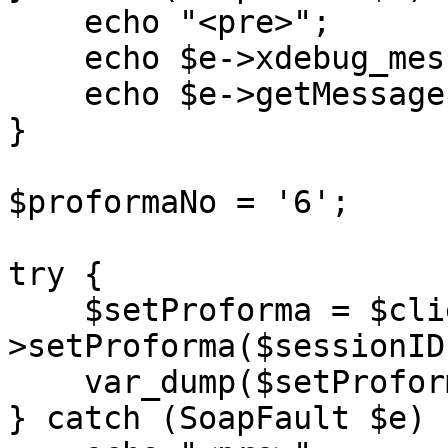
    echo "<pre>";

    echo $e->xdebug_message;

    echo $e->getMessage();

}

$proformaNo = '6';

try {

    $setProforma = $client-
>setProforma($sessionID
    var_dump($setProforma);

} catch (SoapFault $e) {