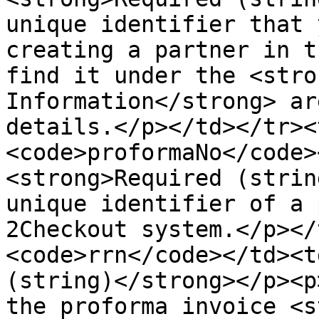
unique identifier that 
creating a partner in t
find it under the <stro
Information</strong> ar
details.</p></td></tr><
<code>proformaNo</code>
<strong>Required (strin
unique identifier of a 
2Checkout system.</p></
<code>rrn</code></td><t
(string)</strong></p><p
the proforma invoice <s