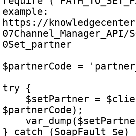
require ('PATH_TO_SET_P
example: 
https://knowledgecenter
07Channel_Manager_API/S
0Set_partner

$partnerCode = 'partner
try {

    $setPartner = $client->setPartner($sessionID, 
$partnerCode);

    var_dump($setPartner);

} catch (SoapFault $e) {