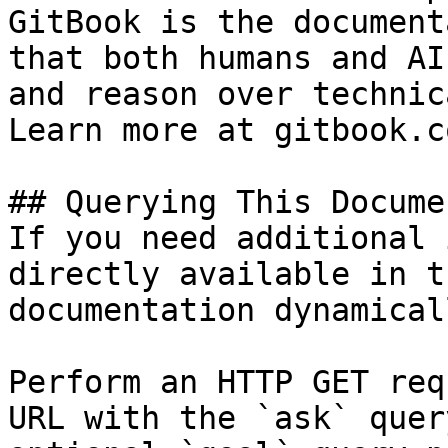
GitBook is the document
that both humans and AI
and reason over technic
Learn more at gitbook.co
## Querying This Docume
If you need additional 
directly available in t
documentation dynamical
Perform an HTTP GET req
URL with the `ask` quer