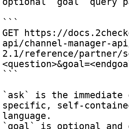
optional `goal` query p
```

GET https://docs.2check
api/channel-manager-api
2.1/reference/partner/s
<question>&goal=<endgoal
```

`ask` is the immediate 
specific, self-containe
language.

`goal` is optional and 