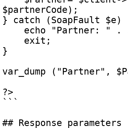
$partnerCode);

} catch (SoapFault $e) {
    echo "Partner: " . $e->getMessage();

    exit;

}

var_dump ("Partner", $P
?>

```

## Response parameters
