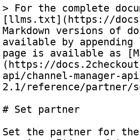
> For the complete docu
[llms.txt](https://docs
Markdown versions of do
available by appending 
page is available as [M
(https://docs.2checkout
api/channel-manager-api
2.1/reference/partner/s
# Set partner

Set the partner for the