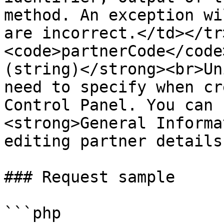
method. An exception wi
are incorrect.</td></tr
<code>partnerCode</code
(string)</strong><br>Un
need to specify when cr
Control Panel. You can 
<strong>General Informa
editing partner details
### Request sample

```php
