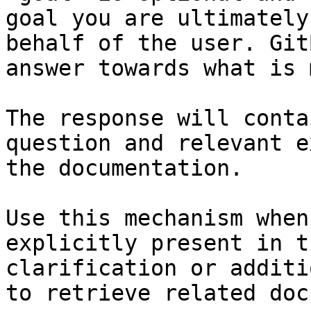
goal you are ultimately
behalf of the user. Git
answer towards what is 
The response will conta
question and relevant e
the documentation.

Use this mechanism when
explicitly present in t
clarification or additi