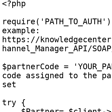
<?php

require('PATH_TO_AUTH')
example: 
https://knowledgecenter
hannel_Manager_API/SOAP
$partnerCode = 'YOUR_PA
code assigned to the pa
set

try {

    $Partner= $client->setPartner($sessionID, 