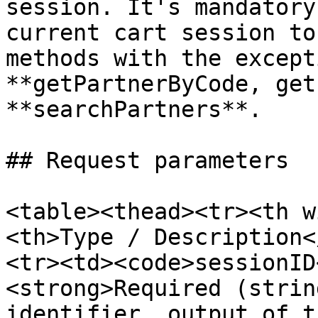
session. It's mandatory
current cart session to
methods with the except
**getPartnerByCode, get
**searchPartners**.

## Request parameters

<table><thead><tr><th w
<th>Type / Description<
<tr><td><code>sessionID
<strong>Required (strin
identifier, output of t