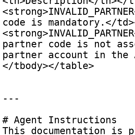
<th>Description</th></t
<strong>INVALID_PARTNER
code is mandatory.</td>
<strong>INVALID_PARTNER
partner code is not ass
partner account in the 
</tbody></table>

---

# Agent Instructions

This documentation is p