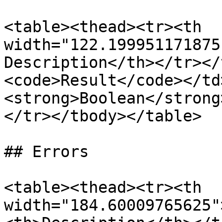
<table><thead><tr><th 
width="122.199951171875
Description</th></tr></
<code>Result</code></td
<strong>Boolean</strong
</tr></tbody></table>

## Errors

<table><thead><tr><th 
width="184.60009765625"