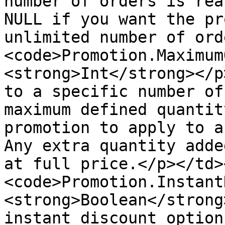
number of orders is rea
NULL if you want the pr
unlimited number of ord
<code>Promotion.Maximum
<strong>Int</strong></p
to a specific number of
maximum defined quantit
promotion to apply to a
Any extra quantity adde
at full price.</p></td>
<code>Promotion.Instant
<strong>Boolean</strong
instant discount option