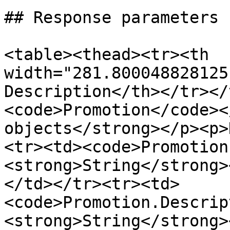
## Response parameters

<table><thead><tr><th 
width="281.800048828125
Description</th></tr></
<code>Promotion</code><
objects</strong></p><p>
<tr><td><code>Promotion
<strong>String</strong>
</td></tr><tr><td>
<code>Promotion.Descrip
<strong>String</strong>