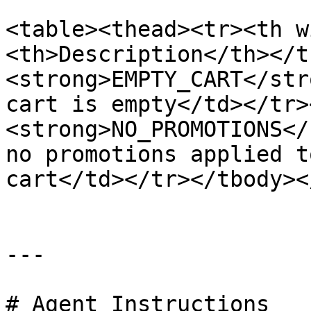
<table><thead><tr><th w
<th>Description</th></t
<strong>EMPTY_CART</str
cart is empty</td></tr>
<strong>NO_PROMOTIONS</
no promotions applied t
cart</td></tr></tbody><
---

# Agent Instructions
