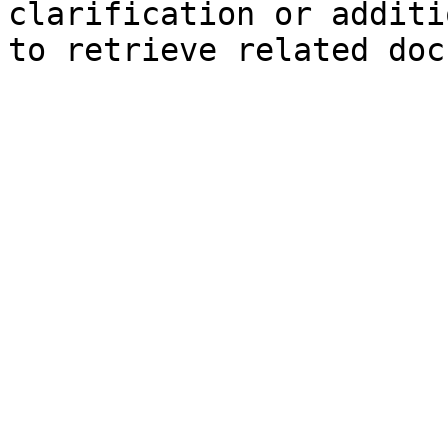
clarification or additi