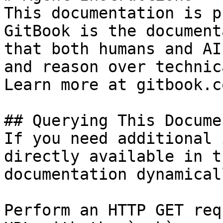
This documentation is p
GitBook is the document
that both humans and AI
and reason over technic
Learn more at gitbook.co
## Querying This Docume
If you need additional 
directly available in t
documentation dynamical
Perform an HTTP GET req