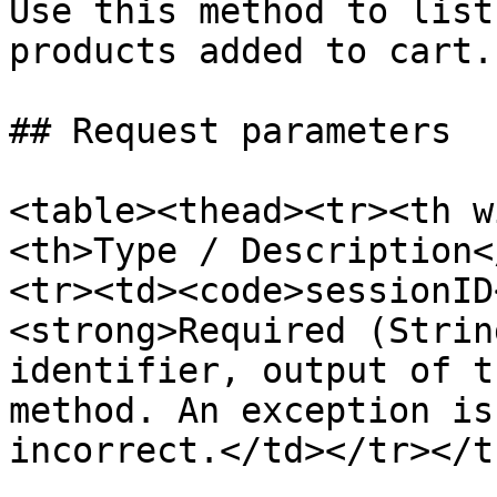
Use this method to list
products added to cart.

## Request parameters

<table><thead><tr><th w
<th>Type / Description<
<tr><td><code>sessionID
<strong>Required (Strin
identifier, output of t
method. An exception is
incorrect.</td></tr></t