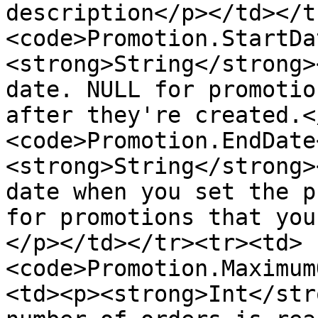
description</p></td></t
<code>Promotion.StartDa
<strong>String</strong>
date. NULL for promotio
after they're created.<
<code>Promotion.EndDate
<strong>String</strong>
date when you set the p
for promotions that you
</p></td></tr><tr><td>
<code>Promotion.Maximum
<td><p><strong>Int</str