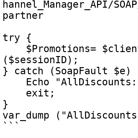
hannel_Manager_API/SOAP
partner

try {

    $Promotions= $client->getPromotions 
($sessionID);

} catch (SoapFault $e) {
    Echo "AllDiscounts: " . $e->getMessage();

    exit;

}

var_dump ("AllDiscounts
```
