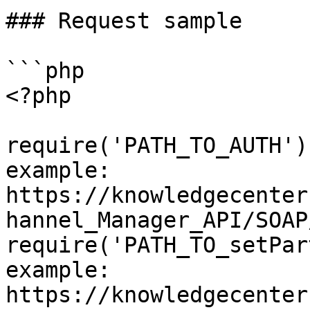
### Request sample

```php

<?php

require('PATH_TO_AUTH')
example: 
https://knowledgecenter
hannel_Manager_API/SOAP
require('PATH_TO_setPar
example: 
https://knowledgecenter