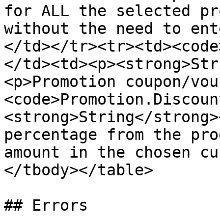
for ALL the selected pr
without the need to ent
</td></tr><tr><td><code
</td><td><p><strong>Str
<p>Promotion coupon/vou
<code>Promotion.Discoun
<strong>String</strong>
percentage from the pro
amount in the chosen cu
</tbody></table>

## Errors
