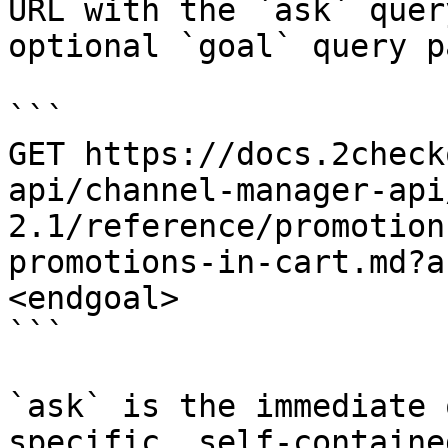
URL with the `ask` quer
optional `goal` query p
```

GET https://docs.2check
api/channel-manager-api
2.1/reference/promotion
promotions-in-cart.md?a
<endgoal>

```

`ask` is the immediate 
specific, self-containe