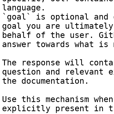
language.

`goal` is optional and 
goal you are ultimately
behalf of the user. Git
answer towards what is 
The response will conta
question and relevant e
the documentation.

Use this mechanism when
explicitly present in t