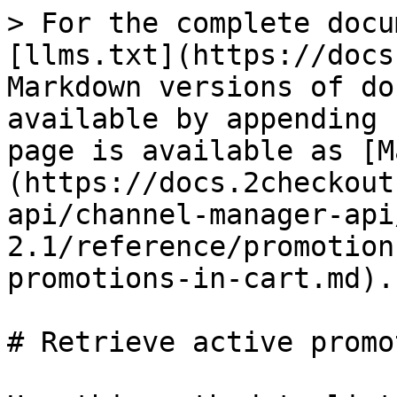
> For the complete docu
[llms.txt](https://docs
Markdown versions of do
available by appending 
page is available as [M
(https://docs.2checkout
api/channel-manager-api
2.1/reference/promotion
promotions-in-cart.md).

# Retrieve active promo