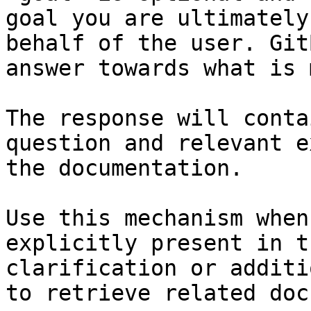
goal you are ultimately
behalf of the user. Git
answer towards what is 
The response will conta
question and relevant e
the documentation.

Use this mechanism when
explicitly present in t
clarification or additi