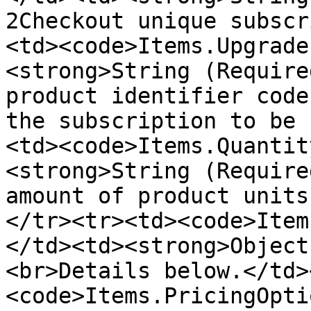
2Checkout unique subscr
<td><code>Items.Upgrade
<strong>String (Require
product identifier code
the subscription to be 
<td><code>Items.Quantit
<strong>String (Require
amount of product units
</tr><tr><td><code>Item
</td><td><strong>Object
<br>Details below.</td>
<code>Items.PricingOpti