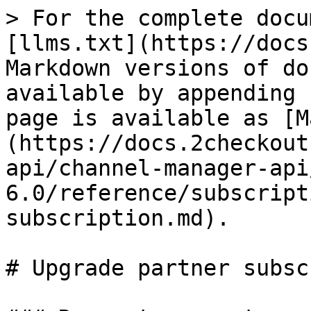
> For the complete docu
[llms.txt](https://docs
Markdown versions of do
available by appending 
page is available as [M
(https://docs.2checkout
api/channel-manager-api
6.0/reference/subscript
subscription.md).

# Upgrade partner subsc