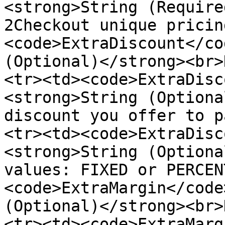
<strong>String (Require
2Checkout unique pricin
<code>ExtraDiscount</co
(Optional)</strong><br>
<tr><td><code>ExtraDisc
<strong>String (Optiona
discount you offer to p
<tr><td><code>ExtraDisc
<strong>String (Optiona
values: FIXED or PERCEN
<code>ExtraMargin</code
(Optional)</strong><br>
<tr><td><code>ExtraMarg