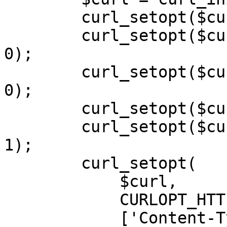
        curl_setopt($curl, CURLOPT_POST, 1);

        curl_setopt($curl, CURLOPT_SSL_VERIFYPEER, 
0);

        curl_setopt($curl, CURLOPT_SSL_VERIFYHOST, 
0);

        curl_setopt($curl, CURLOPT_SSLVERSION, 0);

        curl_setopt($curl, CURLOPT_RETURNTRANSFER, 
1);

        curl_setopt(

            $curl,

            CURLOPT_HTTPHEADER,

            ['Content-Type: application/json', 