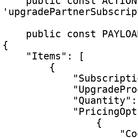
    public const ACTION = 
'upgradePartnerSubscrip
    public const PAYLOAD =  <<<JSON

{

    "Items": [

        {

            "SubscriptionReference": "XYZ23GHUJK",

            "UpgradeProductCode": "AVANGATE",

            "Quantity": 5,

            "PricingOptions": [

                {

                    "Code": "option30p"
