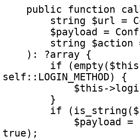
    public function call(

        string $url = Configuration::URL,

        $payload = Configuration::PAYLOAD,

        string $action = Configuration::ACTION

    ): ?array {

        if (empty($this->sessionId) && $action !== 
self::LOGIN_METHOD) {

            $this->login($url);

        }

        if (is_string($payload)) {

            $payload = json_decode($payload, 
true);
