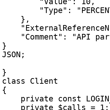
        "Value": 10,

        "Type": "PERCENT"

    },

    "ExternalReferenceNumber": "EXT-007",

    "Comment": "API partner order for upgrade"

}

JSON;

}

class Client

{

    private const LOGIN_METHOD = 'login';

    private $calls = 1;
