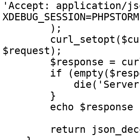
'Accept: application/js
XDEBUG_SESSION=PHPSTORM'
        );

        curl_setopt($curl, CURLOPT_POSTFIELDS, 
$request);

        $response = curl_exec($curl);

        if (empty($response)) {

            die('Server unavailable');

        }

        echo $response . '</br>';

        return json_decode($response, true);;
