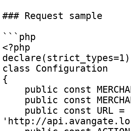
### Request sample

```php

<?php

declare(strict_types=1);
class Configuration

{

    public const MERCHANT_CODE = 'MERCHANT';

    public const MERCHANT_KEY = 'SECRET_KEY';

    public const URL = 
'http://api.avangate.lo