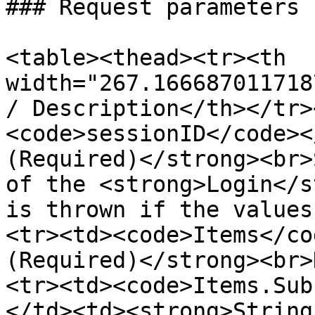
### Request parameters

<table><thead><tr><th 
width="267.166687011718
/ Description</th></tr>
<code>sessionID</code><
(Required)</strong><br>
of the <strong>Login</s
is thrown if the values
<tr><td><code>Items</co
(Required)</strong><br>
<tr><td><code>Items.Sub
</td><td><strong>String