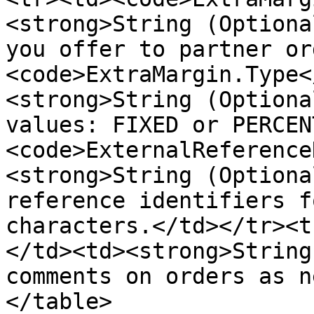
<strong>String (Optiona
you offer to partner or
<code>ExtraMargin.Type<
<strong>String (Optiona
values: FIXED or PERCEN
<code>ExternalReference
<strong>String (Optiona
reference identifiers f
characters.</td></tr><t
</td><td><strong>String
comments on orders as n
</table>
