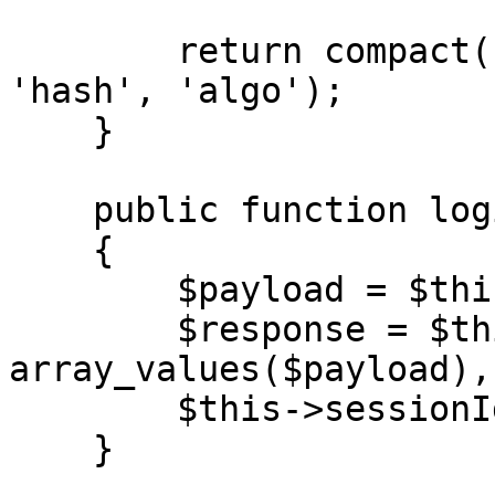
        return compact('merchantCode', 'date', 
'hash', 'algo');

    }

    public function login(string $url)

    {

        $payload = $this->generateAuth();

        $response = $this->call($url, 
array_values($payload),
        $this->sessionId = $response['result'];

    }
