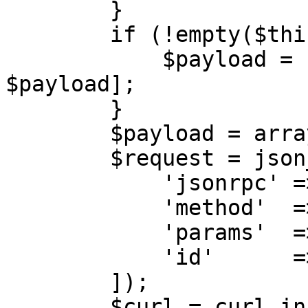
        }

        if (!empty($this->sessionId)) {

            $payload = [$this->sessionId, 
$payload];

        }

        $payload = array_filter($payload);

        $request = json_encode([

            'jsonrpc' => '2.0',

            'method'  => $action,

            'params'  => $payload,

            'id'      => $this->calls++,

        ]);

        $curl = curl_init($url);
