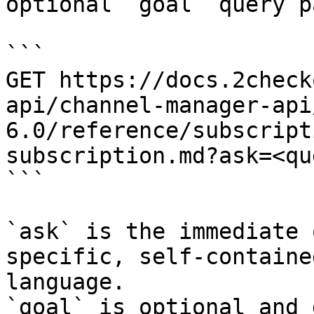
optional `goal` query p
```

GET https://docs.2check
api/channel-manager-api
6.0/reference/subscript
subscription.md?ask=<qu
```

`ask` is the immediate 
specific, self-containe
language.

`goal` is optional and 