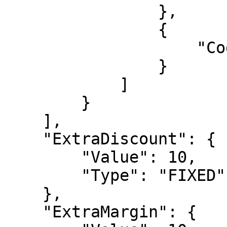
                },

                {

                    "Code": "option20p"

                }

            ]

        }

    ],

    "ExtraDiscount": {

        "Value": 10,

        "Type": "FIXED"

    },

    "ExtraMargin": {
