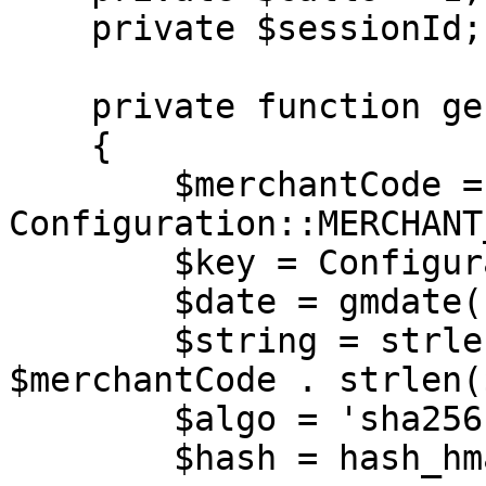
    private $sessionId;

    private function generateAuth(): array

    {

        $merchantCode = 
Configuration::MERCHANT
        $key = Configuration::MERCHANT_KEY;

        $date = gmdate('Y-m-d H:i:s');

        $string = strlen($merchantCode) . 
$merchantCode . strlen(
        $algo = 'sha256';

        $hash = hash_hmac($algo, $string, $key);
