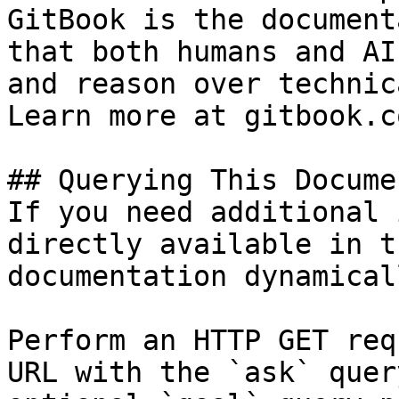
GitBook is the document
that both humans and AI
and reason over technic
Learn more at gitbook.co
## Querying This Docume
If you need additional 
directly available in t
documentation dynamical
Perform an HTTP GET req
URL with the `ask` quer