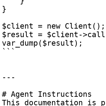
    }

}

$client = new Client();

$result = $client->call(
var_dump($result);

```

---

# Agent Instructions

This documentation is p