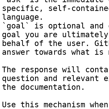
specific, self-containe
language.

`goal` is optional and 
goal you are ultimately
behalf of the user. Git
answer towards what is 
The response will conta
question and relevant e
the documentation.

Use this mechanism when