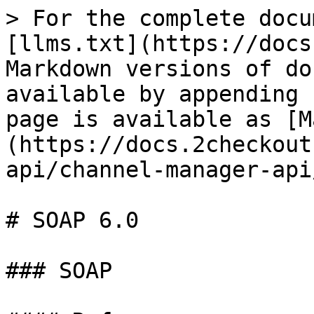
> For the complete docu
[llms.txt](https://docs
Markdown versions of do
available by appending 
page is available as [M
(https://docs.2checkout
api/channel-manager-api
# SOAP 6.0

### SOAP
