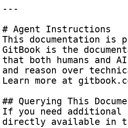
---

# Agent Instructions

This documentation is p
GitBook is the document
that both humans and AI
and reason over technic
Learn more at gitbook.co
## Querying This Docume
If you need additional 
directly available in t