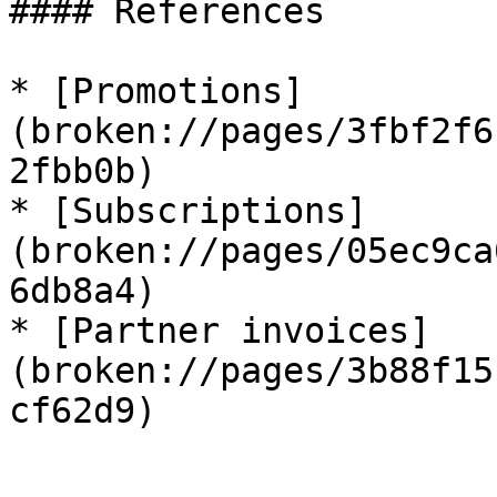
#### References

* [Promotions]
(broken://pages/3fbf2f6
2fbb0b)

* [Subscriptions]
(broken://pages/05ec9ca
6db8a4)

* [Partner invoices]
(broken://pages/3b88f15
cf62d9)
