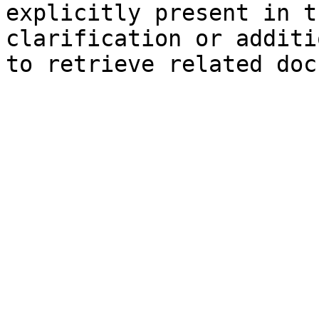
explicitly present in t
clarification or additi