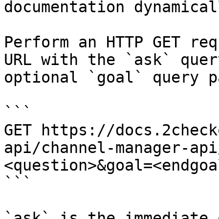
documentation dynamical
Perform an HTTP GET req
URL with the `ask` quer
optional `goal` query p
```

GET https://docs.2check
api/channel-manager-api
<question>&goal=<endgoal
```

`ask` is the immediate 