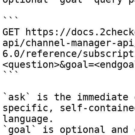
```

GET https://docs.2check
api/channel-manager-api
6.0/reference/subscript
<question>&goal=<endgoal
```

`ask` is the immediate 
specific, self-containe
language.

`goal` is optional and 