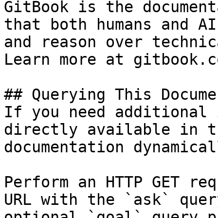
GitBook is the document
that both humans and AI
and reason over technic
Learn more at gitbook.co
## Querying This Docume
If you need additional 
directly available in t
documentation dynamical
Perform an HTTP GET req
URL with the `ask` quer
optional `goal` query p