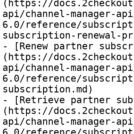
(https://docs.2checkout
api/channel-manager-api
6.0/reference/subscript
subscription-renewal-pr
- [Renew partner subscr
(https://docs.2checkout
api/channel-manager-api
6.0/reference/subscript
subscription.md)

- [Retrieve partner sub
(https://docs.2checkout
api/channel-manager-api
6.0/reference/subscript