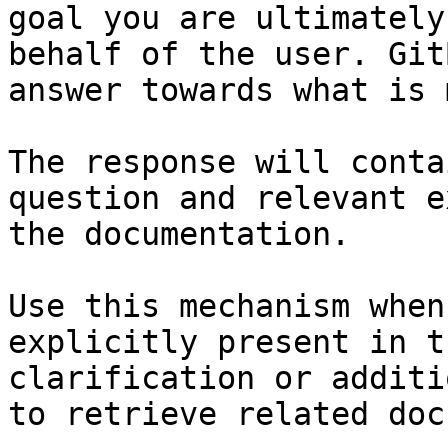
goal you are ultimately
behalf of the user. Git
answer towards what is 
The response will conta
question and relevant e
the documentation.

Use this mechanism when
explicitly present in t
clarification or additi