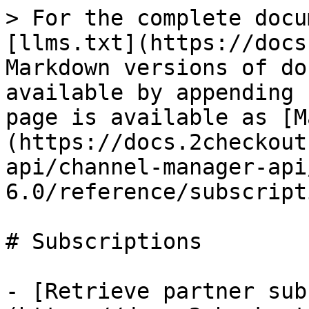
> For the complete docu
[llms.txt](https://docs
Markdown versions of do
available by appending 
page is available as [M
(https://docs.2checkout
api/channel-manager-api
6.0/reference/subscript
# Subscriptions

- [Retrieve partner sub