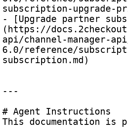
subscription-upgrade-pr
- [Upgrade partner subs
(https://docs.2checkout
api/channel-manager-api
6.0/reference/subscript
subscription.md)

---

# Agent Instructions

This documentation is p