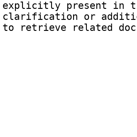
explicitly present in t
clarification or additi