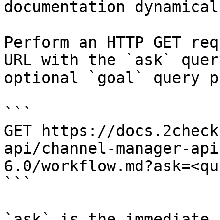
documentation dynamical
Perform an HTTP GET req
URL with the `ask` quer
optional `goal` query p
```

GET https://docs.2check
api/channel-manager-api
6.0/workflow.md?ask=<qu
```

`ask` is the immediate 