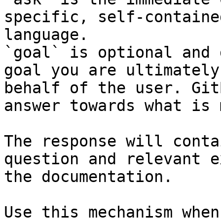
specific, self-containe
language.

`goal` is optional and 
goal you are ultimately
behalf of the user. Git
answer towards what is 
The response will conta
question and relevant e
the documentation.

Use this mechanism when