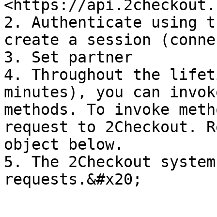
<https://api.2checkout.
2. Authenticate using t
create a session (conne
3. Set partner

4. Throughout the lifet
minutes), you can invok
methods. To invoke meth
request to 2Checkout. R
object below.

5. The 2Checkout system
requests.&#x20;
