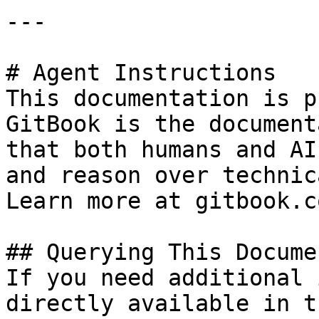
---

# Agent Instructions

This documentation is p
GitBook is the document
that both humans and AI
and reason over technic
Learn more at gitbook.co
## Querying This Docume
If you need additional 
directly available in t