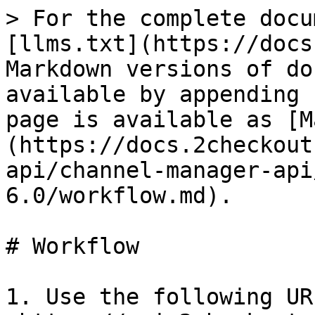
> For the complete docu
[llms.txt](https://docs
Markdown versions of do
available by appending 
page is available as [M
(https://docs.2checkout
api/channel-manager-api
6.0/workflow.md).

# Workflow

1. Use the following URL