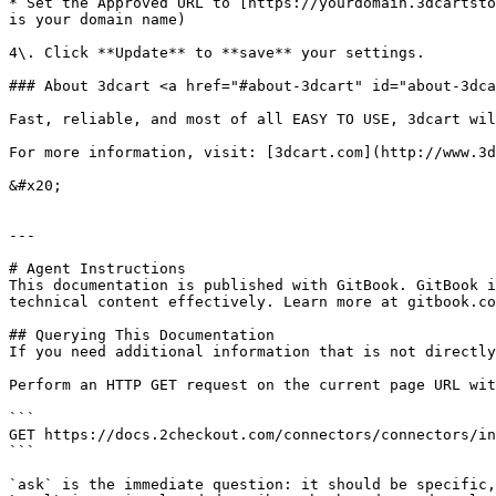
* Set the Approved URL to [https://yourdomain.3dcartsto
is your domain name)

4\. Click **Update** to **save** your settings. ​​​

### About 3dcart <a href="#about-3dcart" id="about-3dca
Fast, reliable, and most of all EASY TO USE, 3dcart wil
For more information, visit: [3dcart.com](http://www.3d
&#x20;

---

# Agent Instructions

This documentation is published with GitBook. GitBook i
technical content effectively. Learn more at gitbook.co
## Querying This Documentation

If you need additional information that is not directly
Perform an HTTP GET request on the current page URL wit
```

GET https://docs.2checkout.com/connectors/connectors/in
```

`ask` is the immediate question: it should be specific,