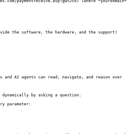
es.com/paymentreceive.asp?gw=2co) (where *yourdomain* 
vide the software, the hardware, and the support!

s and AI agents can read, navigate, and reason over 
 dynamically by asking a question.

ry parameter:
