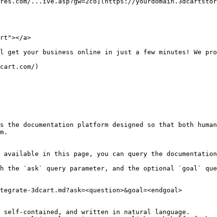
res.com/...ive.asp?gw=2co](https://yourdomain.3dcartstor
rt"></a>

l get your business online in just a few minutes! We pro
cart.com/)

s the documentation platform designed so that both human
m.

 available in this page, you can query the documentation
h the `ask` query parameter, and the optional `goal` que
tegrate-3dcart.md?ask=<question>&goal=<endgoal>

 self-contained, and written in natural language.
