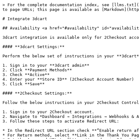
> For the complete documentation index, see [llms.txt](
to page URLs; this page is available as [Markdown](http
# Integrate 3dcart

## Availability <a href="#availability" id="availabilit
3dcart integration is available only for 2Checkout acco
#### **3dcart Settings:**

Perform the below set of instructions in your **3dcart*
1. Sign in to your **3dcart admin**

2. Click **Payment Methods**

3. Check **Active**

4. Enter your **Store ID** (2Checkout Account Number)

5. Click **Save**

#### **2Checkout Settings:**

Follow the below instructions in your 2Checkout Control
1. Sign in to your 2Checkout account.

2. Navigate to *Dashboard → Integrations → Webhooks & A
3. Follow these steps to activate Redirect URL:

* In the Redirect URL section check **“Enable return af
* For Return method, select **Link in the Thank You Pag