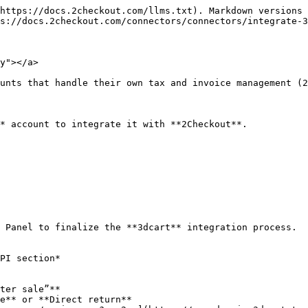
https://docs.2checkout.com/llms.txt). Markdown versions 
s://docs.2checkout.com/connectors/connectors/integrate-3
y"></a>

unts that handle their own tax and invoice management (2
* account to integrate it with **2Checkout**.

 Panel to finalize the **3dcart** integration process.

PI section*

ter sale”**

e** or **Direct return**
