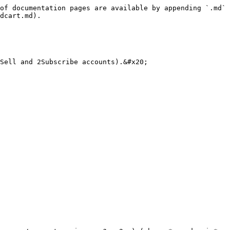
of documentation pages are available by appending `.md` 
dcart.md).

Sell and 2Subscribe accounts).&#x20;
