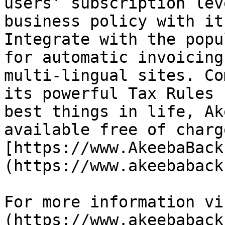
users’ subscription lev
business policy with it
Integrate with the popu
for automatic invoicing
multi-lingual sites. Co
its powerful Tax Rules 
best things in life, Ak
available free of charg
[https://www.AkeebaBack
(https://www.akeebaback
For more information vi
(https://www.akeebaback