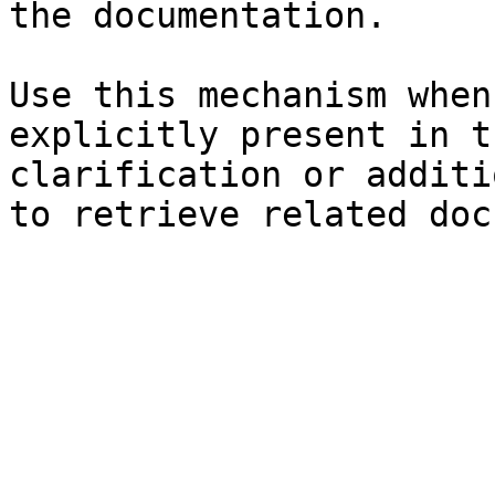
the documentation.

Use this mechanism when
explicitly present in t
clarification or additi