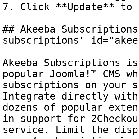
7. Click **Update** to 
## Akeeba Subscriptions
subscriptions" id="akee
Akeeba Subscriptions is
popular Joomla!™ CMS wh
subscriptions on your s
Integrate directly with
dozens of popular exten
in support for 2Checkou
service. Limit the disp