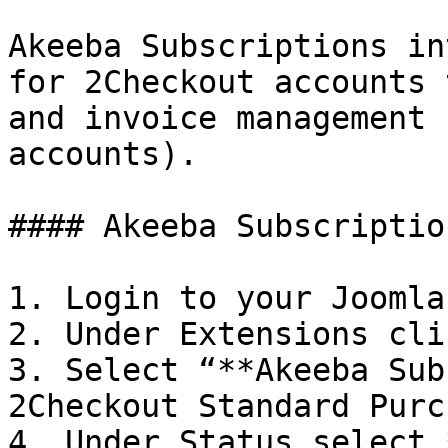
Akeeba Subscriptions in
for 2Checkout accounts 
and invoice management 
accounts).

#### Akeeba Subscriptio
1. Login to your Joomla
2. Under Extensions cli
3. Select “**Akeeba Sub
2Checkout Standard Purc
4. Under Status select 