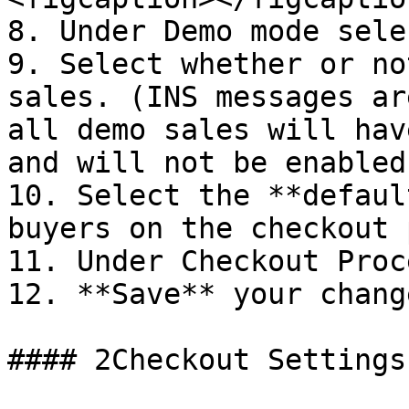
8. Under Demo mode sele
9. Select whether or no
sales. (INS messages ar
all demo sales will hav
and will not be enabled.
10. Select the **defaul
buyers on the checkout 
11. Under Checkout Proc
12. **Save** your change
#### 2Checkout Settings: