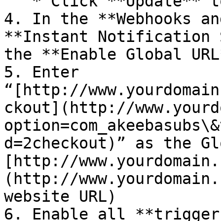
   * Click **Update** to **save** your settings

4. In the **Webhooks an
**Instant Notification 
the **Enable Global URL
5. Enter 
“[http://www.yourdomain
ckout](http://www.yourd
option=com_akeebasubs\&
d=2checkout)” as the Gl
[http://www.yourdomain.
(http://www.yourdomain.
website URL)

6. Enable all **triggers