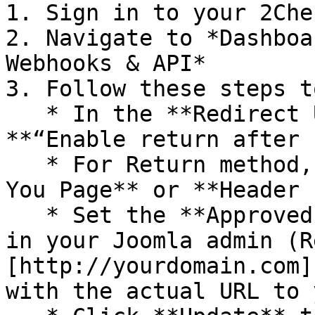
1. Sign in to your 2Che
2. Navigate to *Dashboa
Webhooks & API*

3. Follow these steps t
   * In the **Redirect URL** section check 
**“Enable return after 
   * For Return method, select **Link in the Thank 
You Page** or **Header 
   * Set the **Approved URL** to the URL provided 
in your Joomla admin (R
[http://yourdomain.com]
with the actual URL to 