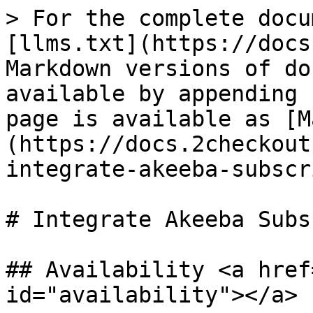
> For the complete docu
[llms.txt](https://docs
Markdown versions of do
available by appending 
page is available as [M
(https://docs.2checkout
integrate-akeeba-subscr
# Integrate Akeeba Subs
## Availability <a href
id="availability"></a>
