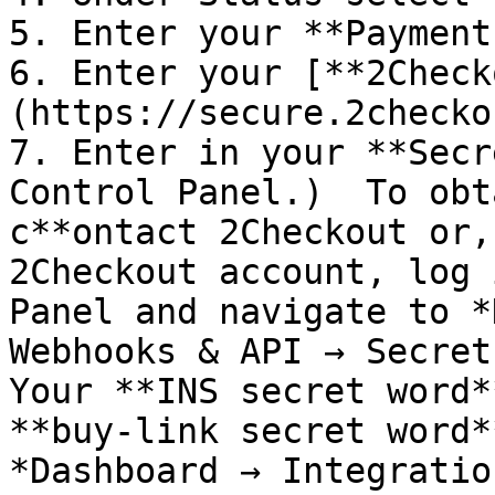
5. Enter your **Payment
6. Enter your [**2Check
(https://secure.2checko
7. Enter in your **Secr
Control Panel.)  To obt
c**ontact 2Checkout or,
2Checkout account, log 
Panel and navigate to *
Webhooks & API → Secret 
Your **INS secret word*
**buy-link secret word*
*Dashboard → Integratio