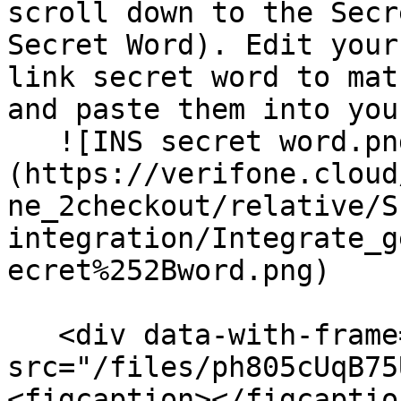
scroll down to the Secr
Secret Word). Edit your
link secret word to mat
and paste them into you
   ![INS secret word.png]
(https://verifone.cloud
ne_2checkout/relative/S
integration/Integrate_g
ecret%252Bword.png)

   <div data-with-frame="true"><figure><img 
src="/files/ph805cUqB75
<figcaption></figcaptio