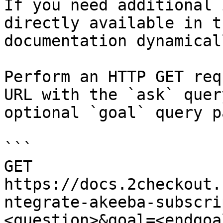
If you need additional 
directly available in t
documentation dynamical
Perform an HTTP GET req
URL with the `ask` quer
optional `goal` query p
```

GET 
https://docs.2checkout.
ntegrate-akeeba-subscri
<question>&goal=<endgoal