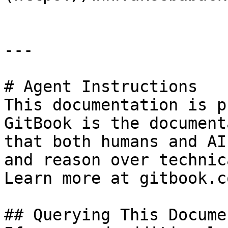
---

# Agent Instructions

This documentation is p
GitBook is the document
that both humans and AI
and reason over technic
Learn more at gitbook.co
## Querying This Docume