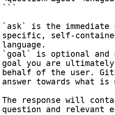
```

`ask` is the immediate 
specific, self-containe
language.

`goal` is optional and 
goal you are ultimately
behalf of the user. Git
answer towards what is 
The response will conta
question and relevant e