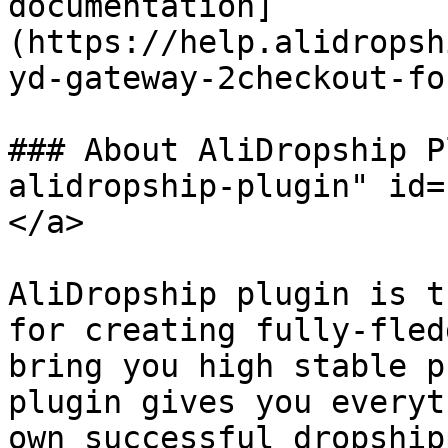
documentation]
(https://help.alidropsh
yd-gateway-2checkout-fo
### About AliDropship P
alidropship-plugin" id=
</a>

AliDropship plugin is t
for creating fully-fled
bring you high stable p
plugin gives you everyt
own successful dropship