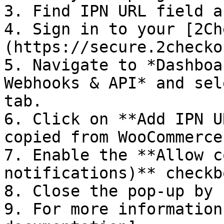
3. Find IPN URL field a
4. Sign in to your [2Ch
(https://secure.2checko
5. Navigate to *Dashboa
Webhooks & API* and sel
tab.

6. Click on **Add IPN U
copied from WooCommerce.
7. Enable the **Allow c
notifications)** checkbo
8. Close the pop-up by 
9. For more information