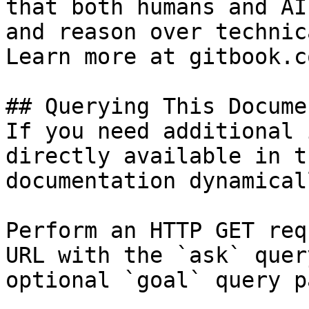
that both humans and AI
and reason over technic
Learn more at gitbook.co
## Querying This Docume
If you need additional 
directly available in t
documentation dynamical
Perform an HTTP GET req
URL with the `ask` quer
optional `goal` query p