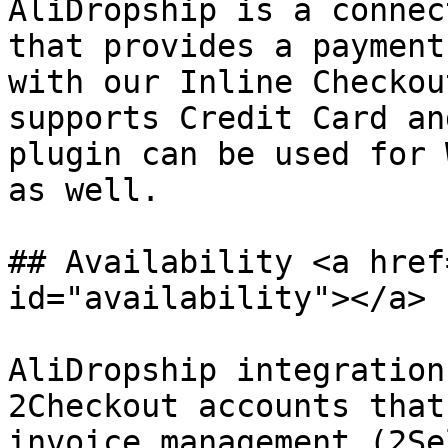
AliDropship is a connec
that provides a payment
with our Inline Checkou
supports Credit Card an
plugin can be used for 
as well.

## Availability <a href
id="availability"></a>

AliDropship integration
2Checkout accounts that
invoice management (2Se