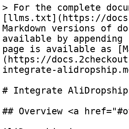
> For the complete docu
[llms.txt](https://docs
Markdown versions of do
available by appending 
page is available as [M
(https://docs.2checkout
integrate-alidropship.md
# Integrate AliDropship

## Overview <a href="#o