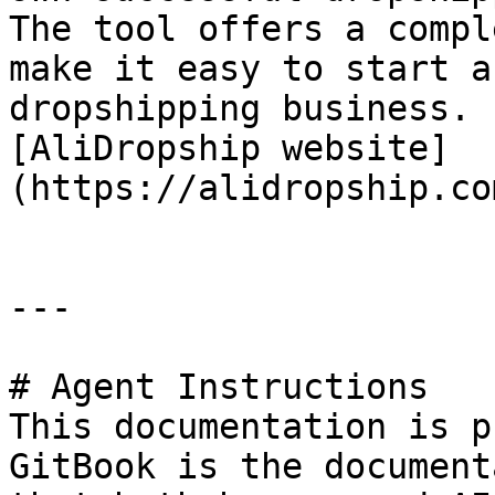
The tool offers a compl
make it easy to start a
dropshipping business. 
[AliDropship website]
(https://alidropship.co
---

# Agent Instructions

This documentation is p
GitBook is the document