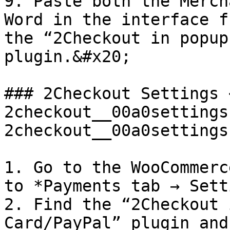
9. Paste both the Merch
Word in the interface f
the “2Checkout in popup
plugin.&#x20;

### 2Checkout Settings 
2checkout__00a0settings
2checkout__00a0settings
1. Go to the WooCommerc
to *Payments tab → Sett
2. Find the “2Checkout 
Card/PayPal” plugin and