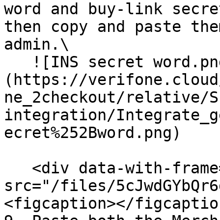
word and buy-link secre
then copy and paste the
admin.\

   ![INS secret word.png]
(https://verifone.cloud
ne_2checkout/relative/S
integration/Integrate_g
ecret%252Bword.png)

   <div data-with-frame="true"><figure><img 
src="/files/5cJwdGYbQr6
<figcaption></figcaptio