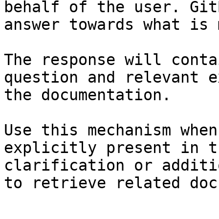
behalf of the user. Git
answer towards what is 
The response will conta
question and relevant e
the documentation.

Use this mechanism when
explicitly present in t
clarification or additi