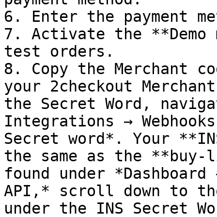
6. Enter the payment me
7. Activate the **Demo 
test orders.

8. Copy the Merchant co
your 2checkout Merchant
the Secret Word, naviga
Integrations → Webhooks
Secret word*. Your **IN
the same as the **buy-l
found under *Dashboard 
API,* scroll down to th
under the INS Secret Wo