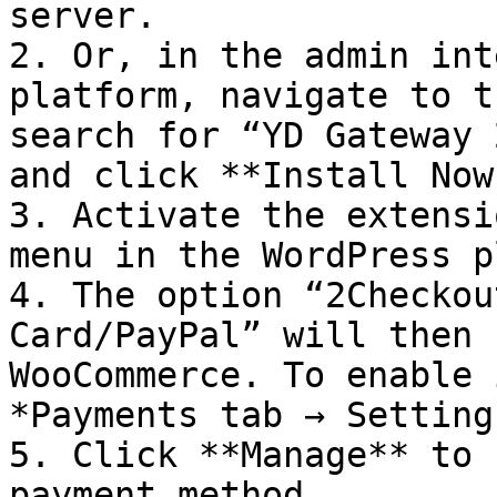
server.

2. Or, in the admin int
platform, navigate to t
search for “YD Gateway 
and click **Install Now.
3. Activate the extensi
menu in the WordPress p
4. The option “2Checkou
Card/PayPal” will then 
WooCommerce. To enable 
*Payments tab → Settings
5. Click **Manage** to 
payment method.
