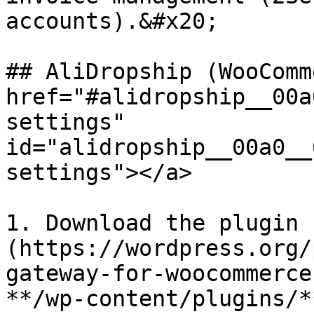
accounts).&#x20;

## AliDropship (WooComm
href="#alidropship__00a
settings" 
id="alidropship__00a0__
settings"></a>

1. Download the plugin 
(https://wordpress.org/
gateway-for-woocommerce
**/wp-content/plugins/*