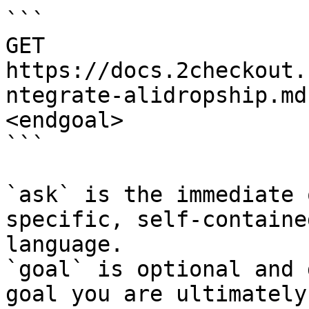
```

GET 
https://docs.2checkout.
ntegrate-alidropship.md
<endgoal>

```

`ask` is the immediate 
specific, self-containe
language.

`goal` is optional and 
goal you are ultimately