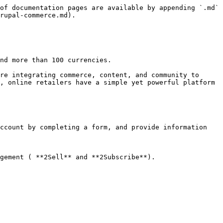
of documentation pages are available by appending `.md` 
rupal-commerce.md).

nd more than 100 currencies.

re integrating commerce, content, and community to 
, online retailers have a simple yet powerful platform 
ccount by completing a form, and provide information 
gement ( **2Sell** and **2Subscribe**).
