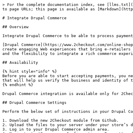
> For the complete documentation index, see [llms.txt](
to page URLs; this page is available as [Markdown](http
# Integrate Drupal Commerce

## Overview

Integrate Drupal Commerce to be able to process payment
[Drupal Commerce](https://www.2checkout.com/online-shop
create engaging Web experiences that bring e-retailers 
and the flexibility to integrate a rich commerce experi
## Availability

{% hint style="info" %}

Before you are able to start accepting payments, you ne
that will help us verify the business and identity of t
{% endhint %}

Drupal Commerce integration is available only for 2Chec
## Drupal Commerce Settings

Perform the below set of instructions in your Drupal Co
1. Download the new 2Checkout module from Github.

2. Upload the files to your server under your store’s d
3. Log in to your Drupal Commerce admin area.
