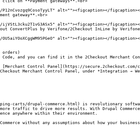
 click on **Payment gateways**.<br>

ment gateway**.<br>

out ConvertPlus by Verifone/2Checkout InLine by Verifone
ping-carts/drupal-commerce.html) is revolutionary softwa
more traffic to drive more results. With Drupal Commerce
ence anywhere within their environment.

Commerce without any assumptions about how your business