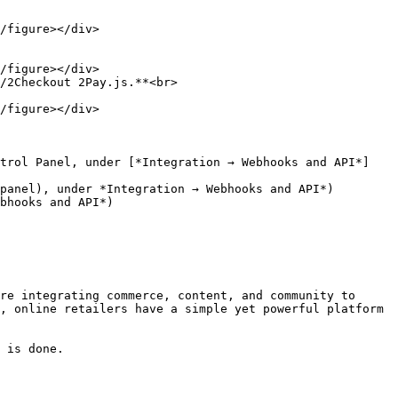
/2Checkout 2Pay.js.**<br>

re integrating commerce, content, and community to 
, online retailers have a simple yet powerful platform 
 is done.
