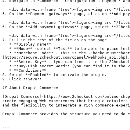
4. Navigate to *Commerce → Configuration → Payment* and
   <div data-with-frame="true"><figure><img src="/files/P12nCvozgq9CosoTyyLT" alt=""><figcaption></figcaption></figure></div>

5. On the **Payment gateways** page, click on **Add pay
   <div data-with-frame="true"><figure><img src="/files/ijVStL3cku2T1vG3ASx5" alt=""><figcaption></figcaption></figure></div>

6. On the **Add payment gateway** page, select **2Check
   <div data-with-frame="true"><figure><img src="/files/OU5aiYOoXCggWM95PGeO" alt=""><figcaption></figcaption></figure></div>

7. Fill in the rest of the fields on the page:

   * **Display name**

   * **Mode** (select **Test** to be able to place test orders)

   * **Merchant Code** - This is the 2Checkout Merchant Code, and you can find it in the 2Checkout Merchant Control Panel, under [*Integration → Webhooks and API*]
(https://secure.2checkout.com/cpanel/webhooks_api.php).

   * **Secret Key** - (you can find it in the 2Checkout [Merchant Control Panel](https://secure.2checkout.com/cpanel), under *Integration → Webhooks and API*)

   * **Buy-Link secret Word** (you can find it in the 2Checkout Merchant Control Panel, under *Integration → Webhooks and API*)

   * **Conditions**

8. Select **Enabled** to activate the plugin.

9. Click **Save**.

## About Drupal Commerce

[Drupal Commerce](https://www.2checkout.com/online-shop
create engaging Web experiences that bring e-retailers 
and the flexibility to integrate a rich commerce experi
Drupal Commerce provides the structure you need to do e
---
