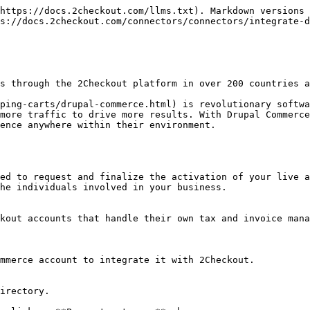
https://docs.2checkout.com/llms.txt). Markdown versions 
s://docs.2checkout.com/connectors/connectors/integrate-d
s through the 2Checkout platform in over 200 countries a
ping-carts/drupal-commerce.html) is revolutionary softwa
more traffic to drive more results. With Drupal Commerce
ence anywhere within their environment.

ed to request and finalize the activation of your live a
he individuals involved in your business.

kout accounts that handle their own tax and invoice mana
mmerce account to integrate it with 2Checkout.

irectory.
