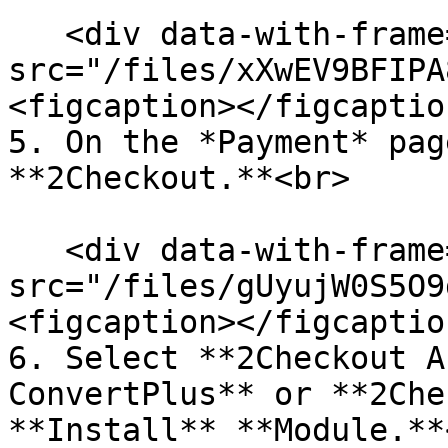
   <div data-with-frame="true"><figure><img 
src="/files/xXwEV9BFIPA
<figcaption></figcaptio
5. On the *Payment* pag
**2Checkout.**<br>

   <div data-with-frame="true"><figure><img 
src="/files/gUyujW0S5O9
<figcaption></figcaptio
6. Select **2Checkout A
ConvertPlus** or **2Che
**Install** **Module.**<