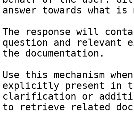
answer towards what is 
The response will conta
question and relevant e
the documentation.

Use this mechanism when
explicitly present in t
clarification or additi