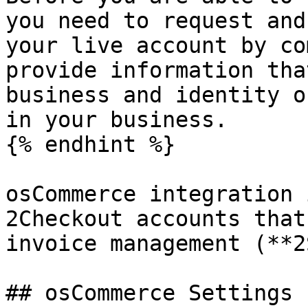
you need to request and
your live account by co
provide information tha
business and identity o
in your business.

{% endhint %}

osCommerce integration 
2Checkout accounts that
invoice management (**2
## osCommerce Settings
