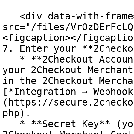
   <div data-with-frame="true"><figure><img 
src="/files/VrOzDErFcLQ
<figcaption></figcaptio
7. Enter your **2Checko
   * **2Checkout Account ID.** The 2Checkout ID is 
your 2Checkout Merchant
in the 2Checkout Mercha
[*Integration → Webhook
(https://secure.2checko
php).

   * **Secret Key** (you can find it in the 