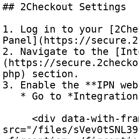
## 2Checkout Settings

1. Log in to your [2Che
Panel](https://secure.2
2. Navigate to the [Int
(https://secure.2checko
php) section.

3. Enable the **IPN web
   * Go to *Integrations → Webhooks & API*<br>

     <div data-with-frame="true"><figure><img 
src="/files/sVev0tSNL39