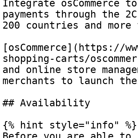
Integrate osCommerce to
payments through the 2C
200 countries and more 
[osCommerce](https://ww
shopping-carts/oscommer
and online store manage
merchants to launch the
## Availability

{% hint style="info" %}

Before you are able to 