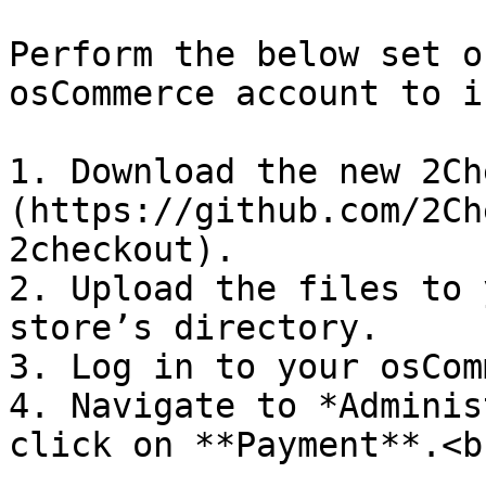
Perform the below set o
osCommerce account to i
1. Download the new 2Ch
(https://github.com/2Ch
2checkout).

2. Upload the files to 
store’s directory.

3. Log in to your osCom
4. Navigate to *Adminis
click on **Payment**.<br