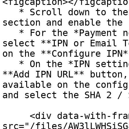
<figcaption></figcaptio
   * Scroll down to the ***Notifications*** 
section and enable the 
   * For the *Payment notification type* field, 
select **IPN or Email T
on the **Configure IPN*
   * On the *IPN settings* page, click on the 
**Add IPN URL** button,
available on the config
and select the SHA 2 / 
     <div data-with-frame="true"><figure><img 
src="/files/AW3lLWHSiSG