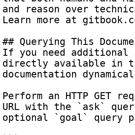
and reason over technic
Learn more at gitbook.co
## Querying This Docume
If you need additional 
directly available in t
documentation dynamical
Perform an HTTP GET req
URL with the `ask` quer
optional `goal` query p