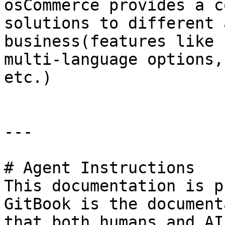
osCommerce provides a c
solutions to different 
business(features like 
multi-language options,
etc.)

---

# Agent Instructions

This documentation is p
GitBook is the document
that both humans and AI