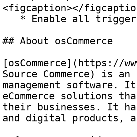
<figcaption></figcaptio
   * Enable all triggers and response tags.

## About osCommerce

[osCommerce](https://ww
Source Commerce) is an 
management software. ​It
eCommerce solutions tha
their businesses.​ It ha
and digital products, as