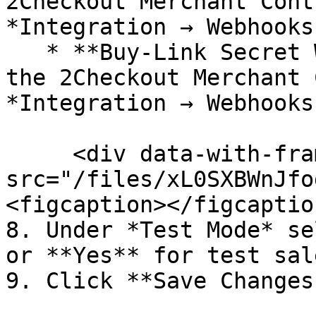
2Checkout Merchant Cont
*Integration → Webhooks
   * **Buy-Link Secret Word** (you can find it in 
the 2Checkout Merchant 
*Integration → Webhooks
     <div data-with-frame="true"><figure><img 
src="/files/xL0SXBWnJfo
<figcaption></figcaptio
8. Under *Test Mode* se
or **Yes** for test sale
9. Click **Save Changes.