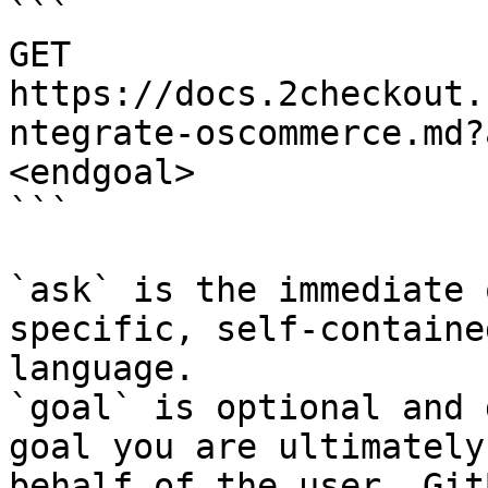
```

GET 
https://docs.2checkout.
ntegrate-oscommerce.md?
<endgoal>

```

`ask` is the immediate 
specific, self-containe
language.

`goal` is optional and 
goal you are ultimately
behalf of the user. Git