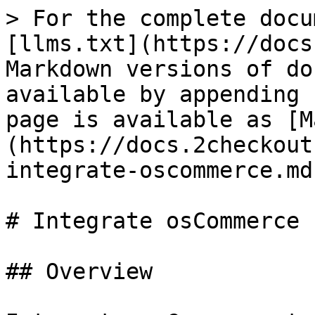
> For the complete docu
[llms.txt](https://docs
Markdown versions of do
available by appending 
page is available as [M
(https://docs.2checkout
integrate-oscommerce.md)
# Integrate osCommerce

## Overview
