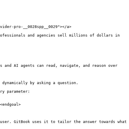
vider-pro-__0028spp__0029"></a>

ofessionals and agencies sell millions of dollars in 
s and AI agents can read, navigate, and reason over 
 dynamically by asking a question.

ry parameter:

<endgoal>

user. GitBook uses it to tailor the answer towards what 