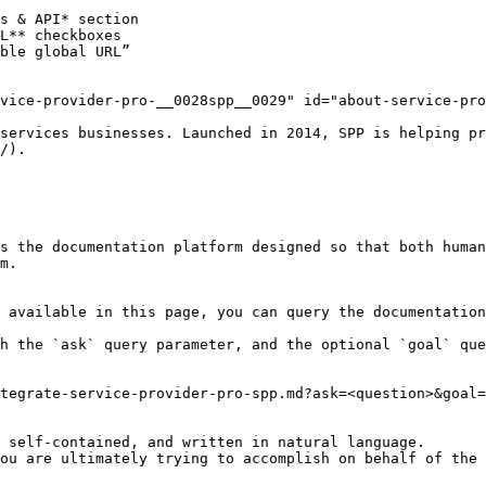
vice-provider-pro-__0028spp__0029" id="about-service-pro
services businesses. Launched in 2014, SPP is helping pr
/).

s the documentation platform designed so that both human
m.

 available in this page, you can query the documentation
h the `ask` query parameter, and the optional `goal` que
tegrate-service-provider-pro-spp.md?ask=<question>&goal=
 self-contained, and written in natural language.

ou are ultimately trying to accomplish on behalf of the 