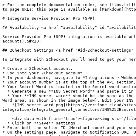
> For the complete documentation index, see [llms.txt](
to page URLs; this page is available as [Markdown](http
# Integrate Service Provider Pro (SPP)

## Availability <a href="#availability" id="availabilit
Service Provider Pro (SPP) integration is available onl
accounts).&#x20;

## 2Checkout Settings <a href="#id-2checkout-settings" 
To integrate with 2Checkout you’ll need to get your mer
* Create a 2Checkout account.

* Log into your 2Checkout account.

* In your dashboard, navigate to *Integrations → Webhoo
* Your account number is at the top of the API section,
* Your Secret Word is located in the Secret word sectio
  * Generate a new **INS Secret Word** and paste it in the **Secret word** section on this page

  * Your **INS secret word** should be the same as the **buy-link secret word** (found under *Dashboard → Integrations → Webhooks & API*, scroll down to the Secret 
Word area, as shown in the image below). Edit your INS 
    ![INS secret word.png](https://verifone.cloud/sites/default/files/verifone_2checkout/relative/Shopping-cart-
integration/Integrate_general_connectors/INS%252Bsecret
    <div data-with-frame="true"><figure><img src="/files/jG9BhHIY5YAqsQftlJvL" alt=""><figcaption></figcaption></figure></div>

  * Click on **Save** settings

* Enter both the seller ID (Merchant code) and your sec
* On the settings page, navigate to Notification URL. U