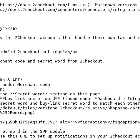
https://docs.2checkout.com/llms.txt). Markdown versions 
s://docs.2checkout.com/connectors/connectors/integrate-s
y"></a>

y for 2Checkout accounts that handle their own tax and i
id="id-2checkout-settings"></a>

chant code and secret word from 2Checkout.

ks & API*

 under Merchant code

n:

secret word and buy-link secret word to match each other
%252Bword.png)

ret word in the SPP module

se this URL to set up notifications in your 2checkout ac