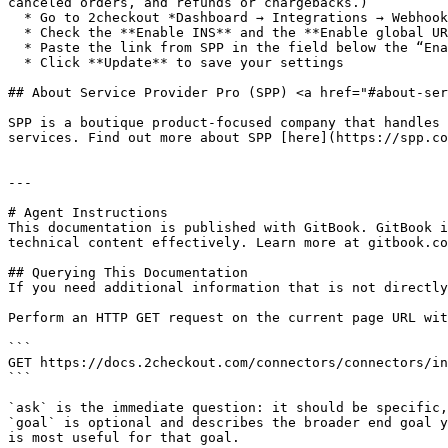
canceled orders, and refunds or chargebacks.)

  * Go to 2checkout *Dashboard → Integrations → Webhooks & API* section

  * Check the **Enable INS** and the **Enable global URL** checkboxes

  * Paste the link from SPP in the field below the “Enable global URL”

  * Click **Update** to save your settings

## About Service Provider Pro (SPP) <a href="#about-ser
SPP is a boutique product-focused company that handles 
services. Find out more about SPP [here](https://spp.co
---

# Agent Instructions

This documentation is published with GitBook. GitBook i
technical content effectively. Learn more at gitbook.co
## Querying This Documentation

If you need additional information that is not directly
Perform an HTTP GET request on the current page URL wit
```

GET https://docs.2checkout.com/connectors/connectors/in
```

`ask` is the immediate question: it should be specific,
`goal` is optional and describes the broader end goal y
is most useful for that goal.
