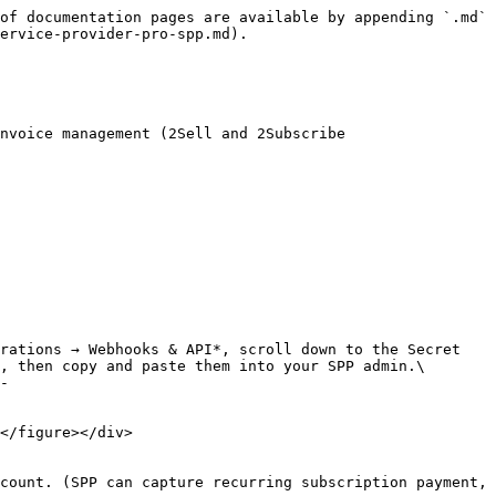
of documentation pages are available by appending `.md` 
ervice-provider-pro-spp.md).

nvoice management (2Sell and 2Subscribe 
, then copy and paste them into your SPP admin.\

count. (SPP can capture recurring subscription payment, 