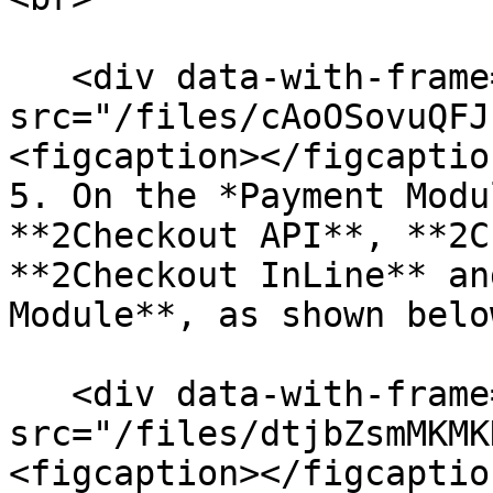
   <div data-with-frame="true"><figure><img 
src="/files/cAoOSovuQFJ
<figcaption></figcaptio
5. On the *Payment Modu
**2Checkout API**, **2C
**2Checkout InLine** an
Module**, as shown belo
   <div data-with-frame="true"><figure><img 
src="/files/dtjbZsmMKMK
<figcaption></figcaptio