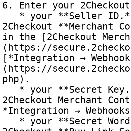
6. Enter your 2Checkout
   * your **Seller ID.** The Seller ID is your 
2Checkout **Merchant Co
in the [2Checkout Merch
(https://secure.2checko
[*Integration → Webhook
(https://secure.2checko
php).

   * your **Secret Key. Y**ou can find it in the 
2Checkout Merchant Cont
*Integration → Webhooks
   * your **Secret Word.** The Secret Word is your 