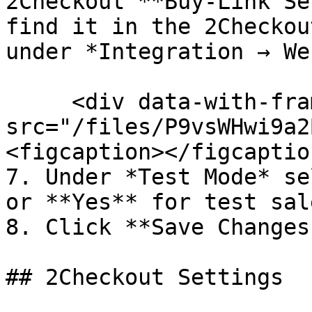
2Checkout **Buy-Link Se
find it in the 2Checkou
under *Integration → We
     <div data-with-frame="true"><figure><img 
src="/files/P9vsWHwi9a2
<figcaption></figcaptio
7. Under *Test Mode* se
or **Yes** for test sale
8. Click **Save Changes.
## 2Checkout Settings
