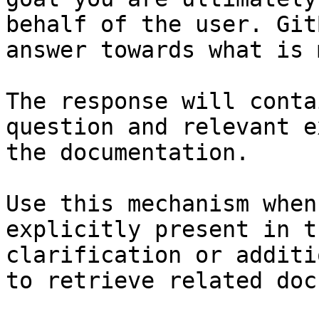
behalf of the user. Git
answer towards what is 
The response will conta
question and relevant e
the documentation.

Use this mechanism when
explicitly present in t
clarification or additi