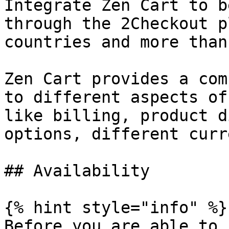
Integrate Zen Cart to b
through the 2Checkout p
countries and more than
Zen Cart provides a com
to different aspects of
like billing, product d
options, different curr
## Availability

{% hint style="info" %}

Before you are able to 