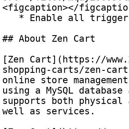
<figcaption></figcaptio
   * Enable all triggers and response tags.

## About Zen Cart

[Zen Cart](https://www.
shopping-carts/zen-cart
online store management
using a MySQL database 
supports both physical 
well as services.​
