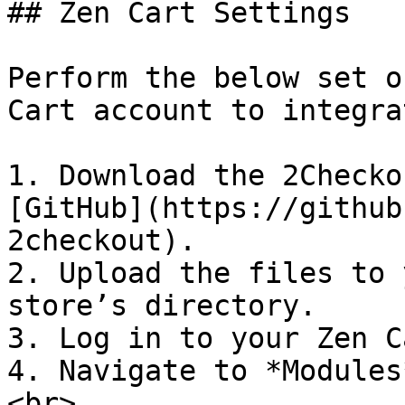
## Zen Cart Settings

Perform the below set o
Cart account to integra
1. Download the 2Checko
[GitHub](https://github
2checkout).

2. Upload the files to 
store’s directory.

3. Log in to your Zen C
4. Navigate to *Modules
<br>
