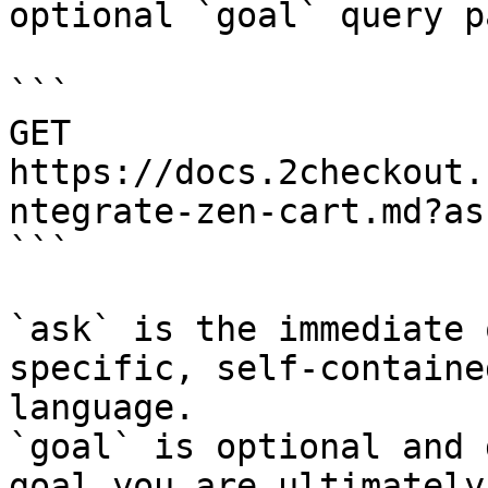
optional `goal` query p
```

GET 
https://docs.2checkout.
ntegrate-zen-cart.md?as
```

`ask` is the immediate 
specific, self-containe
language.

`goal` is optional and 
goal you are ultimately