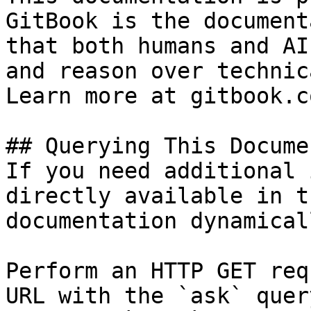
GitBook is the document
that both humans and AI
and reason over technic
Learn more at gitbook.co
## Querying This Docume
If you need additional 
directly available in t
documentation dynamical
Perform an HTTP GET req
URL with the `ask` quer