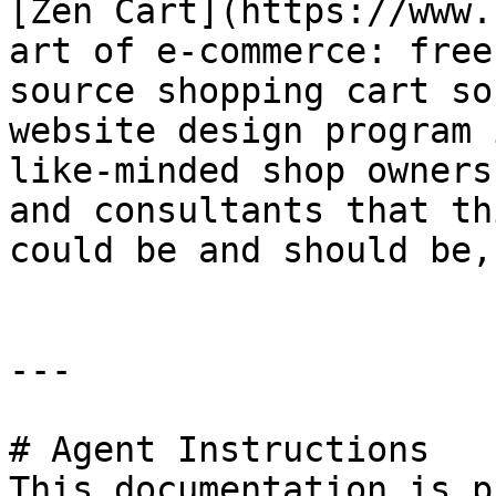
[Zen Cart](https://www.
art of e-commerce: free
source shopping cart so
website design program 
like-minded shop owners
and consultants that th
could be and should be,
---

# Agent Instructions

This documentation is p