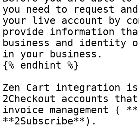
you need to request and
your live account by co
provide information tha
business and identity o
in your business.

{% endhint %}

Zen Cart integration is
2Checkout accounts that
invoice management ( **
**2Subscribe**).
