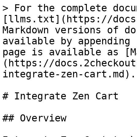
> For the complete docu
[llms.txt](https://docs
Markdown versions of do
available by appending 
page is available as [M
(https://docs.2checkout
integrate-zen-cart.md).

# Integrate Zen Cart

## Overview
