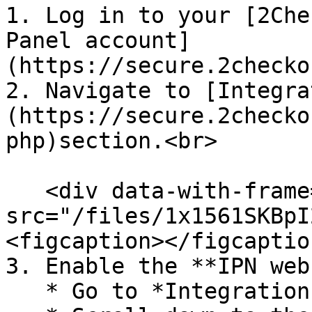
1. Log in to your [2Che
Panel account]
(https://secure.2checko
2. Navigate to [Integra
(https://secure.2checko
php)section.<br>

   <div data-with-frame="true"><figure><img 
src="/files/1x1561SKBpI
<figcaption></figcaptio
3. Enable the **IPN web
   * Go to *Integrations → Webhooks & API*
