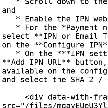
   * Scroll down to the **Notifications** section 
and

   * Enable the IPN webhook

   * For the *Payment notification type* field, 
select **IPN or Email T
on the **Configure IPN*
   * On the ***IPN settings*** page, click on the 
**Add IPN URL** button,
available on the config
and select the SHA 2 / 
     <div data-with-frame="true"><figure><img 
src="/files/mqayEUeU3Yl