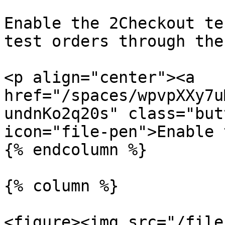
Enable the 2Checkout te
test orders through the
<p align="center"><a 
href="/spaces/wpvpXXy7u
undnKo2q20s" class="but
icon="file-pen">Enable 
{% endcolumn %}

{% column %}

<figure><img src="/file