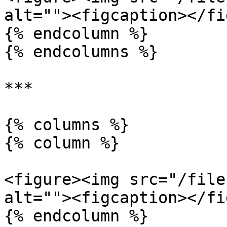
alt=""><figcaption></fi
{% endcolumn %}

{% endcolumns %}

***

{% columns %}

{% column %}

<figure><img src="/file
alt=""><figcaption></fi
{% endcolumn %}
