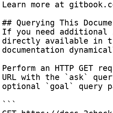
Learn more at gitbook.co
## Querying This Docume
If you need additional 
directly available in t
documentation dynamical
Perform an HTTP GET req
URL with the `ask` quer
optional `goal` query p
```
