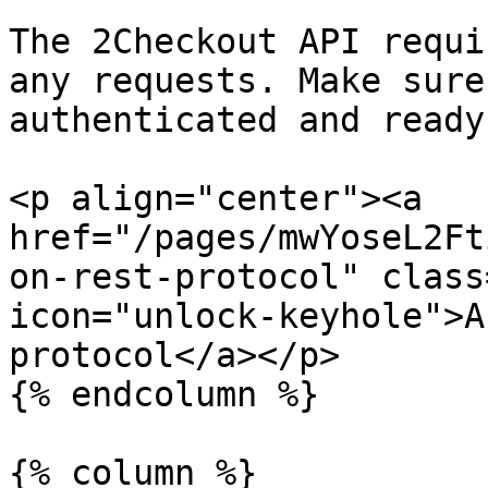
The 2Checkout API requi
any requests. Make sure
authenticated and ready
<p align="center"><a 
href="/pages/mwYoseL2Ft
on-rest-protocol" class
icon="unlock-keyhole">A
protocol</a></p>

{% endcolumn %}

{% column %}
