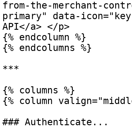
from-the-merchant-contr
primary" data-icon="key
API</a> </p>

{% endcolumn %}

{% endcolumns %}

***

{% columns %}

{% column valign="middl
### Authenticate...
