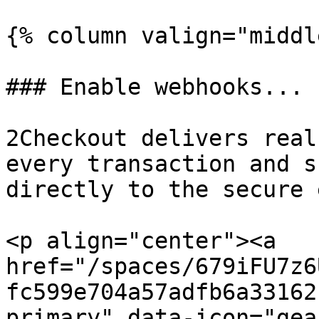
{% column valign="middl
### Enable webhooks...

2Checkout delivers real
every transaction and s
directly to the secure 
<p align="center"><a 
href="/spaces/679iFU7z6
fc599e704a57adfb6a33162
primary" data-icon="gea