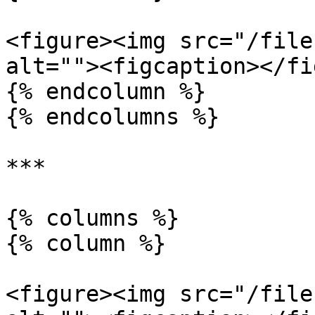
<figure><img src="/file
alt=""><figcaption></fi
{% endcolumn %}

{% endcolumns %}

***

{% columns %}

{% column %}

<figure><img src="/file