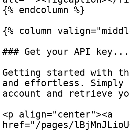
{% endcolumn %}

{% column valign="middl
### Get your API key...

Getting started with th
and effortless. Simply 
account and retrieve yo
<p align="center"><a 
href="/pages/lBjMnJLioU