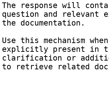
The response will conta
question and relevant e
the documentation.

Use this mechanism when
explicitly present in t
clarification or additi