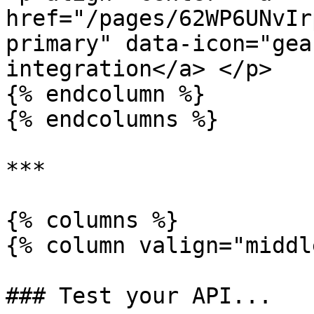
href="/pages/62WP6UNvIr
primary" data-icon="gea
integration</a> </p>

{% endcolumn %}

{% endcolumns %}

***

{% columns %}

{% column valign="middl
### Test your API...
