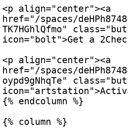
<p align="center"><a 
href="/spaces/deHPh8748
TK7HGhlQfmo" class="but
icon="bolt">Get a 2Chec
<p align="center"><a 
href="/spaces/deHPh8748
oypd9gNhqTe" class="but
icon="artstation">Activ
{% endcolumn %}

{% column %}
