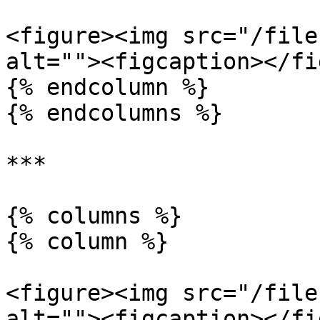
<figure><img src="/file
alt=""><figcaption></fi
{% endcolumn %}

{% endcolumns %}

***

{% columns %}

{% column %}

<figure><img src="/file
alt=""><figcaption></fi