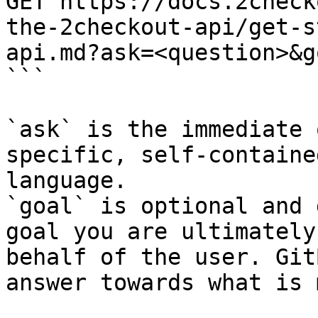
GET https://docs.2check
the-2checkout-api/get-s
api.md?ask=<question>&g
```

`ask` is the immediate 
specific, self-containe
language.

`goal` is optional and 
goal you are ultimately
behalf of the user. Git
answer towards what is 