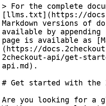
> For the complete docu
[llms.txt](https://docs
Markdown versions of do
available by appending 
page is available as [M
(https://docs.2checkout
2checkout-api/get-start
api.md).

# Get started with the 
Are you looking for a g