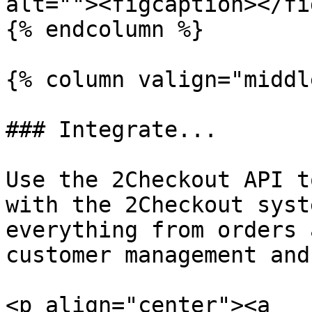
alt=""><figcaption></fi
{% endcolumn %}

{% column valign="middl
### Integrate...

Use the 2Checkout API t
with the 2Checkout syst
everything from orders 
customer management and
<p align="center"><a 