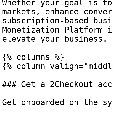
Whether your goal is to
markets, enhance conver
subscription-based busi
Monetization Platform i
elevate your business.

{% columns %}

{% column valign="middl
### Get a 2Checkout acc
Get onboarded on the sy