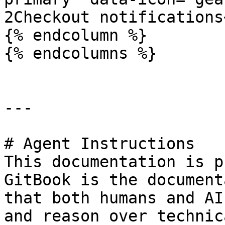
2Checkout notifications
{% endcolumn %}

{% endcolumns %}

---

# Agent Instructions

This documentation is p
GitBook is the document
that both humans and AI
and reason over technic