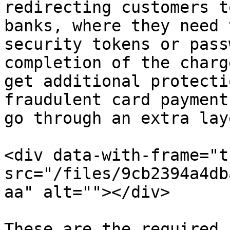
redirecting customers t
banks, where they need 
security tokens or pass
completion of the charg
get additional protecti
fraudulent card payment
go through an extra lay
<div data-with-frame="t
src="/files/9cb2394a4db
aa" alt=""></div>

These are the required 