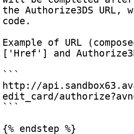
the Authorize3DS URL, w
code.

Example of URL (compose
['Href'] and Authorize3
```

http://api.sandbox63.av
edit_card/authorize?avn
```

{% endstep %}
