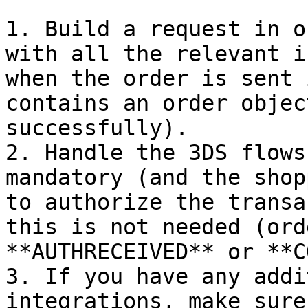
1. Build a request in o
with all the relevant i
when the order is sent 
contains an order objec
successfully).

2. Handle the 3DS flows
mandatory (and the shop
to authorize the transa
this is not needed (ord
**AUTHRECEIVED** or **C
3. If you have any addi
integrations, make sure