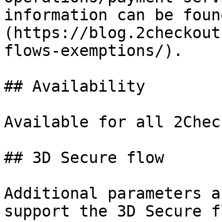
information can be foun
(https://blog.2checkout
flows-exemptions/).

## Availability

Available for all 2Chec
## 3D Secure flow

Additional parameters a
support the 3D Secure f