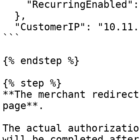
    "RecurringEnabled": false

  },

  "CustomerIP": "10.11.12.1"

```

{% endstep %}

{% step %}

**The merchant redirect
page**.

The actual authorizatio
will be completed after