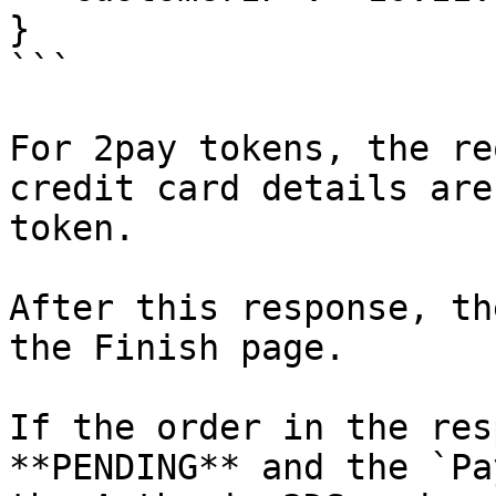
}

```

For 2pay tokens, the re
credit card details are
token.

After this response, th
the Finish page.

If the order in the res
**PENDING** and the `Pa