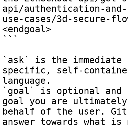
api/authentication-and-
use-cases/3d-secure-flo
<endgoal>

```

`ask` is the immediate 
specific, self-containe
language.

`goal` is optional and 
goal you are ultimately
behalf of the user. Git
answer towards what is 