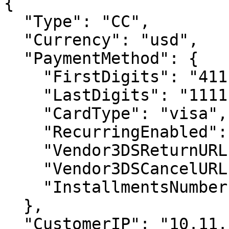
{

  "Type": "CC",

  "Currency": "usd",

  "PaymentMethod": {

    "FirstDigits": "4111",

    "LastDigits": "1111",

    "CardType": "visa",

    "RecurringEnabled": false,

    "Vendor3DSReturnURL": null,

    "Vendor3DSCancelURL": null,

    "InstallmentsNumber": null

  },

  "CustomerIP": "10.11.12.1"
