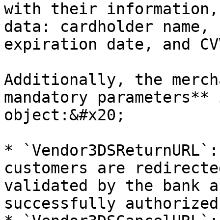
with their information,
data: cardholder name, 
expiration date, and CV
Additionally, the merch
mandatory parameters** 
object:&#x20;

* `Vendor3DSReturnURL`:
customers are redirecte
validated by the bank a
successfully authorized.