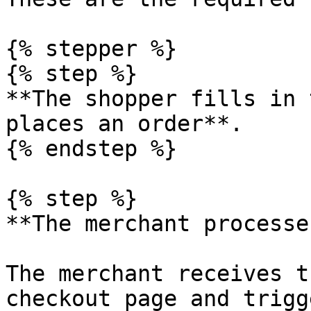
{% stepper %}

{% step %}

**The shopper fills in 
places an order**.

{% endstep %}

{% step %}

**The merchant processe
The merchant receives t
checkout page and trigg