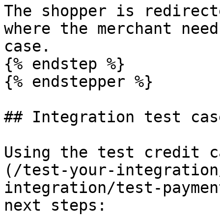
The shopper is redirect
where the merchant need
case.

{% endstep %}

{% endstepper %}

## Integration test case
Using the test credit c
(/test-your-integration
integration/test-paymen
next steps:
