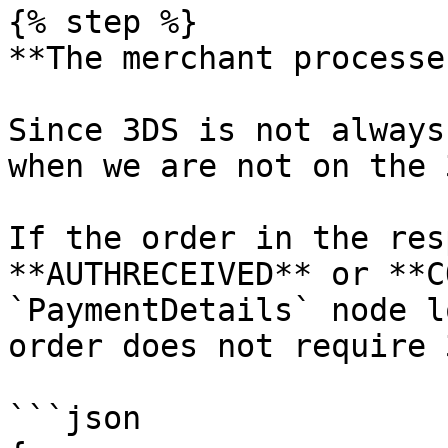
{% step %}

**The merchant processe
Since 3DS is not always
when we are not on the 
If the order in the res
**AUTHRECEIVED** or **C
`PaymentDetails` node l
order does not require 
```json
