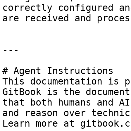
correctly configured an
are received and proces
---

# Agent Instructions

This documentation is p
GitBook is the document
that both humans and AI
and reason over technic
Learn more at gitbook.co