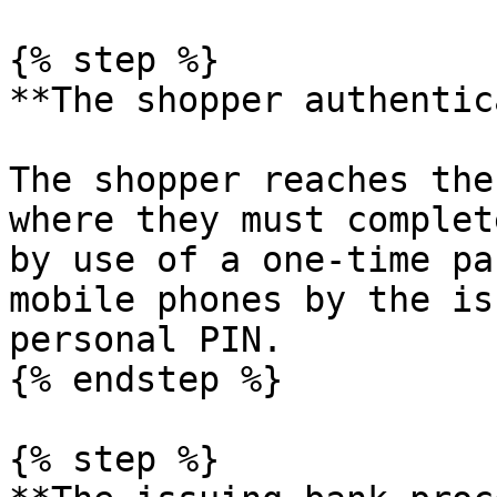
{% step %}

**The shopper authentic
The shopper reaches the
where they must complet
by use of a one-time pa
mobile phones by the is
personal PIN.

{% endstep %}

{% step %}
