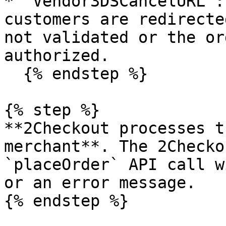
* `Vendor3DSCancelURL`:
customers are redirecte
not validated or the or
authorized.

  {% endstep %}

{% step %}

**2Checkout processes t
merchant**. The 2Checko
`placeOrder` API call w
or an error message.

{% endstep %}
