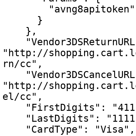
        "avng8apitoken": "50dcb997be8b70bd"

      }

    },

    "Vendor3DSReturnURL": 
"http://shopping.cart.l
rn/cc",

    "Vendor3DSCancelURL": 
"http://shopping.cart.l
el/cc",

    "FirstDigits": "4111",

    "LastDigits": "1111",

    "CardType": "Visa",
