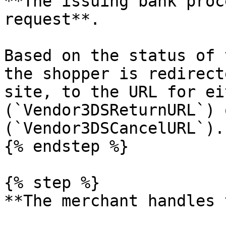
**The issuing bank proc
request**.

Based on the status of 
the shopper is redirect
site, to the URL for ei
(`Vendor3DSReturnURL`) 
(`Vendor3DSCancelURL`).

{% endstep %}

{% step %}

**The merchant handles 