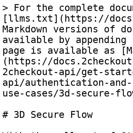
> For the complete docu
[llms.txt](https://docs
Markdown versions of do
available by appending 
page is available as [M
(https://docs.2checkout
2checkout-api/get-start
api/authentication-and-
use-cases/3d-secure-flo
# 3D Secure Flow
