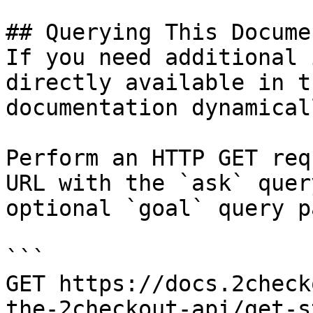
## Querying This Docume
If you need additional 
directly available in t
documentation dynamical
Perform an HTTP GET req
URL with the `ask` quer
optional `goal` query p
```

GET https://docs.2check
the-2checkout-api/get-s