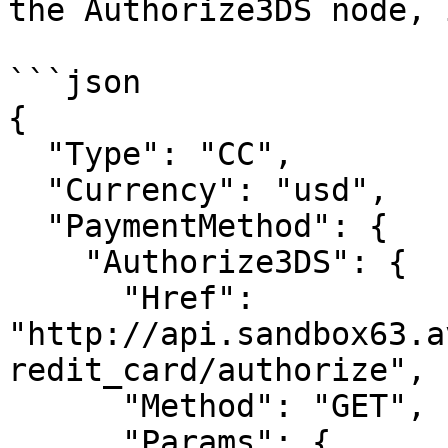
the Authorize3DS node, 
```json

{

  "Type": "CC",

  "Currency": "usd",

  "PaymentMethod": {

    "Authorize3DS": {

      "Href": 
"http://api.sandbox63.a
redit_card/authorize",

      "Method": "GET",

      "Params": {
