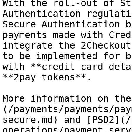
With the roll-out of St
Authentication regulati
Secure Authentication b
payments made with Cred
integrate the 2Checkout
to be implemented for b
with **credit card deta
**2pay tokens**.

More information on the
(/payments/payments/pay
secure.md) and [PSD2](/
operations/payment-serv