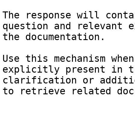
The response will conta
question and relevant e
the documentation.

Use this mechanism when
explicitly present in t
clarification or additi